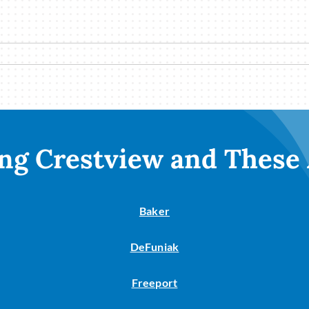
ng Crestview and These
Baker
DeFuniak
Freeport