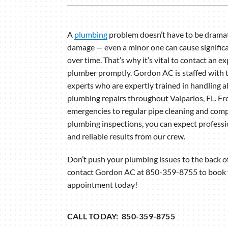
Lennox Garage Heaters
Lennox Mini-Split Systems
A
plumbing
problem doesn’t have to be dramat
damage — even a minor one can cause significa
Lennox Packaged Systems
over time. That’s why it’s vital to contact an e
Lennox Thermostats
plumber promptly. Gordon AC is staffed with
experts who are expertly trained in handling al
plumbing repairs throughout Valparios, FL. F
emergencies to regular pipe cleaning and com
plumbing inspections, you can expect professi
and reliable results from our crew.
Don’t push your plumbing issues to the back 
contact Gordon AC at 850-359-8755 to book
appointment today!
CALL TODAY: 850-359-8755