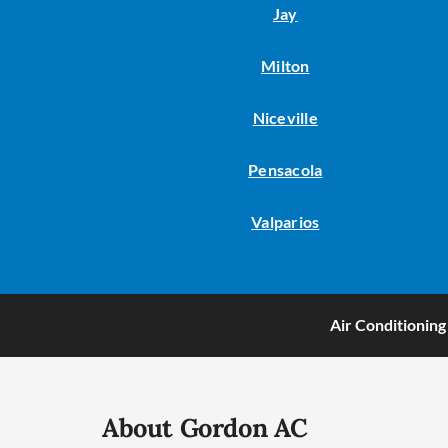
Jay
Milton
Niceville
Pensacola
Valparios
Air Conditioning
About Gordon AC