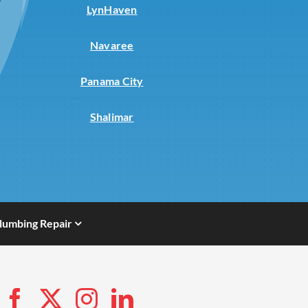
LynHaven
Navaree
Panama City
Shalimar
lumbing Repair