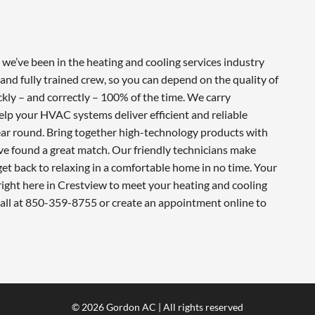
e’ve been in the heating and cooling services industry
and fully trained crew, so you can depend on the quality of
ckly – and correctly – 100% of the time. We carry
lp your HVAC systems deliver efficient and reliable
ar round. Bring together high-technology products with
ve found a great match. Our friendly technicians make
 get back to relaxing in a comfortable home in no time. Your
ight here in Crestview to meet your heating and cooling
call at 850-359-8755 or create an appointment online to
© 2026 Gordon AC | All rights reserved