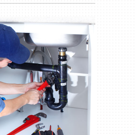
Commercial
Commercial Refrigeration