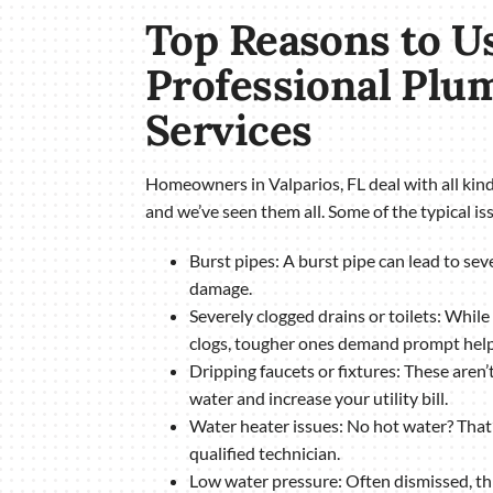
Top Reasons to U
Professional Plu
Services
Homeowners in Valparios, FL deal with all ki
and we’ve seen them all. Some of the typical iss
Burst pipes: A burst pipe can lead to se
damage.
Severely clogged drains or toilets: While
clogs, tougher ones demand prompt help 
Dripping faucets or fixtures: These aren
water and increase your utility bill.
Water heater issues: No hot water? That’s
qualified technician.
Low water pressure: Often dismissed, thi