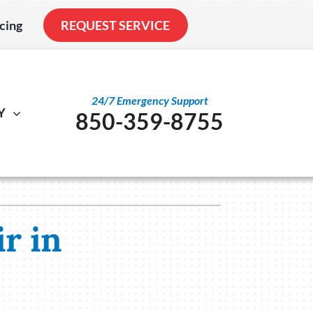
cing
REQUEST SERVICE
24/7 Emergency Support
Y
850-359-8755
al
ystem
Other
ennox Ultimate Comfort System
Service Agreements
nstallation
ennox Zoning Systems
Indoor Air Quality
r in
Duct Cleaning
Utility Rebate Appraisal
Home Energy Audit