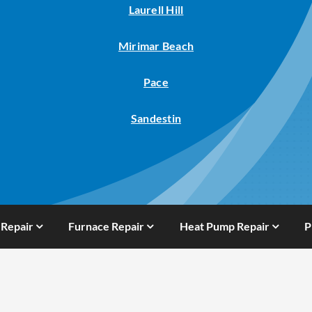
Laurell Hill
Mirimar Beach
Pace
Sandestin
 Repair
Furnace Repair
Heat Pump Repair
P