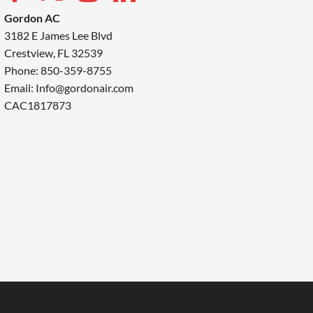
Gordon AC
3182 E James Lee Blvd
Crestview, FL 32539
Phone: 850-359-8755
Email:
Info@gordonair.com
CAC1817873