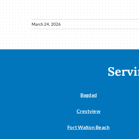
March 24, 2026
Servi
Bagdad
Crestview
Fort Walton Beach