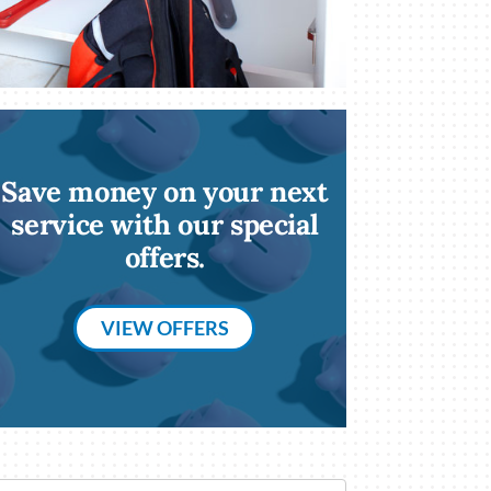
Save money on your next
service with our special
offers.
VIEW OFFERS