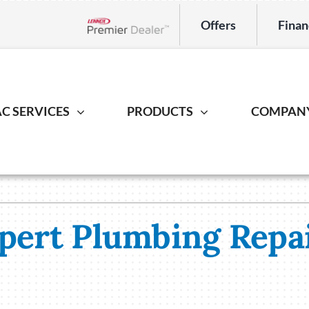
Offers
Finan
Lennox Network Dealer
C SERVICES
PRODUCTS
COMPAN
Indoor Air Quality
Heat Pump
Geotherm
S
ing Repair
Lennox Healthy Climate Solutions
Heat Pump Repair
Geothermal
L
r Installation
Lennox Air Filtration
Heat Pump Installation
Geothermal I
L
xpert Plumbing Repai
er Maintenance
Lennox Ventilation
Heat Pump Maintenance
Lennox Humidifiers and Dehumidifiers