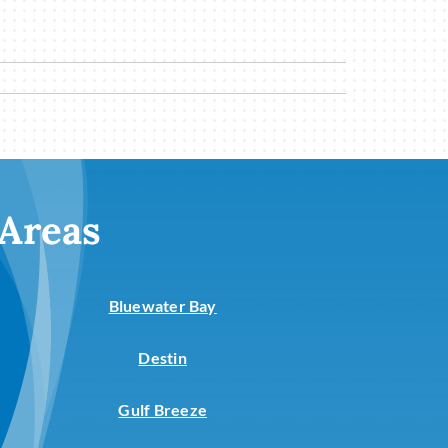
 Areas
Bluewater Bay
Destin
Gulf Breeze