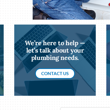
We’re here to help —
let’s talk about your
plumbing needs.
CONTACT US