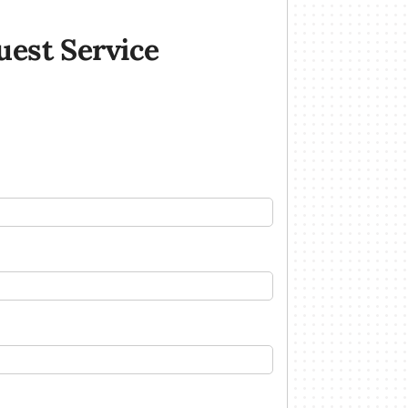
uest Service