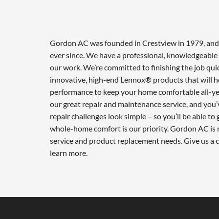
Gordon AC was founded in Crestview in 1979, and w
ever since. We have a professional, knowledgeable 
our work. We’re committed to finishing the job qui
innovative, high-end Lennox® products that will he
performance to keep your home comfortable all-ye
our great repair and maintenance service, and you’
repair challenges look simple – so you’ll be able to
whole-home comfort is our priority. Gordon AC is r
service and product replacement needs. Give us a 
learn more.