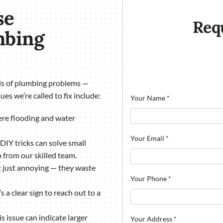
se
Req
mbing
nds of plumbing problems —
ues we’re called to fix include:
Your Name
*
vere flooding and water
Your Email
*
 DIY tricks can solve small
from our skilled team.
’t just annoying — they waste
Your Phone
*
 a clear sign to reach out to a
s issue can indicate larger
Your Address
*