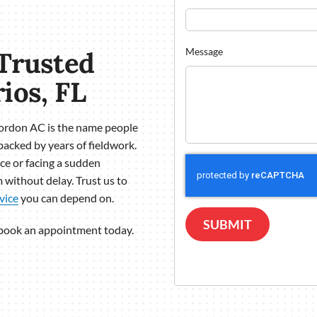
Trusted
Message
ios, FL
Gordon AC is the name people
backed by years of fieldwork.
e or facing a sudden
 without delay. Trust us to
vice
you can depend on.
SUBMIT
 book an appointment today.