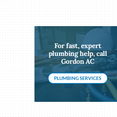
For fast, expert
plumbing help, call
Gordon AC
PLUMBING SERVICES