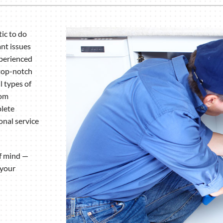
ic to do
nt issues
xperienced
 top-notch
l types of
rom
plete
onal service
of mind —
 your