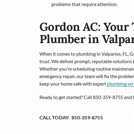
problems that require attention.
Gordon AC: Your 
Plumber in Valpar
When it comes to plumbing in Valparios, FL, 
trust. We deliver prompt, reputable solutions 
Whether you’re scheduling routine maintenanc
emergency repair, our team will fix the problem
keep your home safe with expert
plumbing ser
Ready to get started? Call 850-359-8755 and
CALL TODAY: 850-359-8755