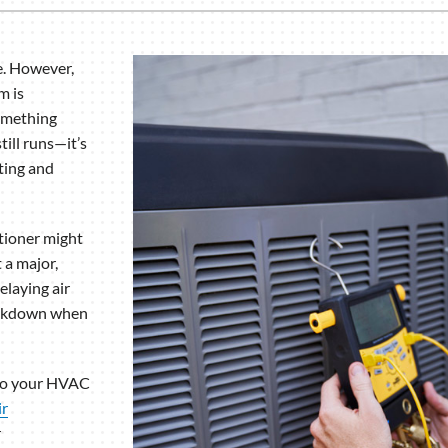
e. However,
m is
something
till runs—it’s
ating and
itioner might
 a major,
elaying air
reakdown when
nto your HVAC
ir
r