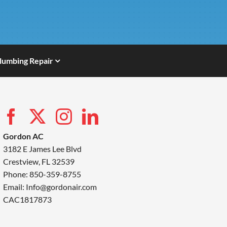
lumbing Repair
Gordon AC
3182 E James Lee Blvd
Crestview, FL 32539
Phone: 850-359-8755
Email:
Info@gordonair.com
CAC1817873