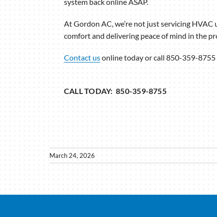
system back online ASAP.
At Gordon AC, we’re not just servicing HVAC 
comfort and delivering peace of mind in the pr
Contact us
online today or call 850-359-8755 
CALL TODAY: 850-359-8755
March 24, 2026