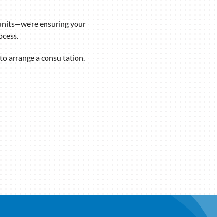
units—we’re ensuring your
ocess.
to arrange a consultation.