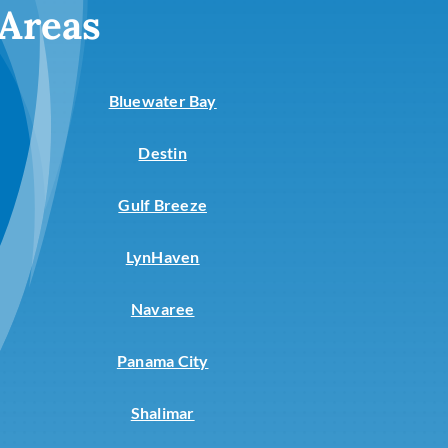
 Areas
Bluewater Bay
Destin
Gulf Breeze
LynHaven
Navaree
Panama City
Shalimar