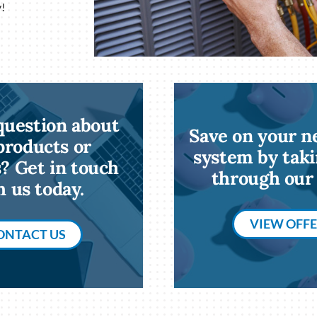
!
question about
Save on your 
products or
system by taki
s? Get in touch
through our 
h us today.
VIEW OFF
ONTACT US