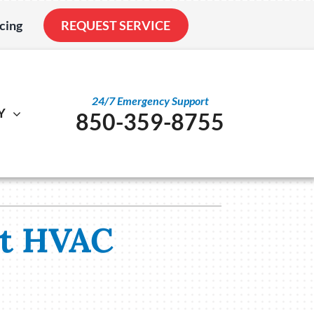
cing
REQUEST SERVICE
24/7 Emergency Support
Y
850-359-8755
al
ystem
Other
ennox Ultimate Comfort System
Service Agreements
nstallation
ennox Zoning Systems
Indoor Air Quality
st HVAC
Duct Cleaning
Utility Rebate Appraisal
Home Energy Audit