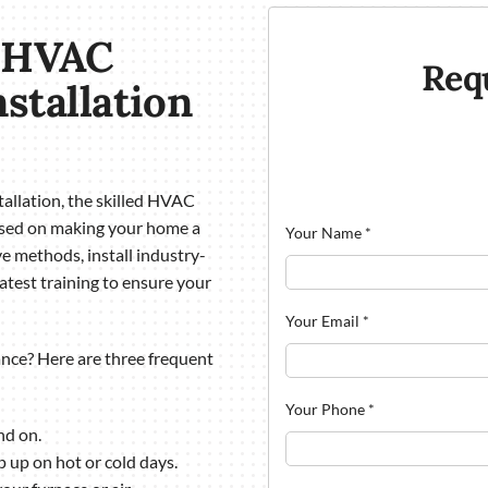
a HVAC
Req
nstallation
allation, the skilled HVAC
used on making your home a
Your Name
*
e methods, install industry-
atest training to ensure your
Your Email
*
ce? Here are three frequent
Your Phone
*
nd on.
p up on hot or cold days.