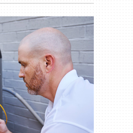
Commercial
Commercial Refrigeration