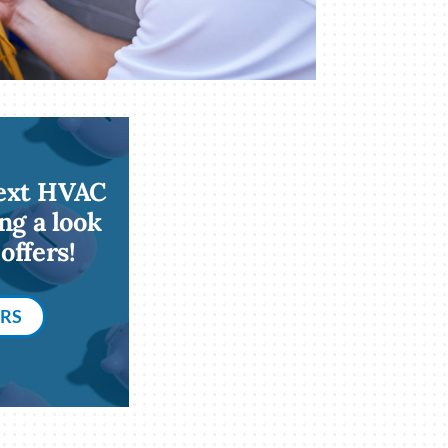
next HVAC
ng a look
offers!
ERS