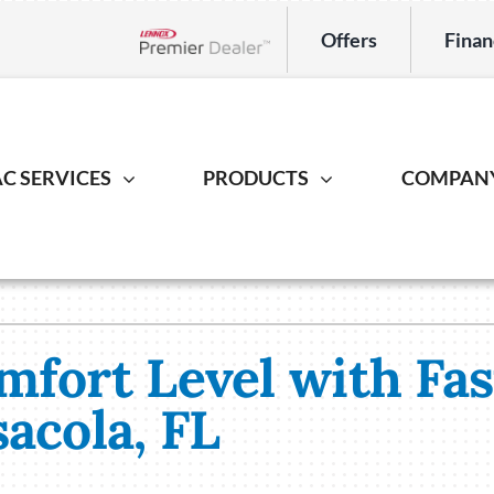
Offers
Finan
Lennox Network Dealer
C SERVICES
PRODUCTS
COMPAN
Indoor Air Quality
Heat Pump
Geotherm
S
ing Repair
Lennox Healthy Climate Solutions
Heat Pump Repair
Geothermal
L
r Installation
Lennox Air Filtration
Heat Pump Installation
Geothermal I
L
mfort Level with Fa
er Maintenance
Lennox Ventilation
Heat Pump Maintenance
acola, FL
Lennox Humidifiers and Dehumidifiers