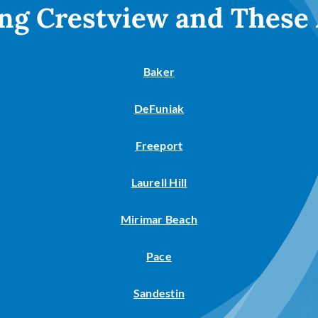
ng Crestview and These
Baker
DeFuniak
Freeport
Laurell Hill
Mirimar Beach
Pace
Sandestin