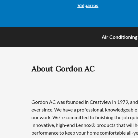
Valparios
Air Conditioning
About Gordon AC
Gordon AC was founded in Crestview in 1979, and w
ever since. We have a professional, knowledgeable 
our work. We’re committed to finishing the job qui
innovative, high-end Lennox® products that will he
performance to keep your home comfortable all-ye