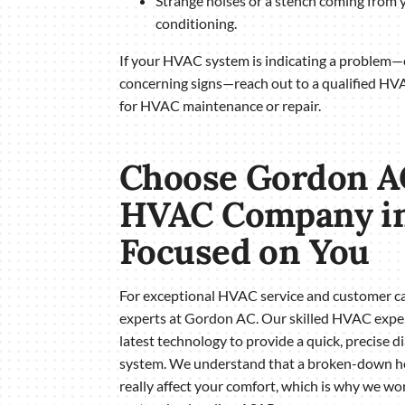
Strange noises or a stench coming from y
conditioning.
If your HVAC system is indicating a problem—o
concerning signs—reach out to a qualified H
for HVAC maintenance or repair.
Choose Gordon A
HVAC Company in
Focused on You
For exceptional HVAC service and customer car
experts at Gordon AC. Our skilled HVAC exper
latest technology to provide a quick, precise 
system. We understand that a broken-down hea
really affect your comfort, which is why we w