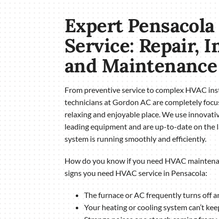
Expert Pensacol
Service: Repair, I
and Maintenance
From preventive service to complex HVAC inst
technicians at Gordon AC are completely foc
relaxing and enjoyable place. We use innovativ
leading equipment and are up-to-date on the l
system is running smoothly and efficiently.
How do you know if you need HVAC maintenan
signs you need HVAC service in Pensacola:
The furnace or AC frequently turns off a
Your heating or cooling system can’t kee