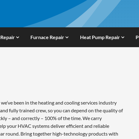
 Repair
Furnace Repair
Heat Pump Repair
P
e’ve been in the heating and cooling services industry
and fully trained crew, so you can depend on the quality of
ckly – and correctly – 100% of the time. We carry
lp your HVAC systems deliver efficient and reliable
ar round. Bring together high-technology products with