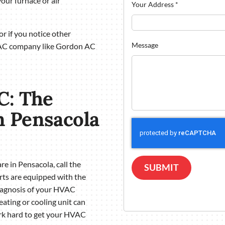
our furnace or air
Your Address
*
r if you notice other
Message
VAC company like Gordon AC
C: The
 Pensacola
e in Pensacola, call the
SUBMIT
ts are equipped with the
diagnosis of your HVAC
ting or cooling unit can
ork hard to get your HVAC