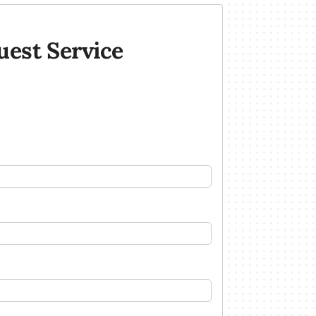
uest Service