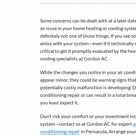
Lennox Garage Heaters
Lennox Mini-Split Systems
Some concerns can be dealt with at a later dat
an issue in your home heating or cooling syste
Lennox Packaged Systems
definitely not one of those things. If you see 
Lennox Thermostats
amiss with your system—even if it technically s
critical to get it promptly evaluated by the he
cooling specialists at Gordon AC.
While the changes you notice in your air cond
appear minor, they could be warning signs that
potentially costly malfunction is developing. D
conditioning repair or can result in a total b
you least expect it.
Don’t risk your comfort or your investment i
system—contact us at Gordon AC for expert
a
conditioning repair
in Pensacola. Arrange you