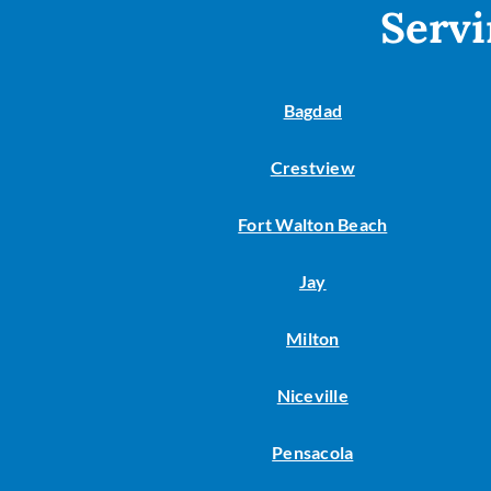
Servi
Bagdad
Crestview
Fort Walton Beach
Jay
Milton
Niceville
Pensacola