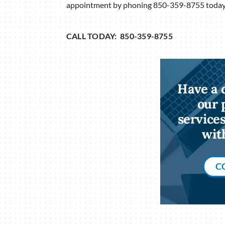
appointment by phoning 850-359-8755 today
CALL TODAY: 850-359-8755
Have a 
our 
service
wit
C