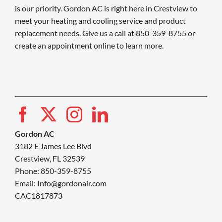
is our priority. Gordon AC is right here in Crestview to
meet your heating and cooling service and product
replacement needs. Give us a call at 850-359-8755 or
create an appointment online to learn more.
Gordon AC
3182 E James Lee Blvd
Crestview, FL 32539
Phone: 850-359-8755
Email:
Info@gordonair.com
CAC1817873