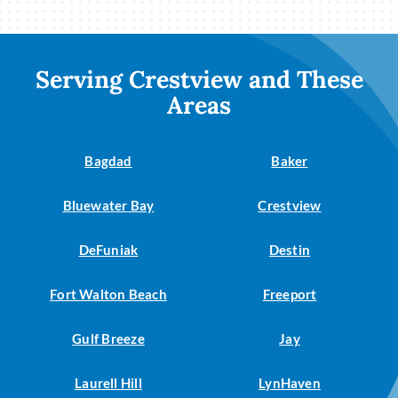
Serving Crestview and These
Areas
Bagdad
Baker
Bluewater Bay
Crestview
DeFuniak
Destin
Fort Walton Beach
Freeport
Gulf Breeze
Jay
Laurell Hill
LynHaven