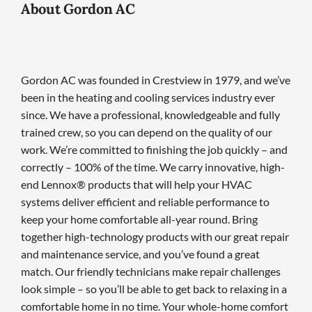
About Gordon AC
Gordon AC was founded in Crestview in 1979, and we’ve
been in the heating and cooling services industry ever
since. We have a professional, knowledgeable and fully
trained crew, so you can depend on the quality of our
work. We’re committed to finishing the job quickly – and
correctly – 100% of the time. We carry innovative, high-
end Lennox® products that will help your HVAC
systems deliver efficient and reliable performance to
keep your home comfortable all-year round. Bring
together high-technology products with our great repair
and maintenance service, and you’ve found a great
match. Our friendly technicians make repair challenges
look simple – so you’ll be able to get back to relaxing in a
comfortable home in no time. Your whole-home comfort