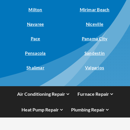
Milton
Mirimar Beach
Navaree
Niceville
Pace
Panama City
Pensacola
Sandestin
Shalimar
Valparios
Air Conditioning Repair
Furnace Repair
Heat Pump Repair
Plumbing Repair