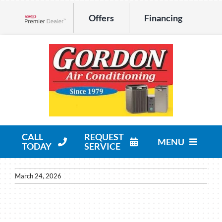
Skip
Offers
Financing
to
Lennox Network Dealer
content
CALL
REQUEST
MENU
TODAY
SERVICE
HVAC Services
March 24, 2026
Products
Company