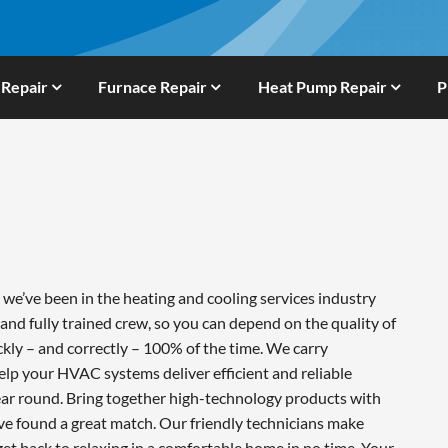
 Repair
Furnace Repair
Heat Pump Repair
P
e’ve been in the heating and cooling services industry
and fully trained crew, so you can depend on the quality of
ckly – and correctly – 100% of the time. We carry
lp your HVAC systems deliver efficient and reliable
ar round. Bring together high-technology products with
ve found a great match. Our friendly technicians make
 get back to relaxing in a comfortable home in no time. Your