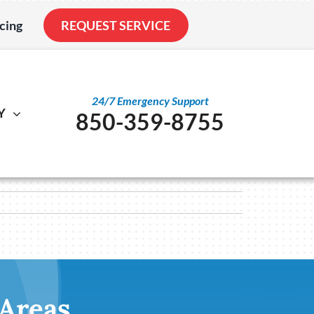
cing
REQUEST SERVICE
24/7 Emergency Support
Y
850-359-8755
al
ystem
Other
ennox Ultimate Comfort System
Service Agreements
nstallation
ennox Zoning Systems
Indoor Air Quality
Duct Cleaning
Utility Rebate Appraisal
 Areas
Home Energy Audit