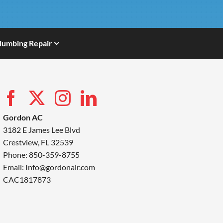
lumbing Repair
Gordon AC
3182 E James Lee Blvd
Crestview, FL 32539
Phone: 850-359-8755
Email:
Info@gordonair.com
CAC1817873