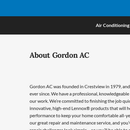
Air Conditioning
About Gordon AC
Gordon AC was founded in Crestview in 1979, and w
ever since. We have a professional, knowledgeable 
our work. We’re committed to finishing the job qui
innovative, high-end Lennox® products that will he
performance to keep your home comfortable all-ye
our great repair and maintenance service, and you’
repair challenges look simple – so you’ll be able to