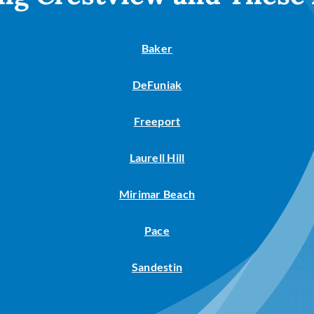
Baker
DeFuniak
Freeport
Laurell Hill
Mirimar Beach
Pace
Sandestin