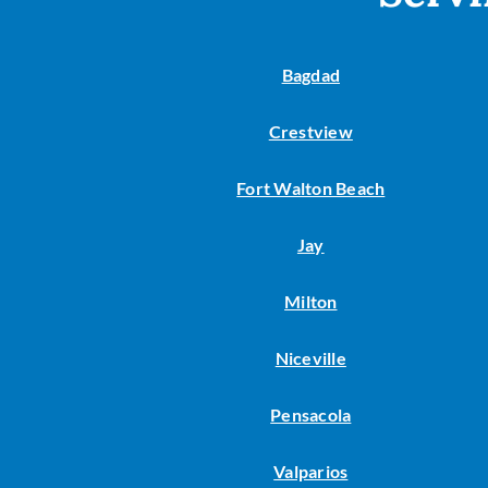
Lennox Garage Heaters
Lennox Mini-Split Systems
Bagdad
Lennox Packaged Systems
Crestview
Lennox Thermostats
Fort Walton Beach
Jay
Milton
Niceville
Pensacola
Valparios