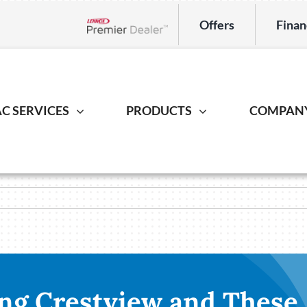
Offers
Finan
Lennox Network Dealer
C SERVICES
PRODUCTS
COMPAN
Indoor Air Quality
Heat Pump
Geotherm
S
ing Repair
Lennox Healthy Climate Solutions
Heat Pump Repair
Geothermal
L
r Installation
Lennox Air Filtration
Heat Pump Installation
Geothermal I
L
er Maintenance
Lennox Ventilation
Heat Pump Maintenance
Lennox Humidifiers and Dehumidifiers
ng Crestview and These