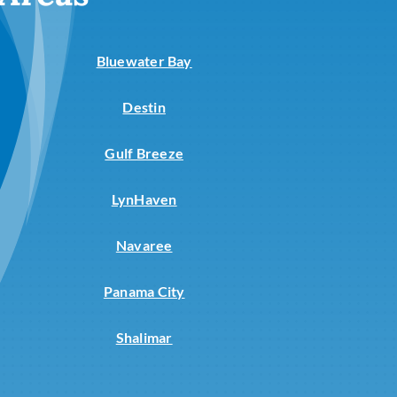
Commercial
Commercial Refrigeration
Bluewater Bay
Destin
Gulf Breeze
LynHaven
Navaree
Panama City
Shalimar