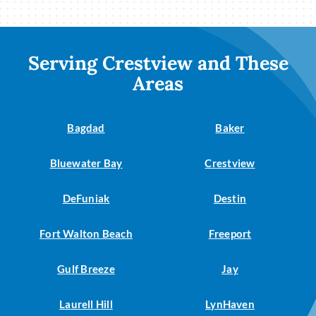
Serving Crestview and These
Areas
Bagdad
Baker
Bluewater Bay
Crestview
DeFuniak
Destin
Fort Walton Beach
Freeport
Gulf Breeze
Jay
Laurell Hill
LynHaven