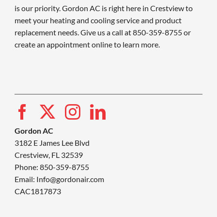
is our priority. Gordon AC is right here in Crestview to
meet your heating and cooling service and product
replacement needs. Give us a call at 850-359-8755 or
create an appointment online to learn more.
Gordon AC
3182 E James Lee Blvd
Crestview, FL 32539
Phone: 850-359-8755
Email:
Info@gordonair.com
CAC1817873