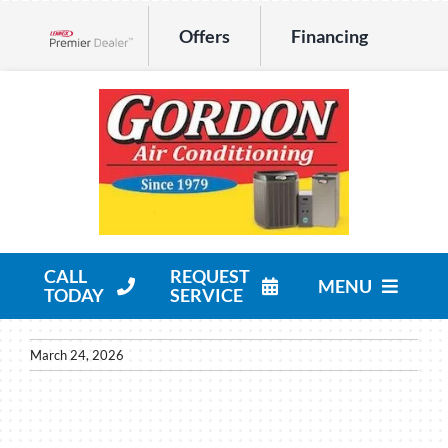
Skip
Offers
Financing
to
Lennox Network Dealer
content
CALL
REQUEST
MENU
TODAY
SERVICE
HVAC Services
March 24, 2026
Products
Company