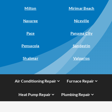
Milton
Mirimar Beach
Navaree
Niceville
Pace
Panama City
Pensacola
Sandestin
Shalimar
Valparios
Air Conditioning Repair
Furnace Repair
Heat Pump Repair
Plumbing Repair