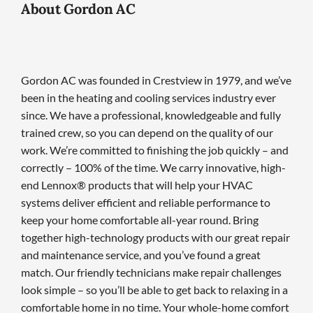
About Gordon AC
Gordon AC was founded in Crestview in 1979, and we’ve
been in the heating and cooling services industry ever
since. We have a professional, knowledgeable and fully
trained crew, so you can depend on the quality of our
work. We’re committed to finishing the job quickly – and
correctly – 100% of the time. We carry innovative, high-
end Lennox® products that will help your HVAC
systems deliver efficient and reliable performance to
keep your home comfortable all-year round. Bring
together high-technology products with our great repair
and maintenance service, and you’ve found a great
match. Our friendly technicians make repair challenges
look simple – so you’ll be able to get back to relaxing in a
comfortable home in no time. Your whole-home comfort