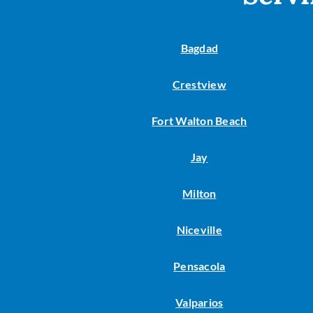
Lennox Garage Heaters
Lennox Mini-Split Systems
Bagdad
Lennox Packaged Systems
Crestview
Lennox Thermostats
Fort Walton Beach
Jay
Milton
Niceville
Pensacola
Valparios