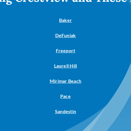
Baker
DeFuniak
Freeport
Laurell Hill
Mirimar Beach
Pace
Sandestin