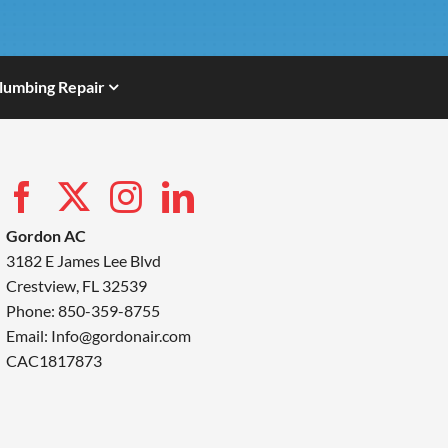
lumbing Repair
Gordon AC
3182 E James Lee Blvd
Crestview, FL 32539
Phone: 850-359-8755
Email:
Info@gordonair.com
CAC1817873