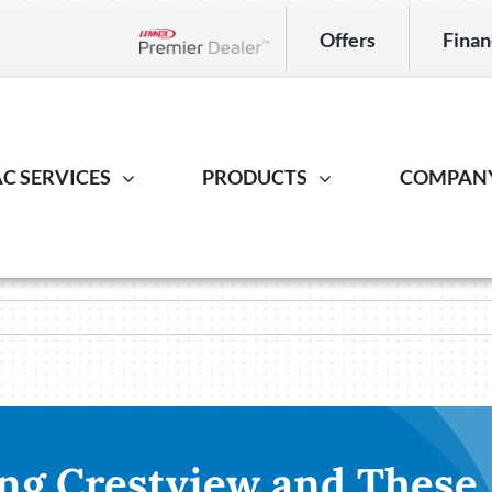
Offers
Finan
Lennox Network Dealer
C SERVICES
PRODUCTS
COMPAN
Indoor Air Quality
Heat Pump
Geotherm
S
ing Repair
Lennox Healthy Climate Solutions
Heat Pump Repair
Geothermal
L
r Installation
Lennox Air Filtration
Heat Pump Installation
Geothermal I
L
er Maintenance
Lennox Ventilation
Heat Pump Maintenance
Lennox Humidifiers and Dehumidifiers
ng Crestview and These