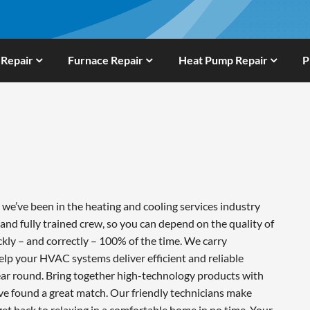
 Repair
Furnace Repair
Heat Pump Repair
P
e’ve been in the heating and cooling services industry
and fully trained crew, so you can depend on the quality of
ckly – and correctly – 100% of the time. We carry
lp your HVAC systems deliver efficient and reliable
ar round. Bring together high-technology products with
ve found a great match. Our friendly technicians make
 get back to relaxing in a comfortable home in no time. Your