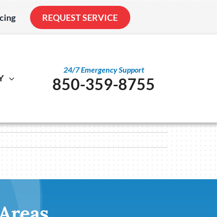
cing
REQUEST SERVICE
24/7 Emergency Support
Y
850-359-8755
al
ystem
Other
ennox Ultimate Comfort System
Service Agreements
nstallation
ennox Zoning Systems
Indoor Air Quality
Duct Cleaning
Utility Rebate Appraisal
 Areas
Home Energy Audit