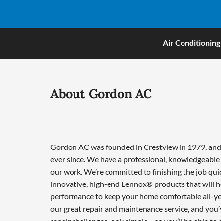
Air Conditioning
About Gordon AC
Gordon AC was founded in Crestview in 1979, and w
ever since. We have a professional, knowledgeable 
our work. We’re committed to finishing the job qui
innovative, high-end Lennox® products that will he
performance to keep your home comfortable all-ye
our great repair and maintenance service, and you’
repair challenges look simple – so you’ll be able to