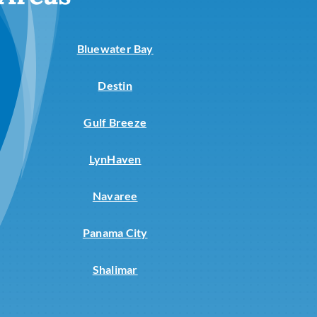
Commercial
Commercial Refrigeration
Bluewater Bay
Destin
Gulf Breeze
LynHaven
Navaree
Panama City
Shalimar