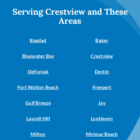
Serving Crestview and These
Areas
Bagdad
Baker
Bluewater Bay
Crestview
DeFuniak
Destin
Fort Walton Beach
Freeport
Gulf Breeze
Jay
Laurell Hill
LynHaven
Milton
Mirimar Beach