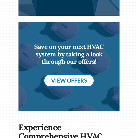
Save on your next HVAC
system by taking a look
through our offers!
VIEW OFFERS
Experience
Comprehensive HVAC