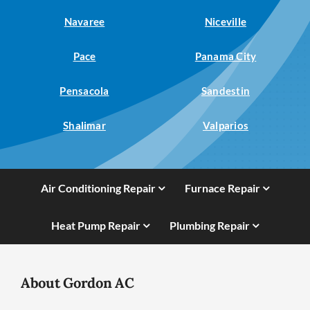
Navaree
Niceville
Pace
Panama City
Pensacola
Sandestin
Shalimar
Valparios
Air Conditioning Repair
Furnace Repair
Heat Pump Repair
Plumbing Repair
About Gordon AC