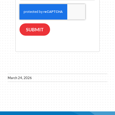
SUBMIT
March 24, 2026