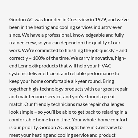
Gordon AC was founded in Crestview in 1979, and we’ve
been in the heating and cooling services industry ever
since. We have a professional, knowledgeable and fully
trained crew, so you can depend on the quality of our
work. We’re committed to finishing the job quickly – and
correctly – 100% of the time. We carry innovative, high-
end Lennox® products that will help your HVAC
systems deliver efficient and reliable performance to
keep your home comfortable all-year round. Bring
together high-technology products with our great repair
and maintenance service, and you’ve found a great
match. Our friendly technicians make repair challenges
look simple – so you’ll be able to get back to relaxing in a
comfortable home in no time. Your whole-home comfort
is our priority. Gordon AC is right here in Crestview to
meet your heating and cooling service and product