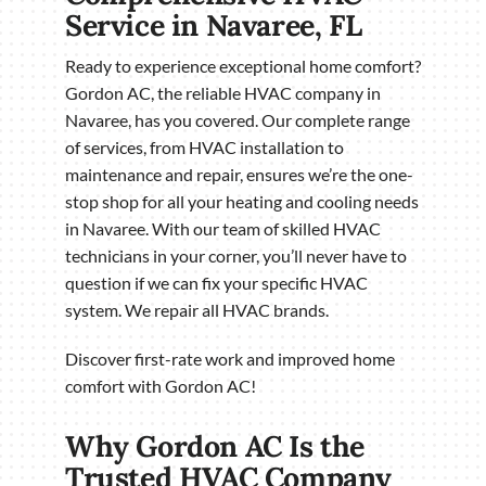
Service in Navaree, FL
Ready to experience exceptional home comfort?
Gordon AC, the reliable HVAC company in
Navaree, has you covered. Our complete range
of services, from HVAC installation to
maintenance and repair, ensures we’re the one-
stop shop for all your heating and cooling needs
in Navaree. With our team of skilled HVAC
technicians in your corner, you’ll never have to
question if we can fix your specific HVAC
system. We repair all HVAC brands.
Discover first-rate work and improved home
comfort with Gordon AC!
Why Gordon AC Is the
Trusted HVAC Company