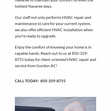
hottest Navaree days.
Our staff not only performs HVAC repair and
maintenance to care for your current system,
we also offer efficient HVAC installation when
you’re ready to upgrade.
Enjoy the comfort of knowing your home is in
capable hands. Reach out to us at 850-359-
8755 today for client-oriented HVAC repair and
service from Gordon AC!
CALL TODAY: 850-359-8755