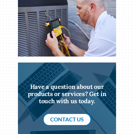
Have a question about our
products or services? Get in
touch with us today.
CONTACT US