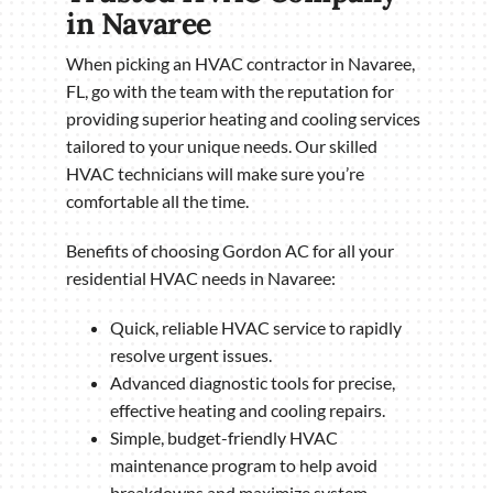
in Navaree
When picking an HVAC contractor in Navaree,
FL, go with the team with the reputation for
providing superior heating and cooling services
tailored to your unique needs. Our skilled
HVAC technicians will make sure you’re
comfortable all the time.
Benefits of choosing Gordon AC for all your
residential HVAC needs in Navaree:
Quick, reliable HVAC service to rapidly
resolve urgent issues.
Advanced diagnostic tools for precise,
effective heating and cooling repairs.
Simple, budget-friendly HVAC
maintenance program to help avoid
breakdowns and maximize system