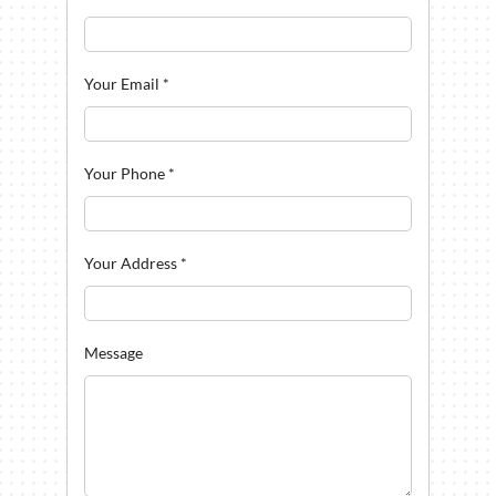
Your Email
*
Your Phone
*
Your Address
*
Message