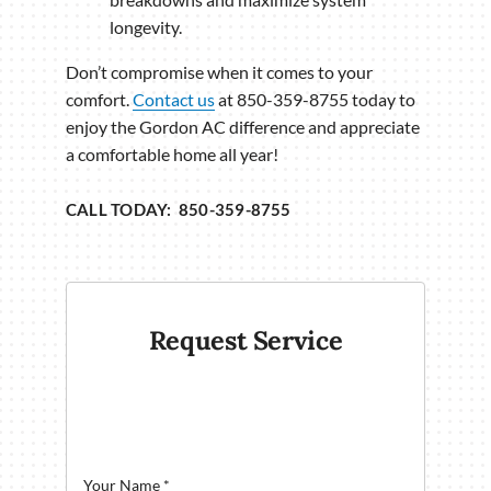
longevity.
Don’t compromise when it comes to your
comfort.
Contact us
at 850-359-8755 today to
enjoy the Gordon AC difference and appreciate
a comfortable home all year!
CALL TODAY: 850-359-8755
Request Service
Your Name
*