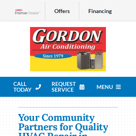
Skip
Offers
Financing
to
Lennox Network Dealer
content
CALL
REQUEST
MENU
TODAY
SERVICE
HVAC Services
Your Community
Products
Partners for Quality
Company