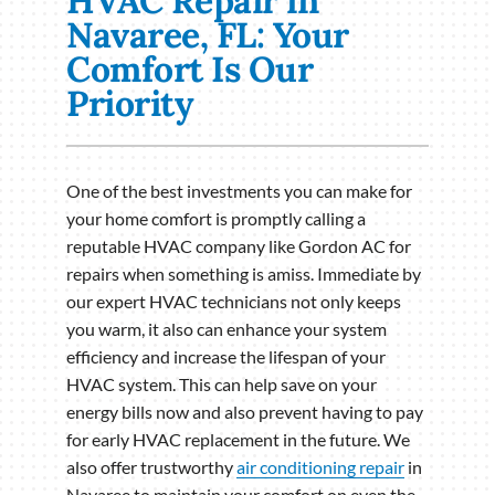
HVAC Repair in
Navaree, FL: Your
Comfort Is Our
Priority
One of the best investments you can make for
your home comfort is promptly calling a
reputable HVAC company like Gordon AC for
repairs when something is amiss. Immediate by
our expert HVAC technicians not only keeps
you warm, it also can enhance your system
efficiency and increase the lifespan of your
HVAC system. This can help save on your
energy bills now and also prevent having to pay
for early HVAC replacement in the future. We
also offer trustworthy
air conditioning repair
in
Navaree to maintain your comfort on even the