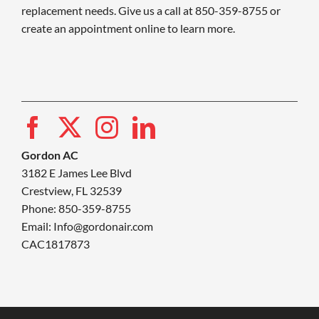
replacement needs. Give us a call at 850-359-8755 or
create an appointment online to learn more.
Gordon AC
3182 E James Lee Blvd
Crestview, FL 32539
Phone: 850-359-8755
Email:
Info@gordonair.com
CAC1817873