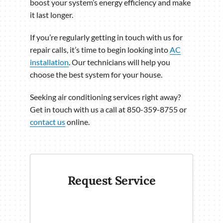
boost your system’s energy efficiency and make
it last longer.
If you’re regularly getting in touch with us for
repair calls, it’s time to begin looking into
AC
installation
. Our technicians will help you
choose the best system for your house.
Seeking air conditioning services right away?
Get in touch with us a call at 850-359-8755 or
contact us
online.
Request Service