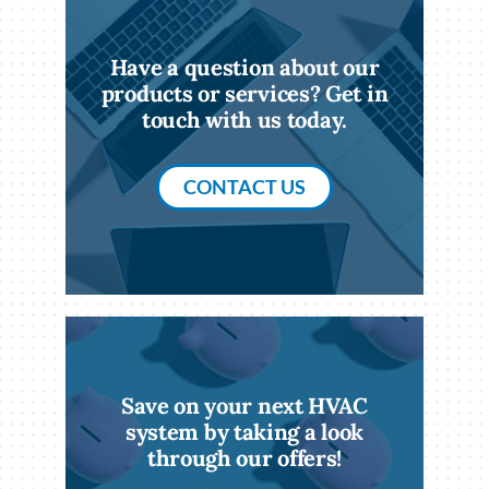
Have a question about our
products or services? Get in
touch with us today.
CONTACT US
Save on your next HVAC
system by taking a look
through our offers!