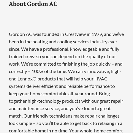
About Gordon AC
Gordon AC was founded in Crestview in 1979, and we’ve
been in the heating and cooling services industry ever
since. We have a professional, knowledgeable and fully
trained crew, so you can depend on the quality of our
work. We’re committed to finishing the job quickly – and
correctly – 100% of the time. We carry innovative, high-
end Lennox® products that will help your HVAC
systems deliver efficient and reliable performance to
keep your home comfortable all-year round. Bring
together high-technology products with our great repair
and maintenance service, and you’ve found a great
match. Our friendly technicians make repair challenges
look simple – so you’ll be able to get back to relaxing in a
comfortable home in no time. Your whole-home comfort