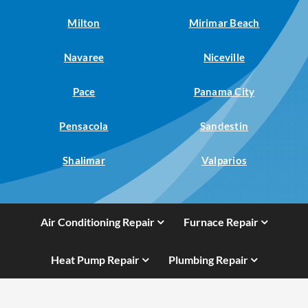
Milton
Mirimar Beach
Navaree
Niceville
Pace
Panama City
Pensacola
Sandestin
Shalimar
Valparios
Air Conditioning Repair
Furnace Repair
Heat Pump Repair
Plumbing Repair