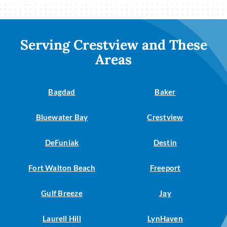
Serving Crestview and These
Areas
Bagdad
Baker
Bluewater Bay
Crestview
DeFuniak
Destin
Fort Walton Beach
Freeport
Gulf Breeze
Jay
Laurell Hill
LynHaven