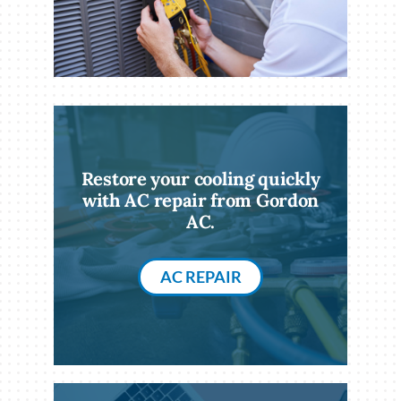
Restore your cooling quickly
with AC repair from Gordon
AC.
AC REPAIR