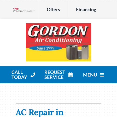
Skip
Offers
Financing
to
Lennox Network Dealer
content
CALL
REQUEST
MENU
TODAY
SERVICE
HVAC Services
Products
AC Repair in
Company