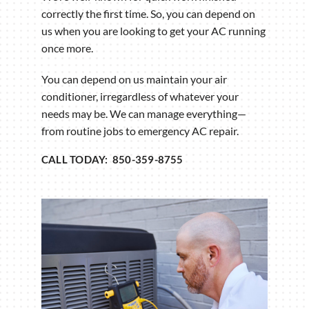
correctly the first time. So, you can depend on
us when you are looking to get your AC running
once more.
You can depend on us maintain your air
conditioner, irregardless of whatever your
needs may be. We can manage everything—
from routine jobs to emergency AC repair.
CALL TODAY: 850-359-8755