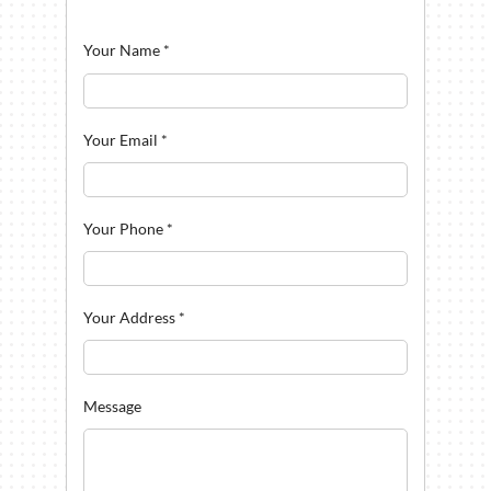
Your Name
*
Your Email
*
Your Phone
*
Your Address
*
Message