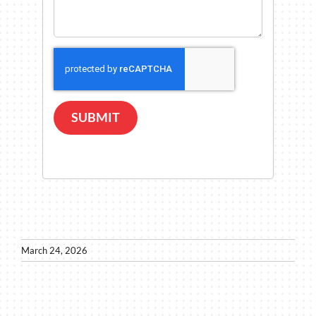
SUBMIT
March 24, 2026