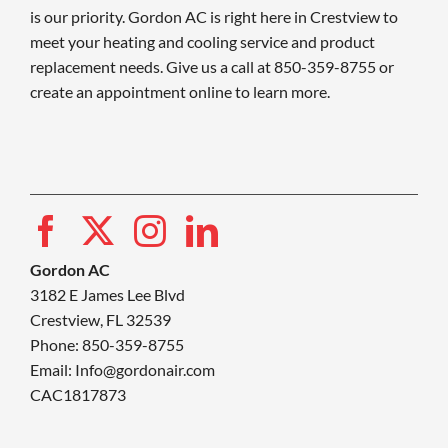
is our priority. Gordon AC is right here in Crestview to
meet your heating and cooling service and product
replacement needs. Give us a call at 850-359-8755 or
create an appointment online to learn more.
Gordon AC
3182 E James Lee Blvd
Crestview, FL 32539
Phone: 850-359-8755
Email:
Info@gordonair.com
CAC1817873