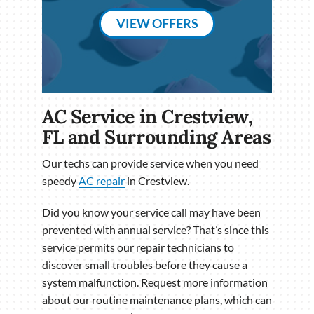
VIEW OFFERS
AC Service in Crestview,
FL and Surrounding Areas
Our techs can provide service when you need
speedy
AC repair
in Crestview.
Did you know your service call may have been
prevented with annual service? That’s since this
service permits our repair technicians to
discover small troubles before they cause a
system malfunction. Request more information
about our routine maintenance plans, which can