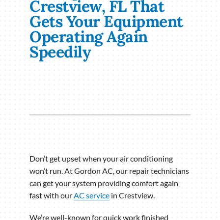
Crestview, FL That
Gets Your Equipment
Operating Again
Speedily
Don’t get upset when your air conditioning
won’t run. At Gordon AC, our repair technicians
can get your system providing comfort again
fast with our
AC service
in Crestview.
We’re well-known for quick work finished