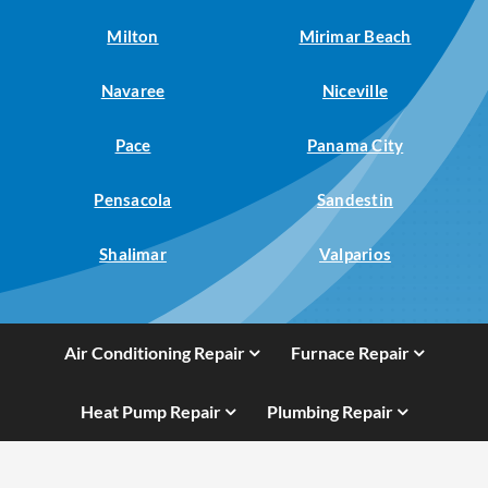
Milton
Mirimar Beach
Navaree
Niceville
Pace
Panama City
Pensacola
Sandestin
Shalimar
Valparios
Air Conditioning Repair
Furnace Repair
Heat Pump Repair
Plumbing Repair