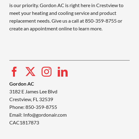
is our priority. Gordon AC is right here in Crestview to
meet your heating and cooling service and product
replacement needs. Give us a call at 850-359-8755 or
create an appointment online to learn more.
Gordon AC
3182 E James Lee Blvd
Crestview, FL 32539
Phone: 850-359-8755
Email:
Info@gordonair.com
CAC1817873