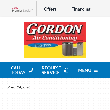
Skip
Offers
Financing
to
Lennox Network Dealer
content
CALL
REQUEST
MENU
TODAY
SERVICE
HVAC Services
March 24, 2026
Products
Company