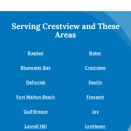
Serving Crestview and These
Areas
Bagdad
Baker
Bluewater Bay
Crestview
DeFuniak
Destin
Fort Walton Beach
Freeport
Gulf Breeze
Jay
Laurell Hill
LynHaven