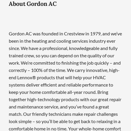
About Gordon AC
Gordon AC was founded in Crestview in 1979, and we’ve
been in the heating and cooling services industry ever
since. We have a professional, knowledgeable and fully
trained crew, so you can depend on the quality of our
work. We’re committed to finishing the job quickly – and
correctly – 100% of the time. We carry innovative, high-
end Lennox® products that will help your HVAC
systems deliver efficient and reliable performance to
keep your home comfortable all-year round. Bring
together high-technology products with our great repair
and maintenance service, and you’ve found a great
match. Our friendly technicians make repair challenges
look simple – so you’ll be able to get back to relaxing in a
comfortable home in no time. Your whole-home comfort