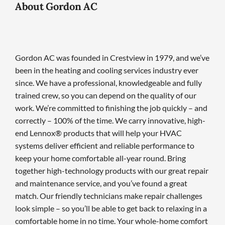
About Gordon AC
Gordon AC was founded in Crestview in 1979, and we’ve
been in the heating and cooling services industry ever
since. We have a professional, knowledgeable and fully
trained crew, so you can depend on the quality of our
work. We’re committed to finishing the job quickly – and
correctly – 100% of the time. We carry innovative, high-
end Lennox® products that will help your HVAC
systems deliver efficient and reliable performance to
keep your home comfortable all-year round. Bring
together high-technology products with our great repair
and maintenance service, and you’ve found a great
match. Our friendly technicians make repair challenges
look simple – so you’ll be able to get back to relaxing in a
comfortable home in no time. Your whole-home comfort