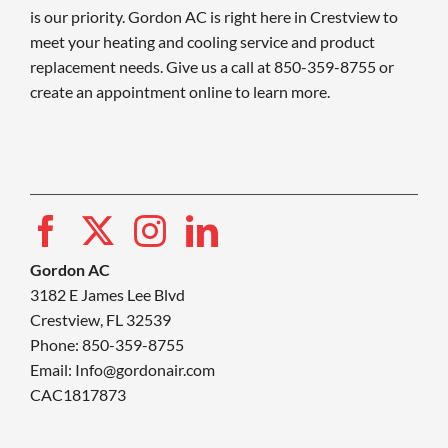
is our priority. Gordon AC is right here in Crestview to
meet your heating and cooling service and product
replacement needs. Give us a call at 850-359-8755 or
create an appointment online to learn more.
Gordon AC
3182 E James Lee Blvd
Crestview, FL 32539
Phone: 850-359-8755
Email:
Info@gordonair.com
CAC1817873