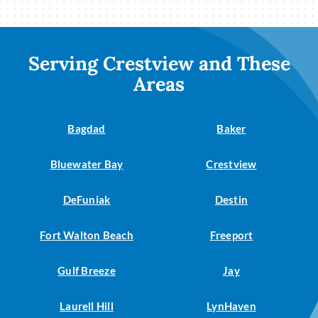
Serving Crestview and These
Areas
Bagdad
Baker
Bluewater Bay
Crestview
DeFuniak
Destin
Fort Walton Beach
Freeport
Gulf Breeze
Jay
Laurell Hill
LynHaven