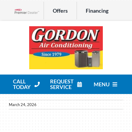
Skip
Offers
Financing
to
Lennox Network Dealer
content
CALL
REQUEST
MENU
TODAY
SERVICE
HVAC Services
March 24, 2026
Products
Company