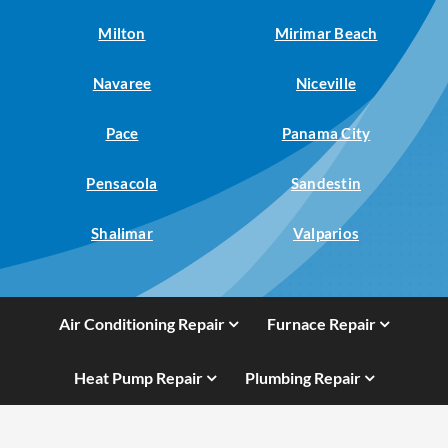
Milton
Mirimar Beach
Navaree
Niceville
Pace
Panama City
Pensacola
Sandestin
Shalimar
Valparios
Air Conditioning Repair
Furnace Repair
Heat Pump Repair
Plumbing Repair