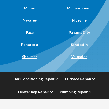
Milton
Mirimar Beach
Navaree
Niceville
Pace
Panama City
Pensacola
Sandestin
Shalimar
Valparios
Air Conditioning Repair
Furnace Repair
Heat Pump Repair
Plumbing Repair