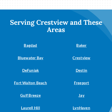
Serving Crestview and These
Areas
Bagdad
Baker
Bluewater Bay
Crestview
DeFuniak
Destin
Fort Walton Beach
Freeport
Gulf Breeze
Jay
Laurell Hill
LynHaven