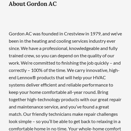
About Gordon AC
Gordon AC was founded in Crestview in 1979, and we’ve
been in the heating and cooling services industry ever
since. We have a professional, knowledgeable and fully
trained crew, so you can depend on the quality of our
work. We’re committed to finishing the job quickly – and
correctly – 100% of the time. We carry innovative, high-
end Lennox® products that will help your HVAC
systems deliver efficient and reliable performance to
keep your home comfortable all-year round. Bring
together high-technology products with our great repair
and maintenance service, and you’ve found a great
match. Our friendly technicians make repair challenges
look simple – so you’ll be able to get back to relaxing in a
comfortable home in no time. Your whole-home comfort