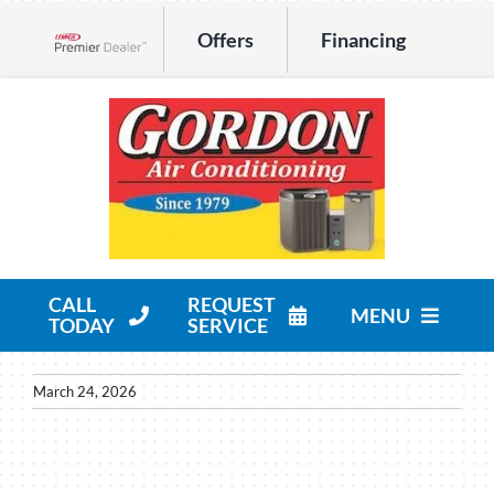
Skip
Offers
Financing
to
Lennox Network Dealer
content
CALL
REQUEST
MENU
TODAY
SERVICE
HVAC Services
March 24, 2026
Products
Company