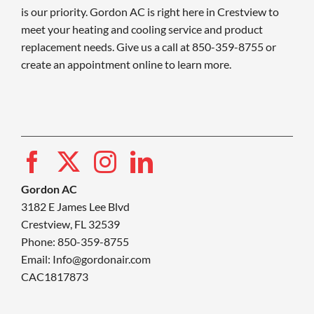
is our priority. Gordon AC is right here in Crestview to
meet your heating and cooling service and product
replacement needs. Give us a call at 850-359-8755 or
create an appointment online to learn more.
Gordon AC
3182 E James Lee Blvd
Crestview, FL 32539
Phone: 850-359-8755
Email:
Info@gordonair.com
CAC1817873