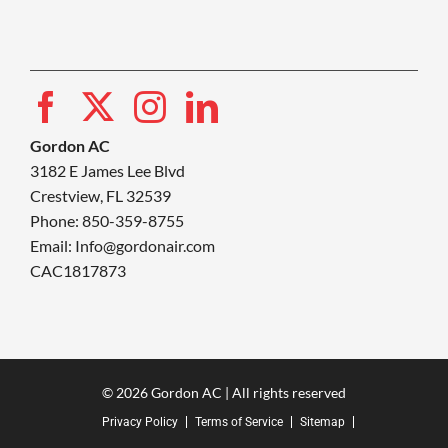
Gordon AC
3182 E James Lee Blvd
Crestview, FL 32539
Phone: 850-359-8755
Email:
Info@gordonair.com
CAC1817873
© 2026 Gordon AC | All rights reserved
Privacy Policy
Terms of Service
Sitemap