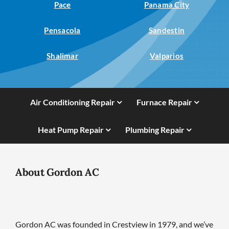
Pace
Panama City
Pensacola
Sandestin
Shalimar
Valparios
Air Conditioning Repair
Furnace Repair
Heat Pump Repair
Plumbing Repair
About Gordon AC
Gordon AC was founded in Crestview in 1979, and we’ve