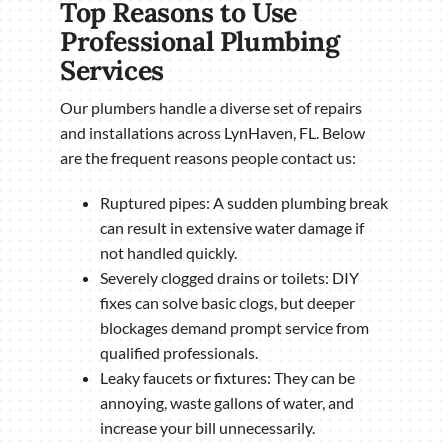
Top Reasons to Use
Professional Plumbing
Services
Our plumbers handle a diverse set of repairs
and installations across LynHaven, FL. Below
are the frequent reasons people contact us:
Ruptured pipes: A sudden plumbing break
can result in extensive water damage if
not handled quickly.
Severely clogged drains or toilets: DIY
fixes can solve basic clogs, but deeper
blockages demand prompt service from
qualified professionals.
Leaky faucets or fixtures: They can be
annoying, waste gallons of water, and
increase your bill unnecessarily.