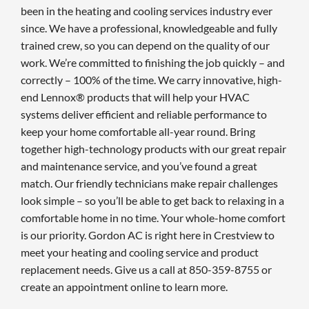
been in the heating and cooling services industry ever
since. We have a professional, knowledgeable and fully
trained crew, so you can depend on the quality of our
work. We’re committed to finishing the job quickly – and
correctly – 100% of the time. We carry innovative, high-
end Lennox® products that will help your HVAC
systems deliver efficient and reliable performance to
keep your home comfortable all-year round. Bring
together high-technology products with our great repair
and maintenance service, and you’ve found a great
match. Our friendly technicians make repair challenges
look simple – so you’ll be able to get back to relaxing in a
comfortable home in no time. Your whole-home comfort
is our priority. Gordon AC is right here in Crestview to
meet your heating and cooling service and product
replacement needs. Give us a call at 850-359-8755 or
create an appointment online to learn more.