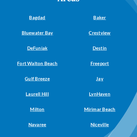
Bagdad
Baker
Bluewater Bay
Crestview
DeFuniak
Destin
Fort Walton Beach
Freeport
Gulf Breeze
Jay
Laurell Hill
LynHaven
Milton
Mirimar Beach
Navaree
Niceville