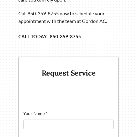
Call 850-359-8755 now to schedule your
appointment with the team at Gordon AC.
CALL TODAY: 850-359-8755
Request Service
Your Name
*