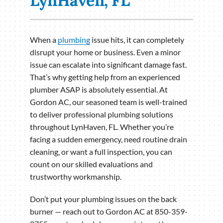
LynHaven, FL
When a
plumbing
issue hits, it can completely
disrupt your home or business. Even a minor
issue can escalate into significant damage fast.
That’s why getting help from an experienced
plumber ASAP is absolutely essential. At
Gordon AC, our seasoned team is well-trained
to deliver professional plumbing solutions
throughout LynHaven, FL. Whether you’re
facing a sudden emergency, need routine drain
cleaning, or want a full inspection, you can
count on our skilled evaluations and
trustworthy workmanship.
Don’t put your plumbing issues on the back
burner — reach out to Gordon AC at 850-359-