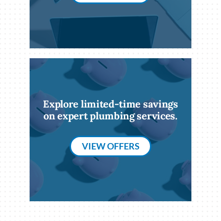
Explore limited-time savings
on expert plumbing services.
VIEW OFFERS