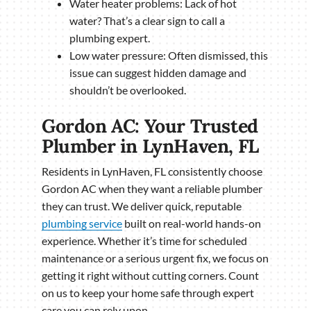
Water heater problems: Lack of hot
water? That’s a clear sign to call a
plumbing expert.
Low water pressure: Often dismissed, this
issue can suggest hidden damage and
shouldn’t be overlooked.
Gordon AC: Your Trusted
Plumber in LynHaven, FL
Residents in LynHaven, FL consistently choose
Gordon AC when they want a reliable plumber
they can trust. We deliver quick, reputable
plumbing service
built on real-world hands-on
experience. Whether it’s time for scheduled
maintenance or a serious urgent fix, we focus on
getting it right without cutting corners. Count
on us to keep your home safe through expert
care you can rely upon.