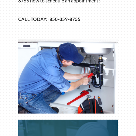
8755 now to schedule an appointment!
CALL TODAY: 850-359-8755