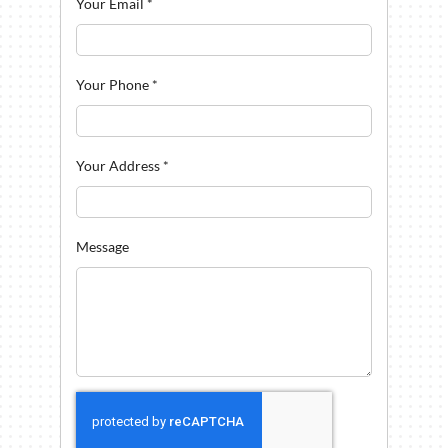
Your Email
*
Your Phone
*
Your Address
*
Message