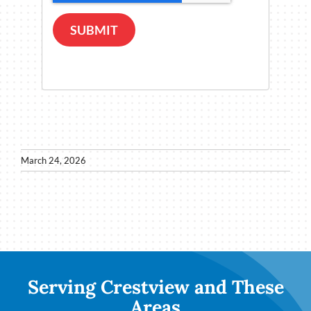
SUBMIT
March 24, 2026
Serving Crestview and These
Areas