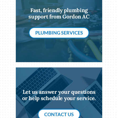
Fast, friendly plumbing
support from Gordon AC
PLUMBING SERVICES
Let us answer your questions
or help schedule your service.
CONTACT US