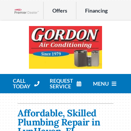
Skip
Offers
Financing
to
Lennox Network Dealer
content
CALL
REQUEST
MENU
TODAY
SERVICE
HVAC Services
Affordable, Skilled
Products
Plumbing Repair in
Company