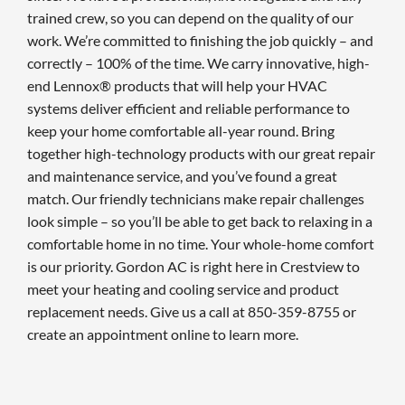
trained crew, so you can depend on the quality of our
work. We’re committed to finishing the job quickly – and
correctly – 100% of the time. We carry innovative, high-
end Lennox® products that will help your HVAC
systems deliver efficient and reliable performance to
keep your home comfortable all-year round. Bring
together high-technology products with our great repair
and maintenance service, and you’ve found a great
match. Our friendly technicians make repair challenges
look simple – so you’ll be able to get back to relaxing in a
comfortable home in no time. Your whole-home comfort
is our priority. Gordon AC is right here in Crestview to
meet your heating and cooling service and product
replacement needs. Give us a call at 850-359-8755 or
create an appointment online to learn more.