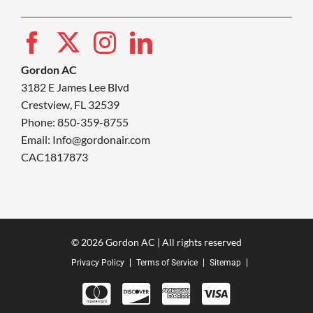
Gordon AC
3182 E James Lee Blvd
Crestview, FL 32539
Phone: 850-359-8755
Email:
Info@gordonair.com
CAC1817873
© 2026 Gordon AC | All rights reserved
Privacy Policy
Terms of Service
Sitemap