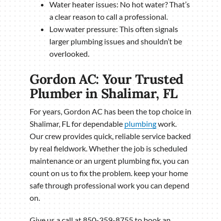
Water heater issues: No hot water? That’s
a clear reason to call a professional.
Low water pressure: This often signals
larger plumbing issues and shouldn’t be
overlooked.
Gordon AC: Your Trusted
Plumber in Shalimar, FL
For years, Gordon AC has been the top choice in
Shalimar, FL for dependable
plumbing
work.
Our crew provides quick, reliable service backed
by real fieldwork. Whether the job is scheduled
maintenance or an urgent plumbing fix, you can
count on us to fix the problem. keep your home
safe through professional work you can depend
on.
Give us a call at 850-359-8755 to book an