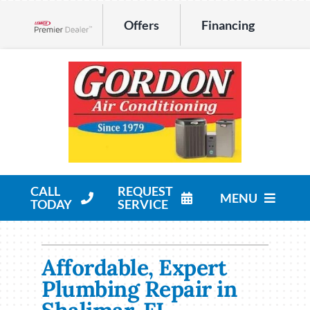
Skip
Offers
Financing
to
Lennox Network Dealer
content
CALL
REQUEST
MENU
TODAY
SERVICE
HVAC Services
Affordable, Expert
Products
Plumbing Repair in
Company