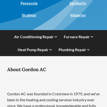
Pensacola
Sandestin
Shalimar
Valparios
Air Conditioning Repair
Furnace Repair
Heat Pump Repair
Plumbing Repair
About Gordon AC
Gordon AC was founded in Crestview in 1979, and we’ve
been in the heating and cooling services industry ever
since. We have a professional, knowledgeable and fully