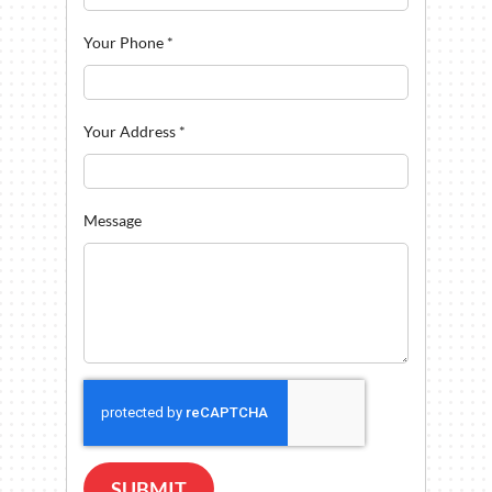
Your Phone
*
Your Address
*
Message
SUBMIT