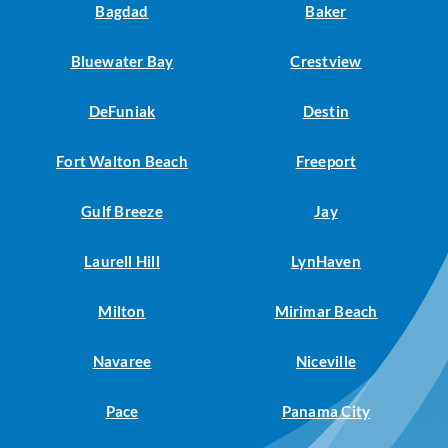
Bagdad
Baker
Bluewater Bay
Crestview
DeFuniak
Destin
Fort Walton Beach
Freeport
Gulf Breeze
Jay
Laurell Hill
LynHaven
Milton
Mirimar Beach
Navaree
Niceville
Pace
Panama City