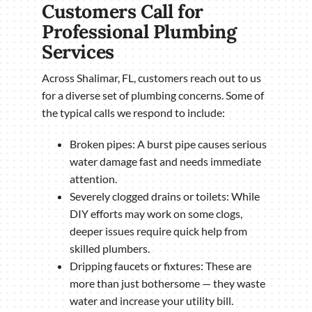
Customers Call for
Professional Plumbing
Services
Across Shalimar, FL, customers reach out to us
for a diverse set of plumbing concerns. Some of
the typical calls we respond to include:
Broken pipes: A burst pipe causes serious
water damage fast and needs immediate
attention.
Severely clogged drains or toilets: While
DIY efforts may work on some clogs,
deeper issues require quick help from
skilled plumbers.
Dripping faucets or fixtures: These are
more than just bothersome — they waste
water and increase your utility bill.