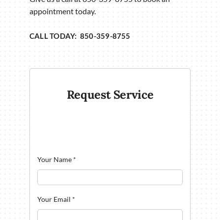
appointment today.
CALL TODAY: 850-359-8755
Request Service
Your Name
*
Your Email
*