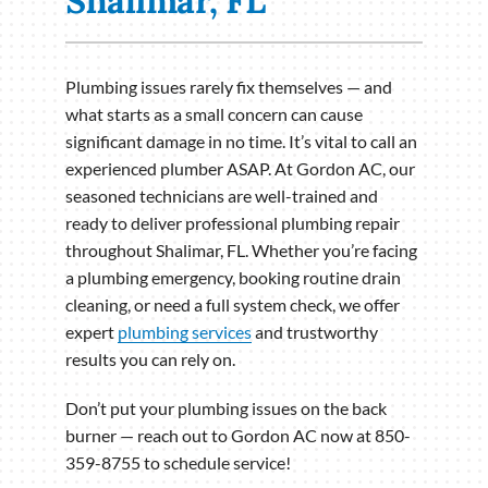
Shalimar, FL
Plumbing issues rarely fix themselves — and
what starts as a small concern can cause
significant damage in no time. It’s vital to call an
experienced plumber ASAP. At Gordon AC, our
seasoned technicians are well-trained and
ready to deliver professional plumbing repair
throughout Shalimar, FL. Whether you’re facing
a plumbing emergency, booking routine drain
cleaning, or need a full system check, we offer
expert
plumbing services
and trustworthy
results you can rely on.
Don’t put your plumbing issues on the back
burner — reach out to Gordon AC now at 850-
359-8755 to schedule service!