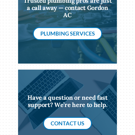
Trusted plumbing pros are just
a call away — contact Gordon
AC
PLUMBING SERVICES
Have a question or need fast
support? We’re here to help.
CONTACT US