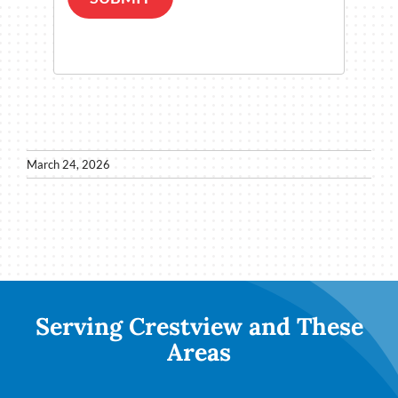
March 24, 2026
Serving Crestview and These
Areas