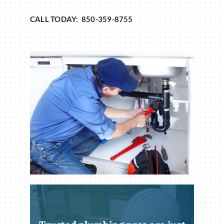
CALL TODAY: 850-359-8755