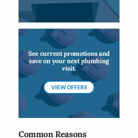
See current promotions and
save on your next plumbing
visit.
VIEW OFFERS
Common Reasons