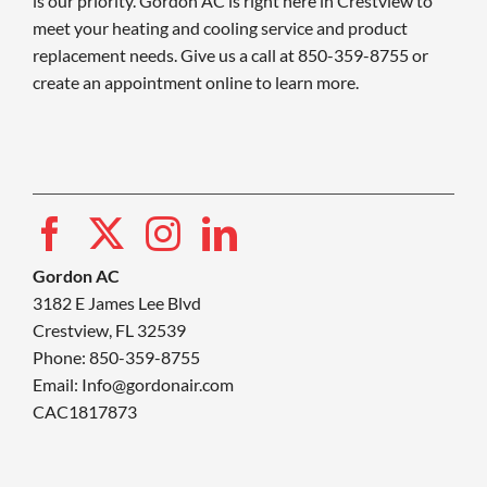
is our priority. Gordon AC is right here in Crestview to
meet your heating and cooling service and product
replacement needs. Give us a call at 850-359-8755 or
create an appointment online to learn more.
Gordon AC
3182 E James Lee Blvd
Crestview, FL 32539
Phone: 850-359-8755
Email:
Info@gordonair.com
CAC1817873