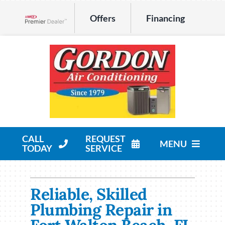
Skip
Offers
Financing
to
Lennox Network Dealer
content
CALL
REQUEST
MENU
TODAY
SERVICE
HVAC Services
Reliable, Skilled
Products
Plumbing Repair in
Company