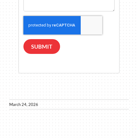
SUBMIT
March 24, 2026