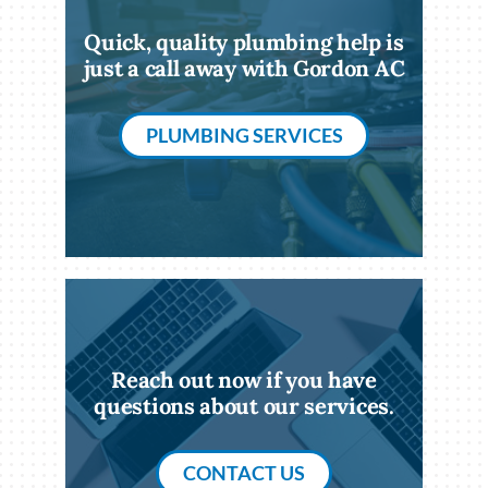
Quick, quality plumbing help is
just a call away with Gordon AC
PLUMBING SERVICES
Reach out now if you have
questions about our services.
CONTACT US