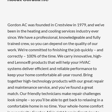
Gordon AC was founded in Crestview in 1979, and we’ve
been in the heating and cooling services industry ever
since. We have a professional, knowledgeable and fully
trained crew, so you can depend on the quality of our
work. We’re committed to finishing the job quickly – and
correctly – 100% of the time. We carry innovative, high-
end Lennox® products that will help your HVAC
systems deliver efficient and reliable performance to
keep your home comfortable all-year round. Bring
together high-technology products with our great repair
and maintenance service, and you’ve found a great
match. Our friendly technicians make repair challenges
look simple – so you’ll be able to get back to relaxing in a
comfortable home in no time. Your whole-home comfort