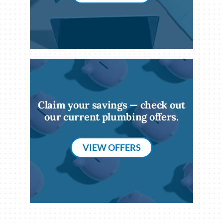
Claim your savings — check out
our current plumbing offers.
VIEW OFFERS