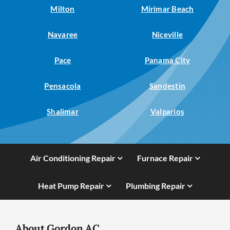
Milton
Mirimar Beach
Navaree
Niceville
Pace
Panama City
Pensacola
Sandestin
Shalimar
Valparios
Air Conditioning Repair
Furnace Repair
Heat Pump Repair
Plumbing Repair
About Gordon AC