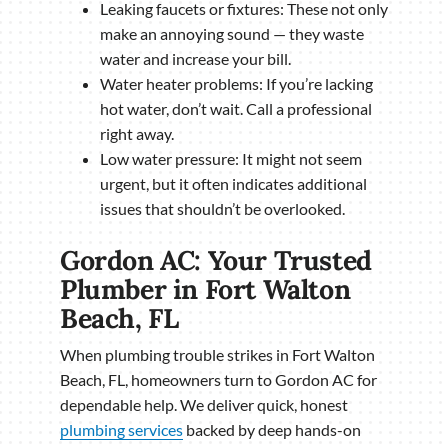
Leaking faucets or fixtures: These not only
make an annoying sound — they waste
water and increase your bill.
Water heater problems: If you’re lacking
hot water, don’t wait. Call a professional
right away.
Low water pressure: It might not seem
urgent, but it often indicates additional
issues that shouldn’t be overlooked.
Gordon AC: Your Trusted
Plumber in Fort Walton
Beach, FL
When plumbing trouble strikes in Fort Walton
Beach, FL, homeowners turn to Gordon AC for
dependable help. We deliver quick, honest
plumbing services
backed by deep hands-on