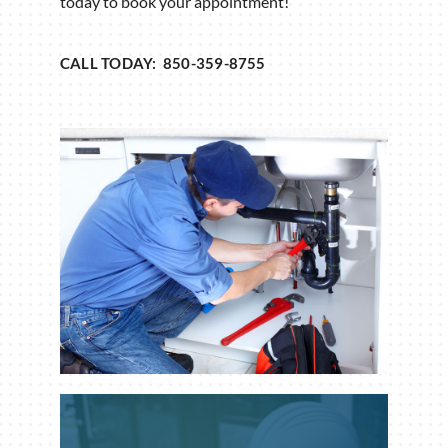
today to book your appointment!
CALL TODAY: 850-359-8755