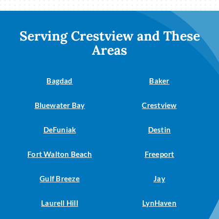
Serving Crestview and These
Areas
Bagdad
Baker
Bluewater Bay
Crestview
DeFuniak
Destin
Fort Walton Beach
Freeport
Gulf Breeze
Jay
Laurell Hill
LynHaven