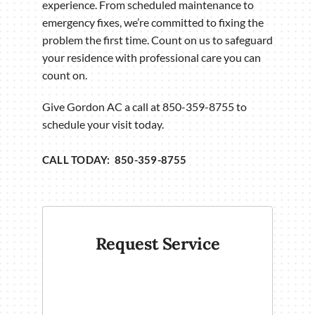
experience. From scheduled maintenance to
emergency fixes, we’re committed to fixing the
problem the first time. Count on us to safeguard
your residence with professional care you can
count on.
Give Gordon AC a call at 850-359-8755 to
schedule your visit today.
CALL TODAY: 850-359-8755
Request Service