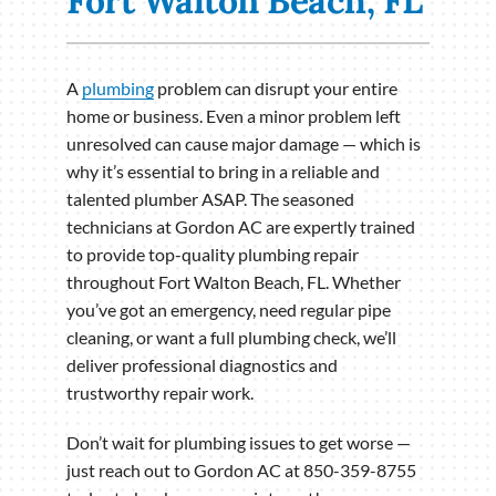
Fort Walton Beach, FL
A
plumbing
problem can disrupt your entire
home or business. Even a minor problem left
unresolved can cause major damage — which is
why it’s essential to bring in a reliable and
talented plumber ASAP. The seasoned
technicians at Gordon AC are expertly trained
to provide top-quality plumbing repair
throughout Fort Walton Beach, FL. Whether
you’ve got an emergency, need regular pipe
cleaning, or want a full plumbing check, we’ll
deliver professional diagnostics and
trustworthy repair work.
Don’t wait for plumbing issues to get worse —
just reach out to Gordon AC at 850-359-8755