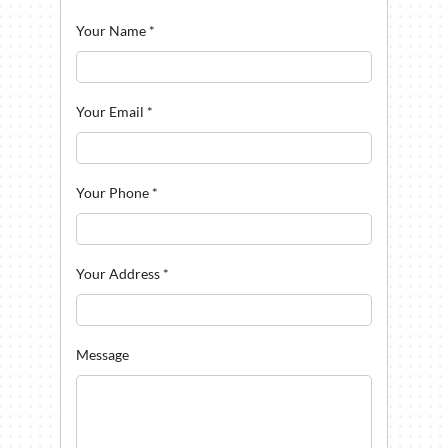
Your Name
*
Your Email
*
Your Phone
*
Your Address
*
Message