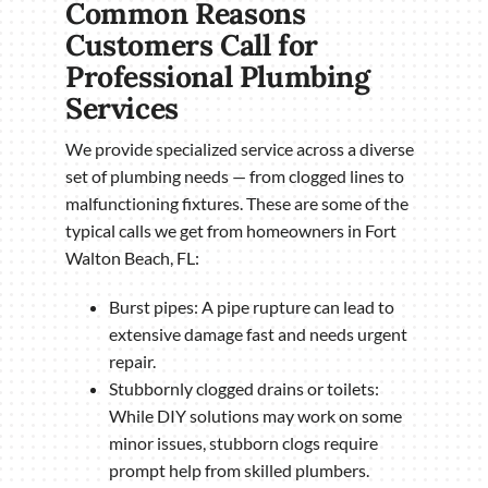
Common Reasons
Customers Call for
Professional Plumbing
Services
We provide specialized service across a diverse
set of plumbing needs — from clogged lines to
malfunctioning fixtures. These are some of the
typical calls we get from homeowners in Fort
Walton Beach, FL:
Burst pipes: A pipe rupture can lead to
extensive damage fast and needs urgent
repair.
Stubbornly clogged drains or toilets:
While DIY solutions may work on some
minor issues, stubborn clogs require
prompt help from skilled plumbers.