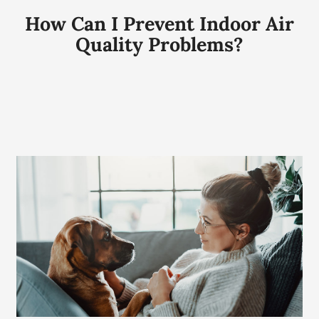
How Can I Prevent Indoor Air
Quality Problems?