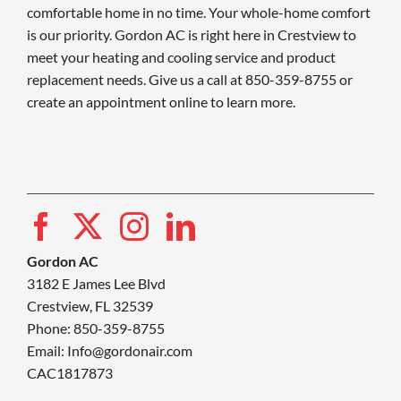
comfortable home in no time. Your whole-home comfort
is our priority. Gordon AC is right here in Crestview to
meet your heating and cooling service and product
replacement needs. Give us a call at 850-359-8755 or
create an appointment online to learn more.
Gordon AC
3182 E James Lee Blvd
Crestview, FL 32539
Phone: 850-359-8755
Email:
Info@gordonair.com
CAC1817873