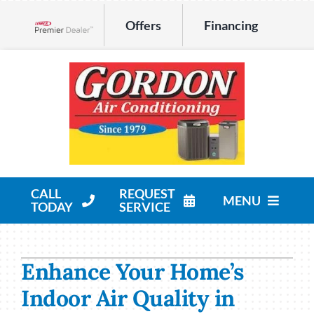
Skip
Offers
Financing
to
Lennox Network Dealer
content
CALL
REQUEST
MENU
TODAY
SERVICE
HVAC Services
Enhance Your Home’s
Products
Indoor Air Quality in
Company