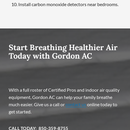
Install carbon monoxide detectors near bedrooms.
Start Breathing Healthier Air
Today with Gordon AC
With a full roster of Certified Pros and indoor air quality
equipment, Gordon AC can help your family breathe
much easier. Give us a call or
contact us
online today to
get started.
CALL TODAY: 850-359-8755