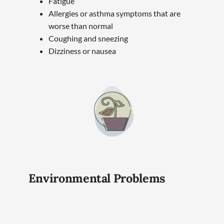
Fatigue
Allergies or asthma symptoms that are
worse than normal
Coughing and sneezing
Dizziness or nausea
Environmental Problems