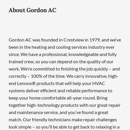
About Gordon AC
Gordon AC was founded in Crestview in 1979, and we’ve
been in the heating and cooling services industry ever
since. We have a professional, knowledgeable and fully
trained crew, so you can depend on the quality of our
work. We’re committed to finishing the job quickly – and
correctly – 100% of the time. We carry innovative, high-
end Lennox® products that will help your HVAC
systems deliver efficient and reliable performance to
keep your home comfortable all-year round. Bring
together high-technology products with our great repair
and maintenance service, and you’ve found a great
match. Our friendly technicians make repair challenges
look simple – so you’ll be able to get back to relaxing in a