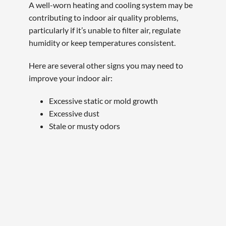
A well-worn heating and cooling system may be
contributing to indoor air quality problems,
particularly if it’s unable to filter air, regulate
humidity or keep temperatures consistent.
Here are several other signs you may need to
improve your indoor air:
Excessive static or mold growth
Excessive dust
Stale or musty odors