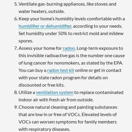
Ventilate gas-burning appliances, like stoves and
water heaters, outside.
Keep your home’s humidity levels comfortable with a
humidifier or dehumidifier
, according to your needs.
Set humidity under 50% to restrict mold and mildew
spores.
Assess your home for
radon
. Long-term exposure to
this invisible radioactive gas is the number one cause
of lung cancer for nonsmokers, as stated by the EPA.
You can buy a
radon test kit
online or get in contact
with your state radon program for details on
discounted or free kits.
Utilize a
ventilation system
to replace contaminated
indoor air with fresh air from outside.
Choose natural cleaning and painting substances
that are low in or free of VOCs. Elevated levels of
VOCs can worsen symptoms for family members
with respiratory diseases.