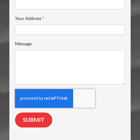
Your Address
*
Message
SUBMIT