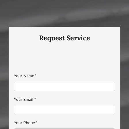
Request Service
Your Name
*
Your Email
*
Your Phone
*