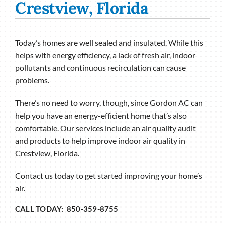
Crestview, Florida
Today’s homes are well sealed and insulated. While this
helps with energy efficiency, a lack of fresh air, indoor
pollutants and continuous recirculation can cause
problems.
There’s no need to worry, though, since Gordon AC can
help you have an energy-efficient home that’s also
comfortable. Our services include an air quality audit
and products to help improve indoor air quality in
Crestview, Florida.
Contact us today to get started improving your home’s
air.
CALL TODAY: 850-359-8755