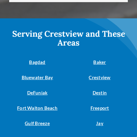
Serving Crestview and These
Areas
Bagdad
Baker
Bluewater Bay
Crestview
DeFuniak
Destin
Fort Walton Beach
Freeport
Gulf Breeze
Jay