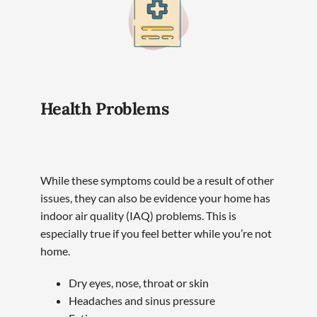
Health Problems
While these symptoms could be a result of other
issues, they can also be evidence your home has
indoor air quality (IAQ) problems. This is
especially true if you feel better while you’re not
home.
Dry eyes, nose, throat or skin
Headaches and sinus pressure