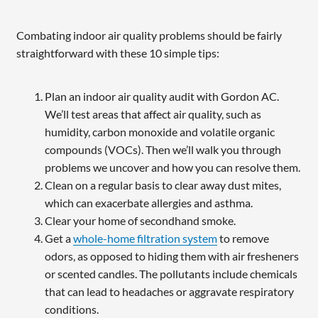
Combating indoor air quality problems should be fairly
straightforward with these 10 simple tips:
Plan an indoor air quality audit with Gordon AC.
We’ll test areas that affect air quality, such as
humidity, carbon monoxide and volatile organic
compounds (VOCs). Then we’ll walk you through
problems we uncover and how you can resolve them.
Clean on a regular basis to clear away dust mites,
which can exacerbate allergies and asthma.
Clear your home of secondhand smoke.
Get a
whole-home filtration system
to remove
odors, as opposed to hiding them with air fresheners
or scented candles. The pollutants include chemicals
that can lead to headaches or aggravate respiratory
conditions.