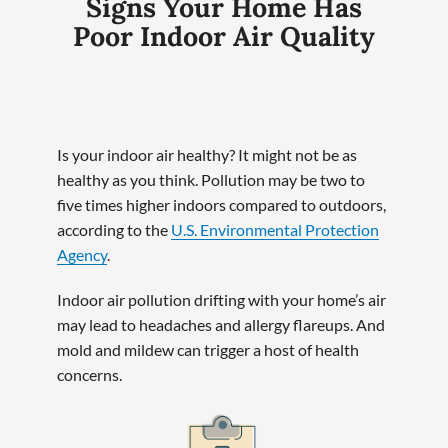
Signs Your Home Has
Poor Indoor Air Quality
Is your indoor air healthy? It might not be as
healthy as you think. Pollution may be two to
five times higher indoors compared to outdoors,
according to the
U.S. Environmental Protection
Agency
.
Indoor air pollution drifting with your home’s air
may lead to headaches and allergy flareups. And
mold and mildew can trigger a host of health
concerns.