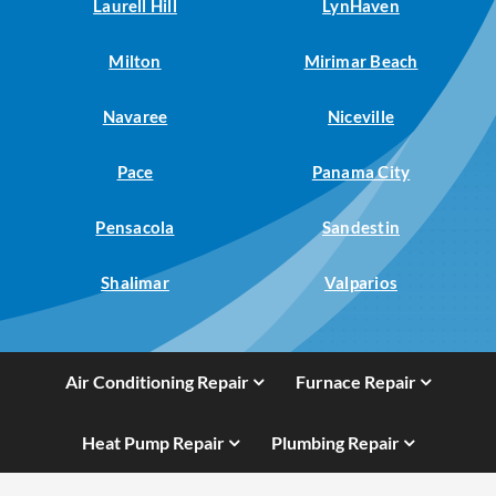
Laurell Hill
LynHaven
Milton
Mirimar Beach
Navaree
Niceville
Pace
Panama City
Pensacola
Sandestin
Shalimar
Valparios
Air Conditioning Repair
Furnace Repair
Heat Pump Repair
Plumbing Repair