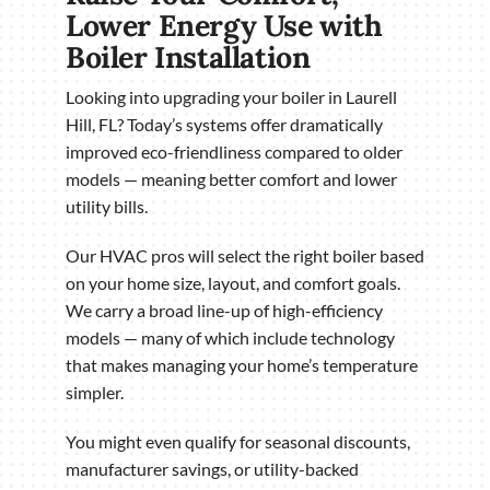
Lower Energy Use with
Boiler Installation
Looking into upgrading your boiler in Laurell
Hill, FL? Today’s systems offer dramatically
improved eco-friendliness compared to older
models — meaning better comfort and lower
utility bills.
Our HVAC pros will select the right boiler based
on your home size, layout, and comfort goals.
We carry a broad line-up of high-efficiency
models — many of which include technology
that makes managing your home’s temperature
simpler.
You might even qualify for seasonal discounts,
manufacturer savings, or utility-backed