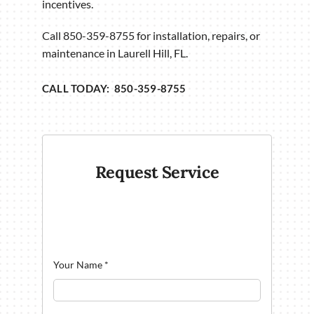
incentives.
Call 850-359-8755 for installation, repairs, or
maintenance in Laurell Hill, FL.
CALL TODAY: 850-359-8755
Request Service
Your Name
*