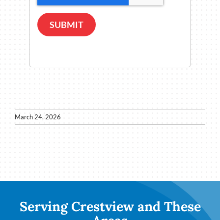
SUBMIT
March 24, 2026
Serving Crestview and These