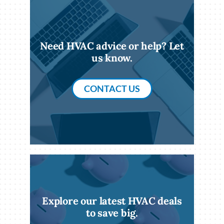
Need HVAC advice or help? Let
us know.
CONTACT US
Explore our latest HVAC deals
to save big.