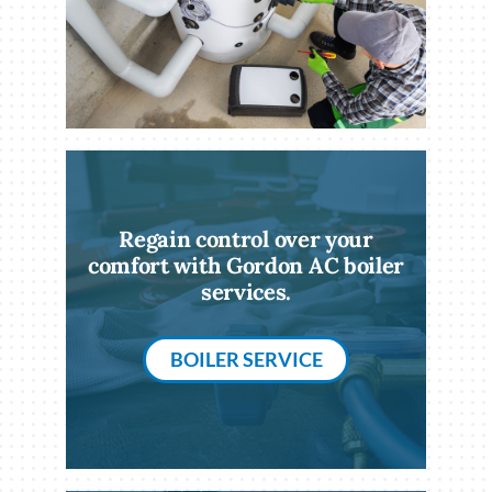
Regain control over your
comfort with Gordon AC boiler
services.
BOILER SERVICE