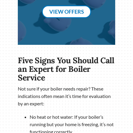
VIEW OFFERS
Five Signs You Should Call
an Expert for Boiler
Service
Not sure if your boiler needs repair? These
indications often mean it’s time for evaluation
by an expert:
No heat or hot water: If your boiler’s
running but your home is freezing, it’s not
functioning correctly.