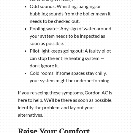
Odd sounds: Whistling, banging, or
bubbling sounds from the boiler mean it
needs to be checked out.
Pooling water: Any sign of water around
your system needs to be inspected as
soon as possible.
Pilot light keeps going out: A faulty pilot
can stop the entire heating system —
don’t ignore it.
Cold rooms: If some spaces stay chilly,
your system might be underperforming.
If you’re seeing these symptoms, Gordon AC is
here to help. We’ll be there as soon as possible,
identify the problem, and lay out your
alternatives.
Raise Your Comfort,