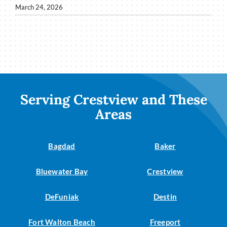
March 24, 2026
Serving Crestview and These
Areas
Bagdad
Baker
Bluewater Bay
Crestview
DeFuniak
Destin
Fort Walton Beach
Freeport