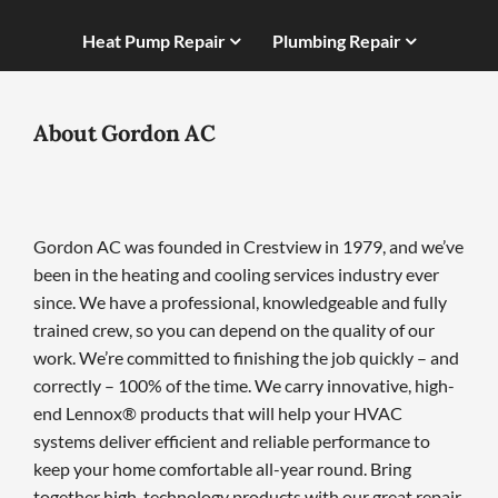
Heat Pump Repair
Plumbing Repair
About Gordon AC
Gordon AC was founded in Crestview in 1979, and we’ve
been in the heating and cooling services industry ever
since. We have a professional, knowledgeable and fully
trained crew, so you can depend on the quality of our
work. We’re committed to finishing the job quickly – and
correctly – 100% of the time. We carry innovative, high-
end Lennox® products that will help your HVAC
systems deliver efficient and reliable performance to
keep your home comfortable all-year round. Bring
together high-technology products with our great repair