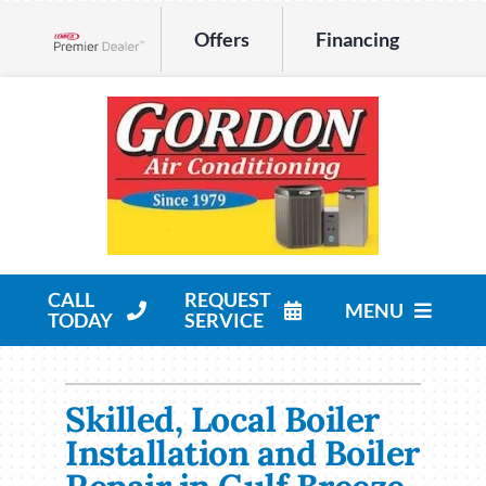
Skip
Offers
Financing
to
Lennox Network Dealer
content
CALL
REQUEST
MENU
TODAY
SERVICE
HVAC Services
Skilled, Local Boiler
Products
Installation and Boiler
Company