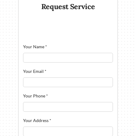
Request Service
Your Name
*
Your Email
*
Your Phone
*
Your Address
*