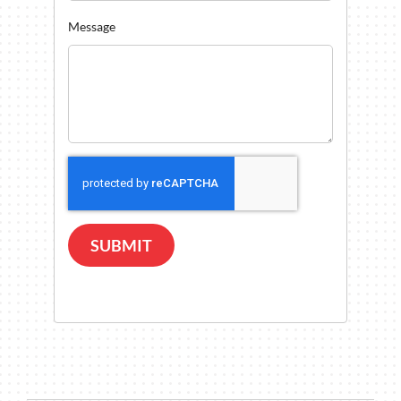
Message
SUBMIT