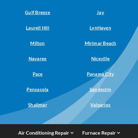
Gulf Breeze
Jay
Laurell Hill
LynHaven
Milton
Mirimar Beach
Navaree
Niceville
Pace
Panama City
Pensacola
Sandestin
Shalimar
Valparios
Air Conditioning Repair
Furnace Repair