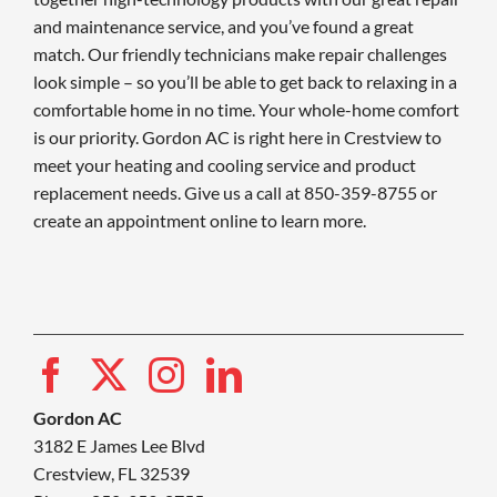
and maintenance service, and you’ve found a great
match. Our friendly technicians make repair challenges
look simple – so you’ll be able to get back to relaxing in a
comfortable home in no time. Your whole-home comfort
is our priority. Gordon AC is right here in Crestview to
meet your heating and cooling service and product
replacement needs. Give us a call at 850-359-8755 or
create an appointment online to learn more.
Gordon AC
3182 E James Lee Blvd
Crestview, FL 32539