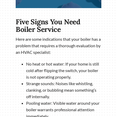
Five Signs You Need
Boiler Service
Here are some indications that your boiler has a
problem that requires a thorough evaluation by
an HVAC specialist:
No heat or hot water: If your home is still
cold after flipping the switch, your boiler
is not operating properly.
Strange sounds: Noises like whistling,
clanking, or bubbling mean something’s
off internally.
Pooling water: Visible water around your
boiler warrants professional attention
immediately.