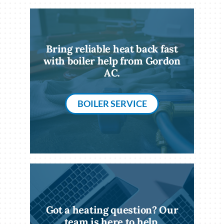
Bring reliable heat back fast
with boiler help from Gordon
AC.
BOILER SERVICE
Got a heating question? Our
team is here to help.