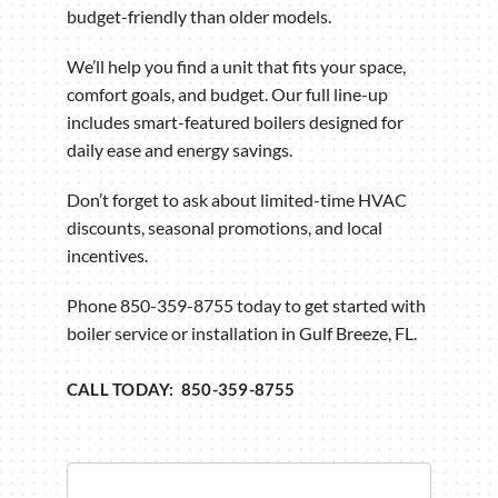
budget-friendly than older models.
We’ll help you find a unit that fits your space,
comfort goals, and budget. Our full line-up
includes smart-featured boilers designed for
daily ease and energy savings.
Don’t forget to ask about limited-time HVAC
discounts, seasonal promotions, and local
incentives.
Phone 850-359-8755 today to get started with
boiler service or installation in Gulf Breeze, FL.
CALL TODAY: 850-359-8755