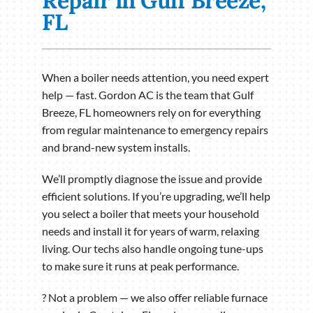
Repair in Gulf Breeze,
FL
When a boiler needs attention, you need expert
help — fast. Gordon AC is the team that Gulf
Breeze, FL homeowners rely on for everything
from regular maintenance to emergency repairs
and brand-new system installs.
We’ll promptly diagnose the issue and provide
efficient solutions. If you’re upgrading, we’ll help
you select a boiler that meets your household
needs and install it for years of warm, relaxing
living. Our techs also handle ongoing tune-ups
to make sure it runs at peak performance.
? Not a problem — we also offer reliable furnace