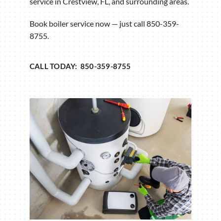
service in Crestview, FL, and surrounding areas.
Book boiler service now — just call 850-359-
8755.
CALL TODAY: 850-359-8755