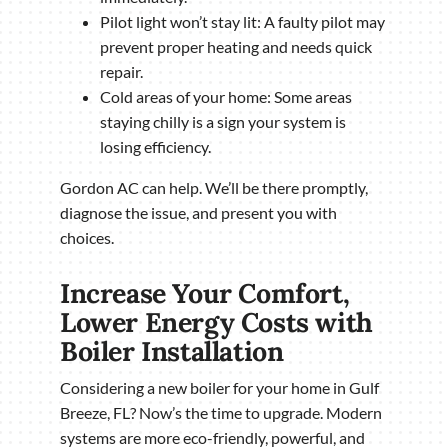
Pilot light won’t stay lit: A faulty pilot may
prevent proper heating and needs quick
repair.
Cold areas of your home: Some areas
staying chilly is a sign your system is
losing efficiency.
Gordon AC can help. We’ll be there promptly,
diagnose the issue, and present you with
choices.
Increase Your Comfort,
Lower Energy Costs with
Boiler Installation
Considering a new boiler for your home in Gulf
Breeze, FL? Now’s the time to upgrade. Modern
systems are more eco-friendly, powerful, and