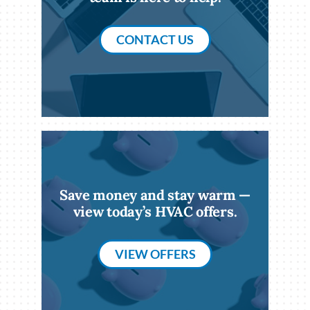
CONTACT US
Save money and stay warm —
view today’s HVAC offers.
VIEW OFFERS