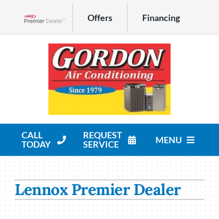
Skip
Offers
Financing
to
Lennox Network Dealer
content
CALL
REQUEST
MENU
TODAY
SERVICE
HVAC Services
Lennox Premier Dealer
Products
Company