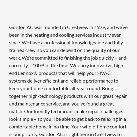
Gordon AC was founded in Crestview in 1979, and we’ve
been in the heating and cooling services industry ever
since. We have a professional, knowledgeable and fully
trained crew, so you can depend on the quality of our
work. We’re committed to finishing the job quickly – and
correctly – 100% of the time. We carry innovative, high-
end Lennox® products that will help your HVAC
systems deliver efficient and reliable performance to
keep your home comfortable all-year round. Bring
together high-technology products with our great repair
and maintenance service, and you’ve found a great
match. Our friendly technicians make repair challenges
look simple – so you’ll be able to get back to relaxing in a
comfortable home in no time. Your whole-home comfort
is our priority. Gordon AC is right here in Crestview to