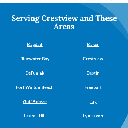
Serving Crestview and These
Areas
Bagdad
Baker
Bluewater Bay
Crestview
DeFuniak
Destin
Fort Walton Beach
Freeport
Gulf Breeze
Jay
Laurell Hill
LynHaven