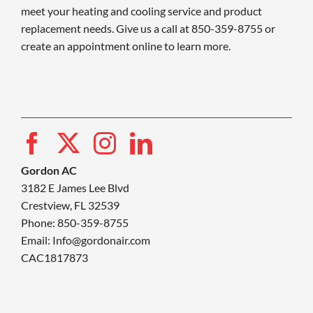
meet your heating and cooling service and product
replacement needs. Give us a call at 850-359-8755 or
create an appointment online to learn more.
Gordon AC
3182 E James Lee Blvd
Crestview, FL 32539
Phone: 850-359-8755
Email:
Info@gordonair.com
CAC1817873