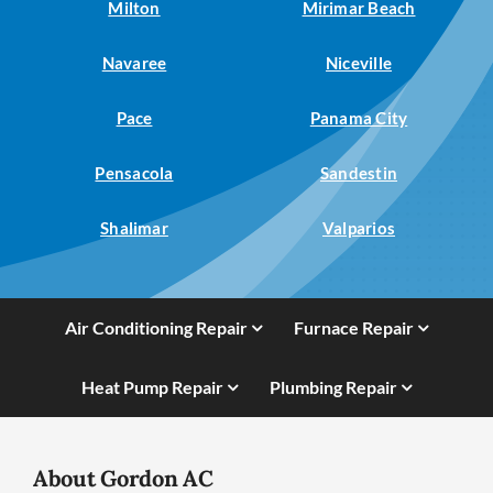
Milton
Mirimar Beach
Navaree
Niceville
Pace
Panama City
Pensacola
Sandestin
Shalimar
Valparios
Air Conditioning Repair
Furnace Repair
Heat Pump Repair
Plumbing Repair
About Gordon AC