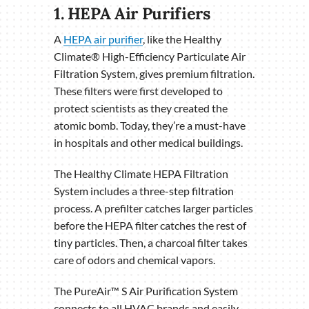
1. HEPA Air Purifiers
A
HEPA air purifier
, like the Healthy
Climate® High-Efficiency Particulate Air
Filtration System, gives premium filtration.
These filters were first developed to
protect scientists as they created the
atomic bomb. Today, they’re a must-have
in hospitals and other medical buildings.
The Healthy Climate HEPA Filtration
System includes a three-step filtration
process. A prefilter catches larger particles
before the HEPA filter catches the rest of
tiny particles. Then, a charcoal filter takes
care of odors and chemical vapors.
The PureAir™ S Air Purification System
connects to all HVAC brands and easily