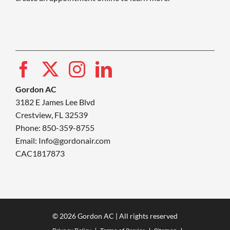
Gordon AC
3182 E James Lee Blvd
Crestview, FL 32539
Phone: 850-359-8755
Email:
Info@gordonair.com
CAC1817873
© 2026 Gordon AC | All rights reserved