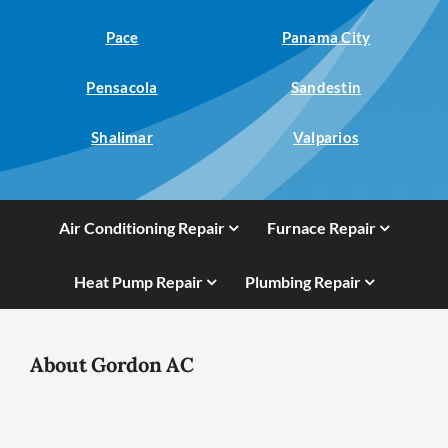
Pace
Panama City
Pensacola
Sandestin
Shalimar
Valparios
Air Conditioning Repair
Furnace Repair
Heat Pump Repair
Plumbing Repair
About Gordon AC