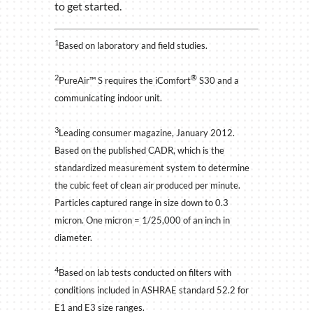
to get started.
1
Based on laboratory and field studies.
2
®
PureAir™ S requires the iComfort
S30 and a
communicating indoor unit.
3
Leading consumer magazine, January 2012.
Based on the published CADR, which is the
standardized measurement system to determine
the cubic feet of clean air produced per minute.
Particles captured range in size down to 0.3
micron. One micron = 1/25,000 of an inch in
diameter.
4
Based on lab tests conducted on filters with
conditions included in ASHRAE standard 52.2 for
E1 and E3 size ranges.