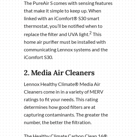
The PureAir S comes with sensing features
that make it simple to keep up. When
linked with an iComfort® S30 smart
thermostat, you’ll be notified when to
2
replace the filter and UVA light.
This
home air purifier must be installed with
communicating Lennox systems and the
iComfort S30.
2. Media Air Cleaners
Lennox Healthy Climate® Media Air
Cleaners come in in a variety of MERV
ratings to fit your needs. This rating
determines how good filters are at
capturing contaminants. The greater the
number, the better the filtration.
The Healthy Climate Carbon Clean 16®