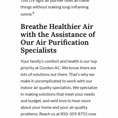
This UV light air purifier does all these
things without making lung-inflaming
6
ozone.
Breathe Healthier Air
with the Assistance of
Our Air Purification
Specialists
Your family’s comfort and health is our top
priority at Gordon AC. We know there are
lots of solutions out there. That’s why we
make it uncomplicated to work with our
indoor air quality specialists. We specialize
in making solutions that meet your needs
and budget, and we’d love to hear more
about your home and your air quality
problems. Reach us at 850-359-8755 now