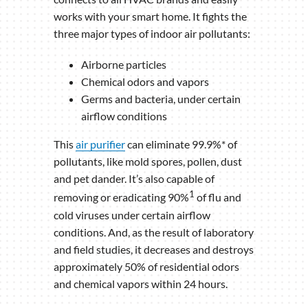
works with your smart home. It fights the
three major types of indoor air pollutants:
Airborne particles
Chemical odors and vapors
Germs and bacteria, under certain
airflow conditions
This
air purifier
can eliminate 99.9%* of
pollutants, like mold spores, pollen, dust
and pet dander. It’s also capable of
1
removing or eradicating 90%
of flu and
cold viruses under certain airflow
conditions. And, as the result of laboratory
and field studies, it decreases and destroys
approximately 50% of residential odors
and chemical vapors within 24 hours.