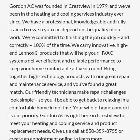
Gordon AC was founded in Crestview in 1979, and we’ve
been in the heating and cooling services industry ever
since. We have a professional, knowledgeable and fully
trained crew, so you can depend on the quality of our
work. We’re committed to finishing the job quickly – and
correctly – 100% of the time. We carry innovative, high-
end Lennox® products that will help your HVAC
systems deliver efficient and reliable performance to
keep your home comfortable all-year round. Bring
together high-technology products with our great repair
and maintenance service, and you’ve found a great
match. Our friendly technicians make repair challenges
look simple – so you’ll be able to get back to relaxing in a
comfortable home in no time. Your whole-home comfort
is our priority. Gordon AC is right here in Crestview to
meet your heating and cooling service and product
replacement needs. Give us a call at 850-359-8755 or
create an appointment online to learn more.