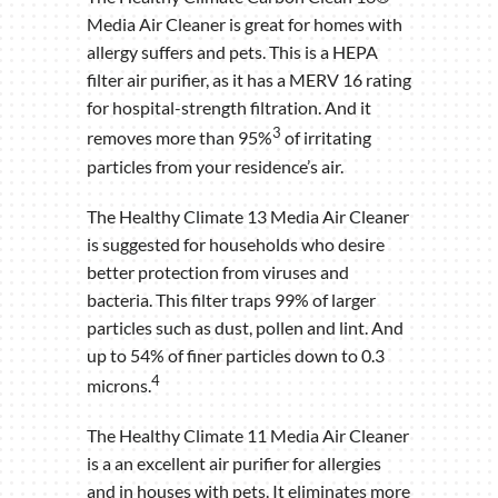
Media Air Cleaner is great for homes with
allergy suffers and pets. This is a HEPA
filter air purifier, as it has a MERV 16 rating
for hospital-strength filtration. And it
3
removes more than 95%
of irritating
particles from your residence’s air.
The Healthy Climate 13 Media Air Cleaner
is suggested for households who desire
better protection from viruses and
bacteria. This filter traps 99% of larger
particles such as dust, pollen and lint. And
up to 54% of finer particles down to 0.3
4
microns.
The Healthy Climate 11 Media Air Cleaner
is a an excellent air purifier for allergies
and in houses with pets. It eliminates more