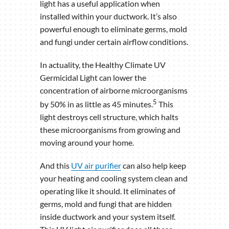
light has a useful application when
installed within your ductwork. It’s also
powerful enough to eliminate germs, mold
and fungi under certain airflow conditions.
In actuality, the Healthy Climate UV
Germicidal Light can lower the
concentration of airborne microorganisms
5
by 50% in as little as 45 minutes.
This
light destroys cell structure, which halts
these microorganisms from growing and
moving around your home.
And this
UV air purifier
can also help keep
your heating and cooling system clean and
operating like it should. It eliminates of
germs, mold and fungi that are hidden
inside ductwork and your system itself.