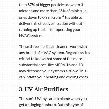
than 87% of bigger particles down to 3
microns and more than 28% of miniscule
4
ones down to 0.3 microns.
It’s able to
deliver this effective filtration without
running up the bill for operating your
HVAC system.
These three media air cleaners work with
any brand of HVAC system. Regardless, it’s
critical to know that some of the more
substantial ones, like MERV 16 and 13,
may decrease your system’s airflow. This
can inflate your heating and cooling costs.
3. UV Air Purifiers
The sun’s UV rays are to blame when you
get a stinging sunburn. But this type of