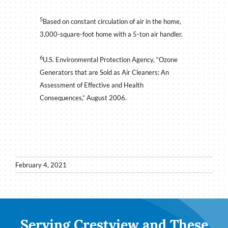
5
Based on constant circulation of air in the home,
3,000-square-foot home with a 5-ton air handler.
6
U.S. Environmental Protection Agency, “Ozone
Generators that are Sold as Air Cleaners: An
Assessment of Effective and Health
Consequences,” August 2006.
February 4, 2021
Serving Crestview and These