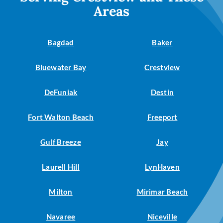
Areas
Bagdad
Baker
Bluewater Bay
Crestview
DeFuniak
Destin
Fort Walton Beach
Freeport
Gulf Breeze
Jay
Laurell Hill
LynHaven
Milton
Mirimar Beach
Navaree
Niceville