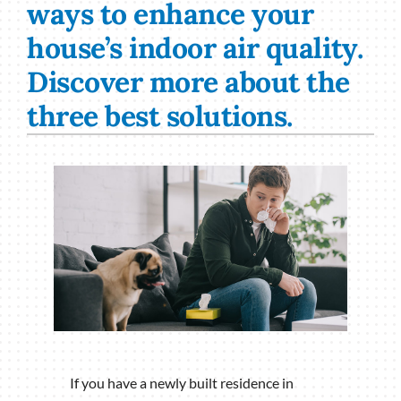
ways to enhance your
house’s indoor air quality.
Discover more about the
three best solutions.
If you have a newly built residence in