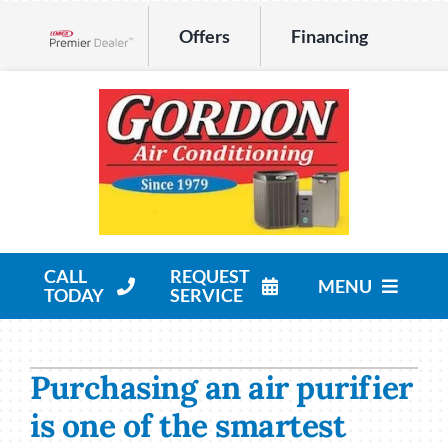
Skip
Offers
Financing
to
Lennox Network Dealer
content
CALL
REQUEST
MENU
TODAY
SERVICE
HVAC Services
Purchasing an air purifier
Products
is one of the smartest
Company