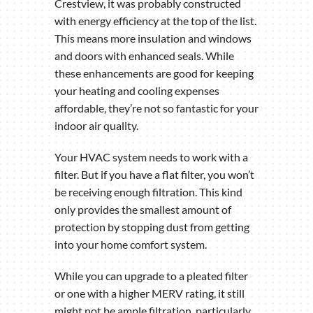
Crestview, it was probably constructed
with energy efficiency at the top of the list.
This means more insulation and windows
and doors with enhanced seals. While
these enhancements are good for keeping
your heating and cooling expenses
affordable, they’re not so fantastic for your
indoor air quality.
Your HVAC system needs to work with a
filter. But if you have a flat filter, you won’t
be receiving enough filtration. This kind
only provides the smallest amount of
protection by stopping dust from getting
into your home comfort system.
While you can upgrade to a pleated filter
or one with a higher MERV rating, it still
might not be ample filtration, particularly