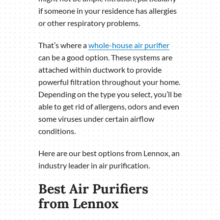
if someone in your residence has allergies
or other respiratory problems.
That’s where a
whole-house air purifier
can be a good option. These systems are
attached within ductwork to provide
powerful filtration throughout your home.
Depending on the type you select, you’ll be
able to get rid of allergens, odors and even
some viruses under certain airflow
conditions.
Here are our best options from Lennox, an
industry leader in air purification.
Best Air Purifiers
from Lennox