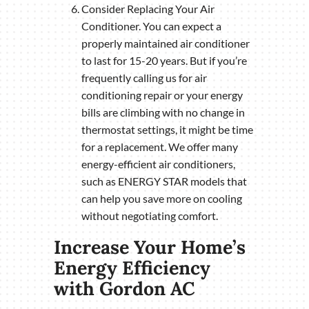
Consider Replacing Your Air
Conditioner. You can expect a
properly maintained air conditioner
to last for 15-20 years. But if you’re
frequently calling us for air
conditioning repair or your energy
bills are climbing with no change in
thermostat settings, it might be time
for a replacement. We offer many
energy-efficient air conditioners,
such as ENERGY STAR models that
can help you save more on cooling
without negotiating comfort.
Increase Your Home’s
Energy Efficiency
with Gordon AC