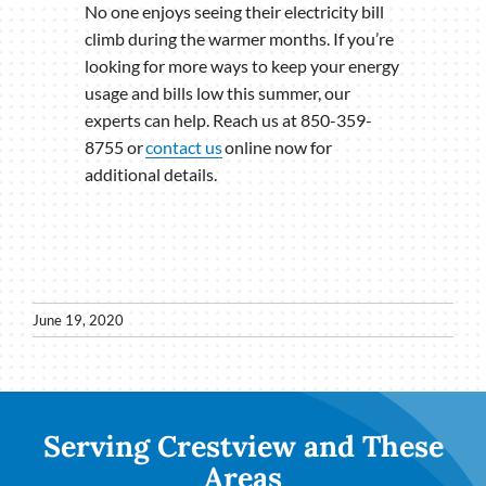
No one enjoys seeing their electricity bill
climb during the warmer months. If you’re
looking for more ways to keep your energy
usage and bills low this summer, our
experts can help. Reach us at 850-359-
8755 or
contact us
online now for
additional details.
June 19, 2020
Serving Crestview and These
Areas