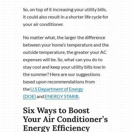
So, on top of it increasing your utility bills,
it could also result in a shorter life cycle for
your air conditioner.
No matter what, the larger the difference
between your home’s temperature and the
outside temperature, the greater your AC
expenses will be. So, what can you do to
stay cool and keep your utility bills low in
the summer? Here are our suggestions
based upon recommendations from
the
U.S Department of Energy
(DOE)
and
ENERGY STAR®
.
Six Ways to Boost
Your Air Conditioner’s
Energy Efficiency