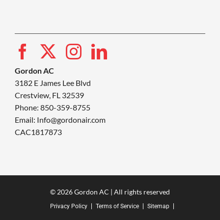
Gordon AC
3182 E James Lee Blvd
Crestview, FL 32539
Phone: 850-359-8755
Email:
Info@gordonair.com
CAC1817873
© 2026 Gordon AC | All rights reserved
Privacy Policy
Terms of Service
Sitemap