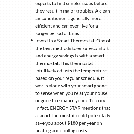
experts to find simple issues before
they result in major troubles. A clean
air conditioner is generally more
efficient and can even live for a
longer period of time.
Invest in a Smart Thermostat. One of
the best methods to ensure comfort
and energy savings is with a smart
thermostat. This thermostat
intuitively adjusts the temperature
based on your regular schedule. It
works along with your smartphone
to sense when you’re at your house
or gone to enhance your efficiency.
In fact, ENERGY STAR mentions that
a smart thermostat could potentially
save you about $180 per year on
heating and cooling costs.