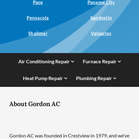
Pace
Panama City
Pensacola
Sandestin
Shalimar
Valparios
Air Conditioning Repair
Furnace Repair
Heat Pump Repair
Plumbing Repair
About Gordon AC
Gordon AC was founded in Crestview in 1979, and we’ve