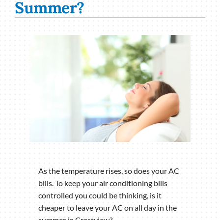
Summer?
As the temperature rises, so does your AC
bills. To keep your air conditioning bills
controlled you could be thinking, is it
cheaper to leave your AC on all day in the
summer in Crestview?