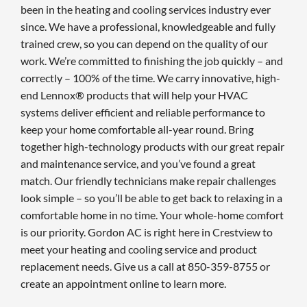
been in the heating and cooling services industry ever
since. We have a professional, knowledgeable and fully
trained crew, so you can depend on the quality of our
work. We’re committed to finishing the job quickly – and
correctly – 100% of the time. We carry innovative, high-
end Lennox® products that will help your HVAC
systems deliver efficient and reliable performance to
keep your home comfortable all-year round. Bring
together high-technology products with our great repair
and maintenance service, and you’ve found a great
match. Our friendly technicians make repair challenges
look simple – so you’ll be able to get back to relaxing in a
comfortable home in no time. Your whole-home comfort
is our priority. Gordon AC is right here in Crestview to
meet your heating and cooling service and product
replacement needs. Give us a call at 850-359-8755 or
create an appointment online to learn more.