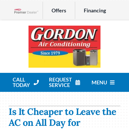
Skip
Offers
Financing
to
Lennox Network Dealer
content
CALL
REQUEST
MENU
TODAY
SERVICE
HVAC Services
Is It Cheaper to Leave the
Products
AC on All Day for
Company