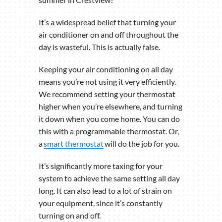
It’s a widespread belief that turning your
air conditioner on and off throughout the
day is wasteful. This is actually false.
Keeping your air conditioning on all day
means you’re not using it very efficiently.
We recommend setting your thermostat
higher when you’re elsewhere, and turning
it down when you come home. You can do
this with a programmable thermostat. Or,
a
smart thermostat
will do the job for you.
It’s significantly more taxing for your
system to achieve the same setting all day
long. It can also lead to a lot of strain on
your equipment, since it’s constantly
turning on and off.