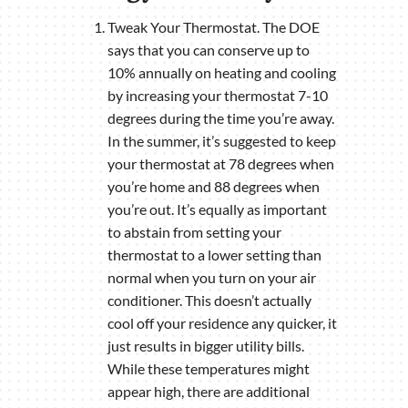
Tweak Your Thermostat. The DOE
says that you can conserve up to
10% annually on heating and cooling
by increasing your thermostat 7-10
degrees during the time you’re away.
In the summer, it’s suggested to keep
your thermostat at 78 degrees when
you’re home and 88 degrees when
you’re out. It’s equally as important
to abstain from setting your
thermostat to a lower setting than
normal when you turn on your air
conditioner. This doesn’t actually
cool off your residence any quicker, it
just results in bigger utility bills.
While these temperatures might
appear high, there are additional