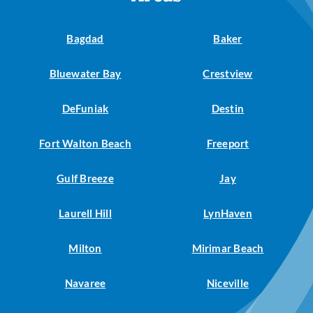
Bagdad
Baker
Bluewater Bay
Crestview
DeFuniak
Destin
Fort Walton Beach
Freeport
Gulf Breeze
Jay
Laurell Hill
LynHaven
Milton
Mirimar Beach
Navaree
Niceville