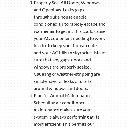
Properly Seal All Doors, Windows
and Openings. Leaky gaps
throughout a house enable
conditioned air to rapidly escape and
warmer air to get in. This could cause
your AC equipment needing to work
harder to keep your house cooler
and your AC bills to skyrocket. Make
sure that any gaps, doors and
windows are properly sealed.
Caulking or weather-stripping are
simple fixes for leaks or drafts
around windows and doors.
Plan for Annual Maintenance.
Scheduling air conditioner
maintenance makes sure your
system is always performing at its
most efficient. This permits our