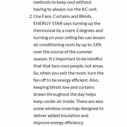
methods to keep cool without
having to always run the AC unit.
Use Fans, Curtains and Blinds.
ENERGY STAR says turning up the
thermostat by a mere 2 degrees and
turning on your ceiling fan can lessen
air conditioning costs by up to 14%
over the course of the summer
season. It’s important to be mindful
that that fans cool people, not areas.
So, when you exit the room, turn the
fan off to be energy efficient. Also,
keeping blinds low and curtains
drawn throughout the day helps
keep cooler air inside. There are also
some window coverings designed to
deliver added insulation and
improve energy efficiency.