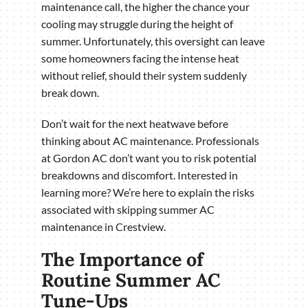
maintenance call, the higher the chance your
cooling may struggle during the height of
summer. Unfortunately, this oversight can leave
some homeowners facing the intense heat
without relief, should their system suddenly
break down.
Don’t wait for the next heatwave before
thinking about AC maintenance. Professionals
at Gordon AC don’t want you to risk potential
breakdowns and discomfort. Interested in
learning more? We’re here to explain the risks
associated with skipping summer AC
maintenance in Crestview.
The Importance of
Routine Summer AC
Tune-Ups