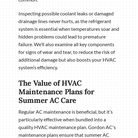
Inspecting possible coolant leaks or damaged
drainage lines never hurts, as the refrigerant
system is essential when temperatures soar and
hidden problems could lead to premature
failure. We’ll also examine all key components
for signs of wear and tear, to reduce the risk of
additional damage but also boosts your HVAC
system’s efficiency.
The Value of HVAC
Maintenance Plans for
Summer AC Care
Regular AC maintenance is beneficial, but it’s
particularly effective when bundled into a
quality HVAC maintenance plan. Gordon AC's
maintenance plans ensure that summer AC