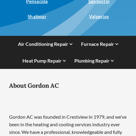
Pensacola
Sandestin
Shalimar
Valparios
Air Conditioning Repair
Furnace Repair
Heat Pump Repair
Plumbing Repair
About Gordon AC
Gordon AC was founded in Crestview in 1979, and we’ve
been in the heating and cooling services industry ever
since. We have a professional, knowledgeable and fully