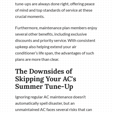
tune-ups are always done right, offering peace
of mind and top standards of service at these
crucial moments.
Furthermore, maintenance plan members enjoy
several other benefits, including exclusive
discounts and priority service. With consistent
upkeep also helping extend your air
conditioner’s life span, the advantages of such
plans are more than clear.
The Downsides of
Skipping Your AC's
Summer Tune-Up
Ignoring regular AC maintenance doesn’t
automatically spell disaster, but an
unmaintained AC faces several risks that can