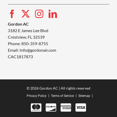
Gordon AC
3182 E James Lee Blvd
Crestview, FL 32539
Phone: 850-359-8755
Email:
Info@gordonair.com
CAC1817873
© 2026 Gordon AC | All rights reserved
Privacy Policy
Terms of Service
Sitemap