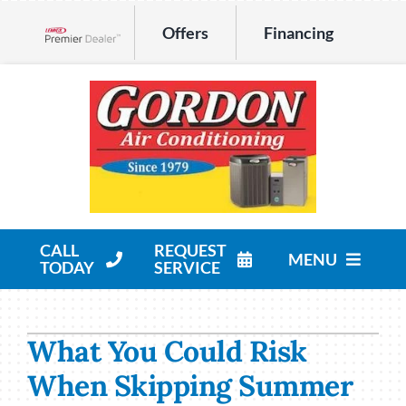
Skip
Offers
Financing
to
Lennox Network Dealer
content
CALL
REQUEST
MENU
TODAY
SERVICE
HVAC Services
What You Could Risk
Products
When Skipping Summer
Company