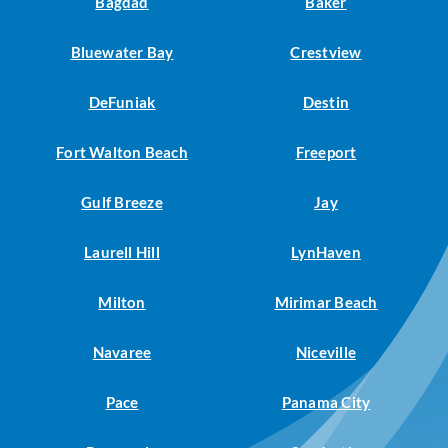
Bagdad
Baker
Bluewater Bay
Crestview
DeFuniak
Destin
Fort Walton Beach
Freeport
Gulf Breeze
Jay
Laurell Hill
LynHaven
Milton
Mirimar Beach
Navaree
Niceville
Pace
Panama City