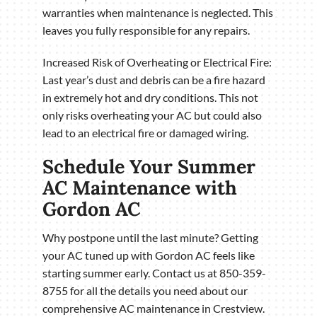
warranties when maintenance is neglected. This
leaves you fully responsible for any repairs.
Increased Risk of Overheating or Electrical Fire:
Last year’s dust and debris can be a fire hazard
in extremely hot and dry conditions. This not
only risks overheating your AC but could also
lead to an electrical fire or damaged wiring.
Schedule Your Summer
AC Maintenance with
Gordon AC
Why postpone until the last minute? Getting
your AC tuned up with Gordon AC feels like
starting summer early. Contact us at 850-359-
8755 for all the details you need about our
comprehensive AC maintenance in Crestview.