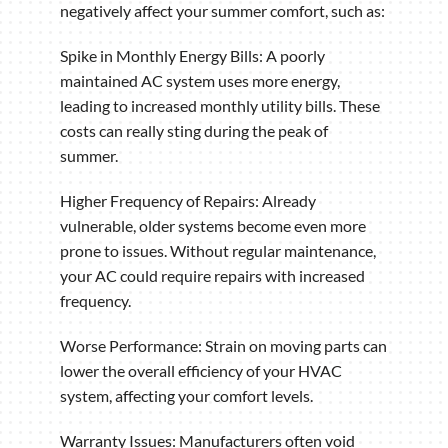
negatively affect your summer comfort, such as:
Spike in Monthly Energy Bills: A poorly
maintained AC system uses more energy,
leading to increased monthly utility bills. These
costs can really sting during the peak of
summer.
Higher Frequency of Repairs: Already
vulnerable, older systems become even more
prone to issues. Without regular maintenance,
your AC could require repairs with increased
frequency.
Worse Performance: Strain on moving parts can
lower the overall efficiency of your HVAC
system, affecting your comfort levels.
Warranty Issues: Manufacturers often void