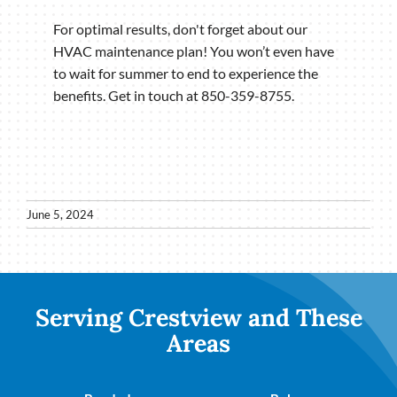
For optimal results, don't forget about our
HVAC maintenance plan! You won’t even have
to wait for summer to end to experience the
benefits. Get in touch at 850-359-8755.
June 5, 2024
Serving Crestview and These
Areas