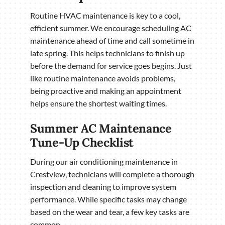
Routine HVAC maintenance is key to a cool,
efficient summer. We encourage scheduling AC
maintenance ahead of time and call sometime in
late spring. This helps technicians to finish up
before the demand for service goes begins. Just
like routine maintenance avoids problems,
being proactive and making an appointment
helps ensure the shortest waiting times.
Summer AC Maintenance
Tune-Up Checklist
During our air conditioning maintenance in
Crestview, technicians will complete a thorough
inspection and cleaning to improve system
performance. While specific tasks may change
based on the wear and tear, a few key tasks are
common.