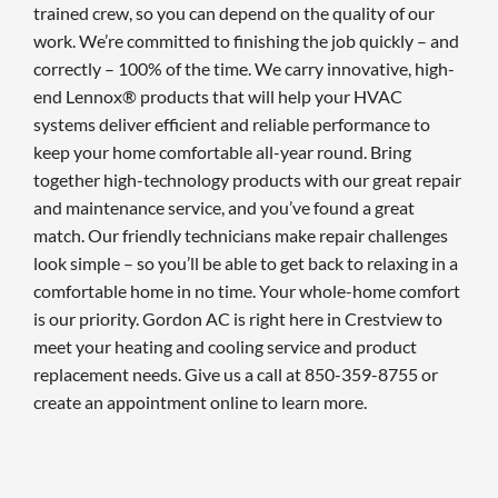
trained crew, so you can depend on the quality of our
work. We’re committed to finishing the job quickly – and
correctly – 100% of the time. We carry innovative, high-
end Lennox® products that will help your HVAC
systems deliver efficient and reliable performance to
keep your home comfortable all-year round. Bring
together high-technology products with our great repair
and maintenance service, and you’ve found a great
match. Our friendly technicians make repair challenges
look simple – so you’ll be able to get back to relaxing in a
comfortable home in no time. Your whole-home comfort
is our priority. Gordon AC is right here in Crestview to
meet your heating and cooling service and product
replacement needs. Give us a call at 850-359-8755 or
create an appointment online to learn more.