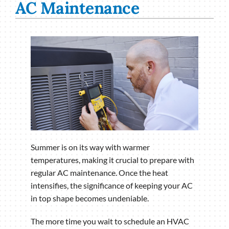
AC Maintenance
Summer is on its way with warmer
temperatures, making it crucial to prepare with
regular AC maintenance. Once the heat
intensifies, the significance of keeping your AC
in top shape becomes undeniable.
The more time you wait to schedule an HVAC