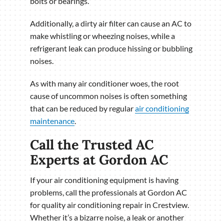
bolts or bearings.
Additionally, a dirty air filter can cause an AC to
make whistling or wheezing noises, while a
refrigerant leak can produce hissing or bubbling
noises.
As with many air conditioner woes, the root
cause of uncommon noises is often something
that can be reduced by regular
air conditioning
maintenance
.
Call the Trusted AC
Experts at Gordon AC
If your air conditioning equipment is having
problems, call the professionals at Gordon AC
for quality air conditioning repair in Crestview.
Whether it’s a bizarre noise, a leak or another