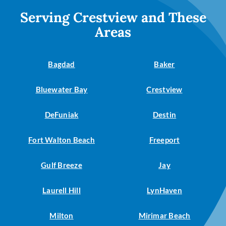
Serving Crestview and These
Areas
Bagdad
Baker
Bluewater Bay
Crestview
DeFuniak
Destin
Fort Walton Beach
Freeport
Gulf Breeze
Jay
Laurell Hill
LynHaven
Milton
Mirimar Beach