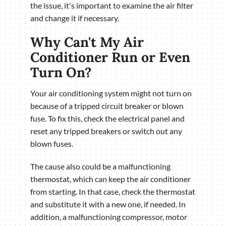
the issue, it's important to examine the air filter
and change it if necessary.
Why Can't My Air
Conditioner Run or Even
Turn On?
Your air conditioning system might not turn on
because of a tripped circuit breaker or blown
fuse. To fix this, check the electrical panel and
reset any tripped breakers or switch out any
blown fuses.
The cause also could be a malfunctioning
thermostat, which can keep the air conditioner
from starting. In that case, check the thermostat
and substitute it with a new one, if needed. In
addition, a malfunctioning compressor, motor