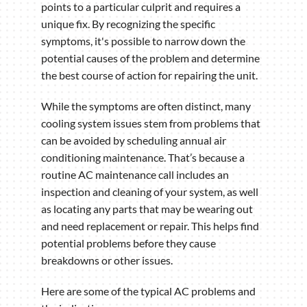
points to a particular culprit and requires a
unique fix. By recognizing the specific
symptoms, it's possible to narrow down the
potential causes of the problem and determine
the best course of action for repairing the unit.
While the symptoms are often distinct, many
cooling system issues stem from problems that
can be avoided by scheduling annual air
conditioning maintenance. That’s because a
routine AC maintenance call includes an
inspection and cleaning of your system, as well
as locating any parts that may be wearing out
and need replacement or repair. This helps find
potential problems before they cause
breakdowns or other issues.
Here are some of the typical AC problems and