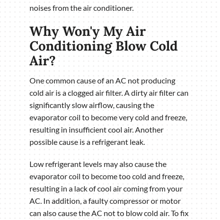
noises from the air conditioner.
Why Won'y My Air
Conditioning Blow Cold
Air?
One common cause of an AC not producing
cold air is a clogged air filter. A dirty air filter can
significantly slow airflow, causing the
evaporator coil to become very cold and freeze,
resulting in insufficient cool air. Another
possible cause is a refrigerant leak.
Low refrigerant levels may also cause the
evaporator coil to become too cold and freeze,
resulting in a lack of cool air coming from your
AC. In addition, a faulty compressor or motor
can also cause the AC not to blow cold air. To fix