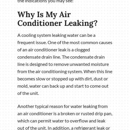
the indications you may see:
Why Is My Air
Conditioner Leaking?
A cooling system leaking water can be a
frequent issue. One of the most common causes
of an air conditioner leak is a clogged
condensate drain line. The condensate drain
line is designed to remove unwanted moisture
from the air conditioning system. When this line
becomes slow or stopped up with dirt, dust or
mold, water can back up and start to come out
of the unit.
Another typical reason for water leaking from
an air conditioner is a broken or rusted drip pan,
which can permit water to overflow and leak
out of the unit. In addition, a refrigerant leak or