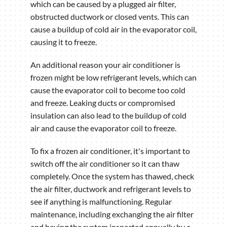
which can be caused by a plugged air filter,
obstructed ductwork or closed vents. This can
cause a buildup of cold air in the evaporator coil,
causing it to freeze.
An additional reason your air conditioner is
frozen might be low refrigerant levels, which can
cause the evaporator coil to become too cold
and freeze. Leaking ducts or compromised
insulation can also lead to the buildup of cold
air and cause the evaporator coil to freeze.
To fix a frozen air conditioner, it's important to
switch off the air conditioner so it can thaw
completely. Once the system has thawed, check
the air filter, ductwork and refrigerant levels to
see if anything is malfunctioning. Regular
maintenance, including exchanging the air filter
and having the system inspected annually by a