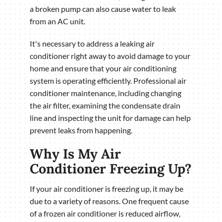
a broken pump can also cause water to leak
from an AC unit.
It's necessary to address a leaking air
conditioner right away to avoid damage to your
home and ensure that your air conditioning
system is operating efficiently. Professional air
conditioner maintenance, including changing
the air filter, examining the condensate drain
line and inspecting the unit for damage can help
prevent leaks from happening.
Why Is My Air
Conditioner Freezing Up?
If your air conditioner is freezing up, it may be
due to a variety of reasons. One frequent cause
of a frozen air conditioner is reduced airflow,