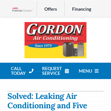
Skip
Offers
Financing
to
Lennox Network Dealer
content
CALL
REQUEST
MENU
TODAY
SERVICE
HVAC Services
Solved: Leaking Air
Products
Conditioning and Five
Company