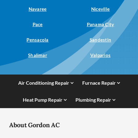
Navaree
Niceville
Pace
Panama City
Pensacola
Sandestin
Shalimar
Valparios
Air Conditioning Repair
Furnace Repair
Heat Pump Repair
Plumbing Repair
About Gordon AC