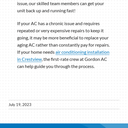
issue, our skilled team members can get your
unit back up and running fast!
If your AC has a chronic issue and requires
repeated or very expensive repairs to keep it
going, it may be more beneficial to replace your
aging AC rather than constantly pay for repairs.
If your home needs
air conditioning installation
in Crestview
, the first-rate crew at Gordon AC
can help guide you through the process.
July 19, 2023