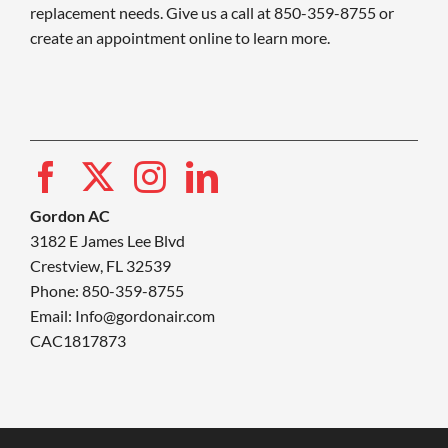
replacement needs. Give us a call at 850-359-8755 or
create an appointment online to learn more.
Gordon AC
3182 E James Lee Blvd
Crestview, FL 32539
Phone: 850-359-8755
Email:
Info@gordonair.com
CAC1817873