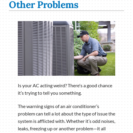
Other Problems
Is your AC acting weird? There's a good chance
it’s trying to tell you something.
The warning signs of an air conditioner’s
problem can tell a lot about the type of issue the
system is afflicted with. Whether it’s odd noises,
leaks, freezing up or another problem—it all