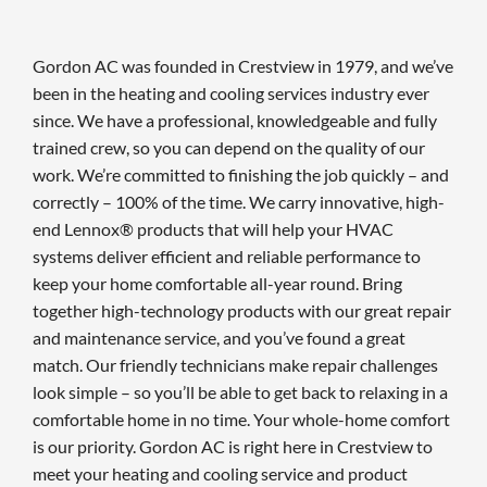
Gordon AC was founded in Crestview in 1979, and we’ve
been in the heating and cooling services industry ever
since. We have a professional, knowledgeable and fully
trained crew, so you can depend on the quality of our
work. We’re committed to finishing the job quickly – and
correctly – 100% of the time. We carry innovative, high-
end Lennox® products that will help your HVAC
systems deliver efficient and reliable performance to
keep your home comfortable all-year round. Bring
together high-technology products with our great repair
and maintenance service, and you’ve found a great
match. Our friendly technicians make repair challenges
look simple – so you’ll be able to get back to relaxing in a
comfortable home in no time. Your whole-home comfort
is our priority. Gordon AC is right here in Crestview to
meet your heating and cooling service and product