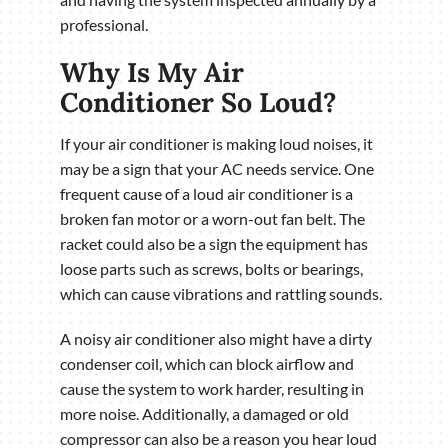
professional.
Why Is My Air
Conditioner So Loud?
If your air conditioner is making loud noises, it
may be a sign that your AC needs service. One
frequent cause of a loud air conditioner is a
broken fan motor or a worn-out fan belt. The
racket could also be a sign the equipment has
loose parts such as screws, bolts or bearings,
which can cause vibrations and rattling sounds.
A noisy air conditioner also might have a dirty
condenser coil, which can block airflow and
cause the system to work harder, resulting in
more noise. Additionally, a damaged or old
compressor can also be a reason you hear loud