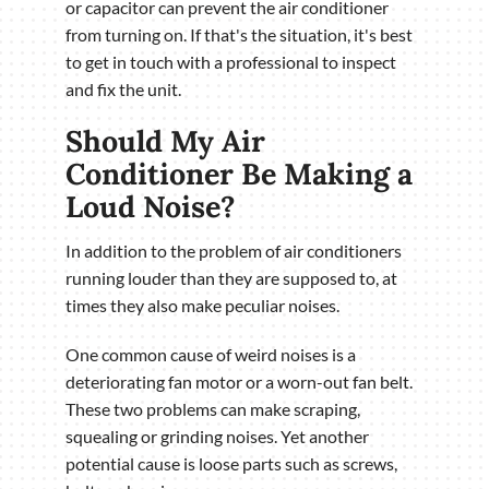
or capacitor can prevent the air conditioner
from turning on. If that's the situation, it's best
to get in touch with a professional to inspect
and fix the unit.
Should My Air
Conditioner Be Making a
Loud Noise?
In addition to the problem of air conditioners
running louder than they are supposed to, at
times they also make peculiar noises.
One common cause of weird noises is a
deteriorating fan motor or a worn-out fan belt.
These two problems can make scraping,
squealing or grinding noises. Yet another
potential cause is loose parts such as screws,