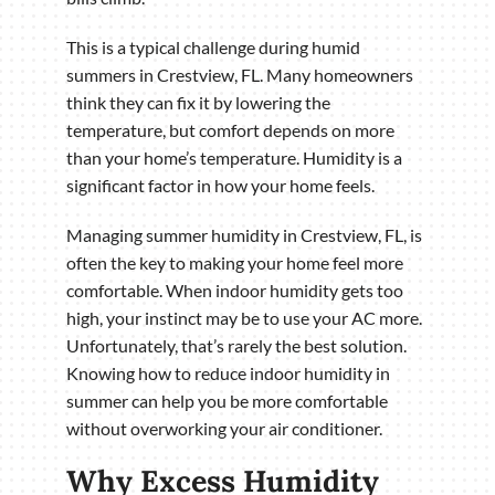
This is a typical challenge during humid
summers in Crestview, FL. Many homeowners
think they can fix it by lowering the
temperature, but comfort depends on more
than your home’s temperature. Humidity is a
significant factor in how your home feels.
Managing summer humidity in Crestview, FL, is
often the key to making your home feel more
comfortable. When indoor humidity gets too
high, your instinct may be to use your AC more.
Unfortunately, that’s rarely the best solution.
Knowing how to reduce indoor humidity in
summer can help you be more comfortable
without overworking your air conditioner.
Why Excess Humidity