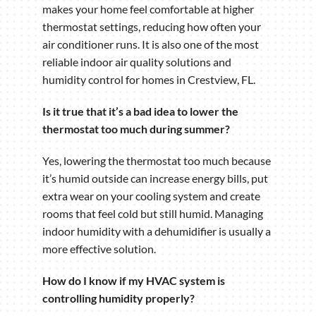
makes your home feel comfortable at higher
thermostat settings, reducing how often your
air conditioner runs. It is also one of the most
reliable indoor air quality solutions and
humidity control for homes in Crestview, FL.
Is it true that it’s a bad idea to lower the
thermostat too much during summer?
Yes, lowering the thermostat too much because
it’s humid outside can increase energy bills, put
extra wear on your cooling system and create
rooms that feel cold but still humid. Managing
indoor humidity with a dehumidifier is usually a
more effective solution.
How do I know if my HVAC system is
controlling humidity properly?