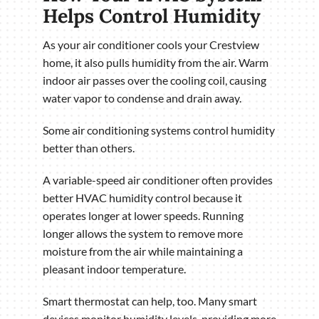
Helps Control Humidity
As your air conditioner cools your Crestview
home, it also pulls humidity from the air. Warm
indoor air passes over the cooling coil, causing
water vapor to condense and drain away.
Some air conditioning systems control humidity
better than others.
A variable-speed air conditioner often provides
better HVAC humidity control because it
operates longer at lower speeds. Running
longer allows the system to remove more
moisture from the air while maintaining a
pleasant indoor temperature.
Smart thermostat can help, too. Many smart
devices monitor humidity levels, providing more