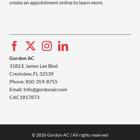
create an appointment online to learn more.
Gordon AC
3182 E James Lee Blvd
Crestview, FL 32539
Phone: 850-359-8755
Email:
Info@gordonair.com
CAC1817873
© 2026 Gordon AC | All rights reserved