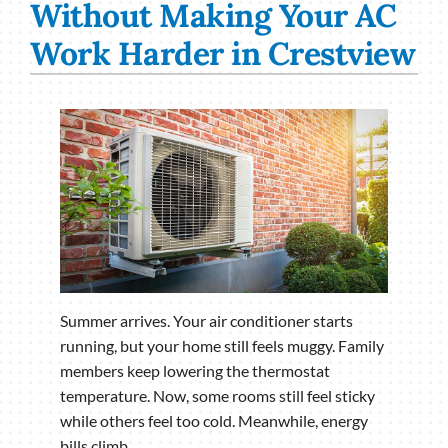
Without Making Your AC
Work Harder in Crestview
Summer arrives. Your air conditioner starts
running, but your home still feels muggy. Family
members keep lowering the thermostat
temperature. Now, some rooms still feel sticky
while others feel too cold. Meanwhile, energy
bills climb.