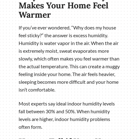
Makes Your Home Feel
Warmer
If you’ve ever wondered, “Why does my house
feel sticky?” the answer is excess humidity.
Humidity is water vapor in the air. When the air
is extremely moist, sweat evaporates more
slowly, which often makes you feel warmer than
the actual temperature. This can create a muggy
feeling inside your home. The air feels heavier,
sleeping becomes more difficult and your home
isn’t comfortable.
Most experts say ideal indoor humidity levels
fall between 30% and 50%. When humidity
levels are higher, indoor humidity problems
often form.