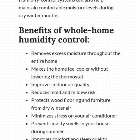
maintain comfortable moisture levels during
dry winter months.
Benefits of whole-home
humidity control:
Removes excess moisture throughout the
entire home
Makes the home feel cooler without
lowering the thermostat
Improves indoor air quality
Reduces mold and mildew risk
Protects wood flooring and furniture
from dry winter air
Minimizes stress on your air conditioner
Prevents musty smells in your house
during summer
Improves comfort and sleep quality