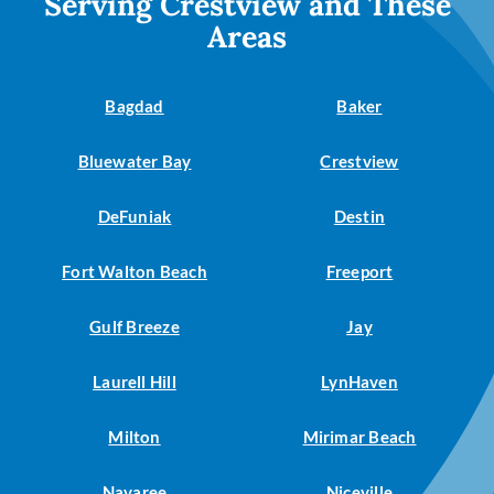
Serving Crestview and These
Areas
Bagdad
Baker
Bluewater Bay
Crestview
DeFuniak
Destin
Fort Walton Beach
Freeport
Gulf Breeze
Jay
Laurell Hill
LynHaven
Milton
Mirimar Beach
Navaree
Niceville