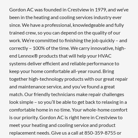
Gordon AC was founded in Crestview in 1979, and we’ve
been in the heating and cooling services industry ever
since. We have a professional, knowledgeable and fully
trained crew, so you can depend on the quality of our
work. We’re committed to finishing the job quickly – and
correctly – 100% of the time. We carry innovative, high-
end Lennox® products that will help your HVAC
systems deliver efficient and reliable performance to
keep your home comfortable all-year round. Bring
together high-technology products with our great repair
and maintenance service, and you’ve found a great
match. Our friendly technicians make repair challenges
look simple – so you’ll be able to get back to relaxing in a
comfortable home in no time. Your whole-home comfort
is our priority. Gordon AC is right here in Crestview to
meet your heating and cooling service and product
replacement needs. Give us a call at 850-359-8755 or