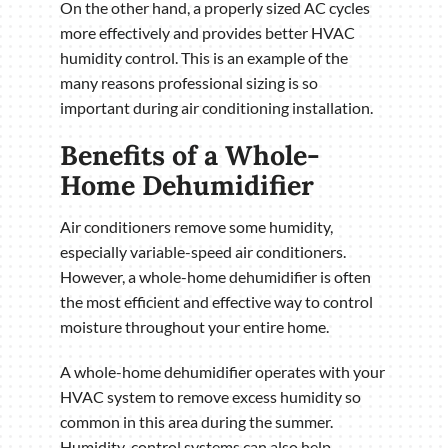
On the other hand, a properly sized AC cycles
more effectively and provides better HVAC
humidity control. This is an example of the
many reasons professional sizing is so
important during air conditioning installation.
Benefits of a Whole-
Home Dehumidifier
Air conditioners remove some humidity,
especially variable-speed air conditioners.
However, a whole-home dehumidifier is often
the most efficient and effective way to control
moisture throughout your entire home.
A whole-home dehumidifier operates with your
HVAC system to remove excess humidity so
common in this area during the summer.
Humidity-control systems can also help