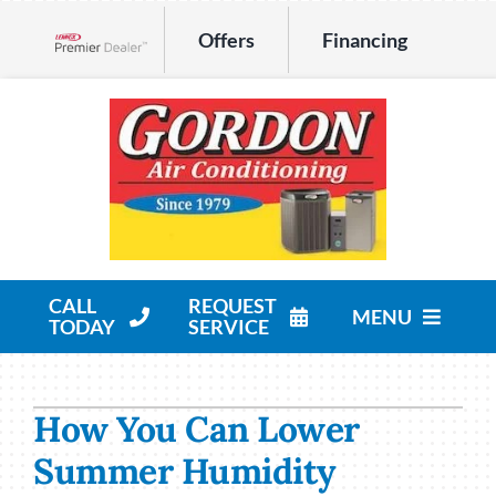
Skip
Offers
Financing
to
Lennox Network Dealer
content
CALL
REQUEST
MENU
TODAY
SERVICE
HVAC Services
How You Can Lower
Products
Summer Humidity
Company