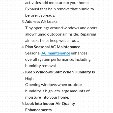
activities add moisture to your home.
Exhaust fans help remove that humidity
before it spreads.
Address Air Leaks
Tiny openings around windows and doors
allow humid outdoor air inside. Repairing
air leaks helps keep wet air out.
Plan Seasonal AC Maintenance
Seasonal
AC maintenance
enhances
overall system performance, including
humidity removal.
Keep Windows Shut When Humidity Is
High
Opening windows when outdoor
humidity is high lets large amounts of
moisture into your home.
Look into Indoor Air Quality
Enhancements