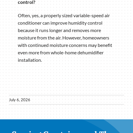
control?
Often, yes, a properly sized variable-speed air
conditioner can improve humidity control
because it runs longer and removes more
moisture from the air. However, homeowners
with continued moisture concerns may benefit
even more from whole-home dehumidifier
installation.
July 6, 2026