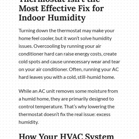
Most Effective Fix for
Indoor Humidity
Turning down the thermostat may make your
home feel cooler, but it won’t solve humidity
issues. Overcooling by running your air
conditioner hard can raise energy costs, create
cold spots and cause unnecessary wear and tear
on your air conditioner. Often, running your AC
hard leaves you with a cold, still-humid home.
While an AC unit removes some moisture from
a humid home, they are primarily designed to
control temperature. That’s why lowering the
thermostat doesn’t fix the real issue: excess
humidity.
How Your HVAC System