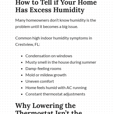
How to Tell if Your Home
Has Excess Humidity
Many homeowners don’t know humidity is the
problem until it becomes a big issue.
Common high indoor humidity symptoms in
Crestview, FL:
Condensation on windows
Musty smell in the house during summer
Damp-feeling rooms
Mold or mildew growth
Uneven comfort
Home feels humid with AC running
Constant thermostat adjustments
Why Lowering the
Thermostat Isn’t the