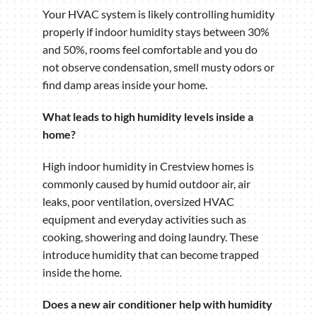
Your HVAC system is likely controlling humidity
properly if indoor humidity stays between 30%
and 50%, rooms feel comfortable and you do
not observe condensation, smell musty odors or
find damp areas inside your home.
What leads to high humidity levels inside a
home?
High indoor humidity in Crestview homes is
commonly caused by humid outdoor air, air
leaks, poor ventilation, oversized HVAC
equipment and everyday activities such as
cooking, showering and doing laundry. These
introduce humidity that can become trapped
inside the home.
Does a new air conditioner help with humidity