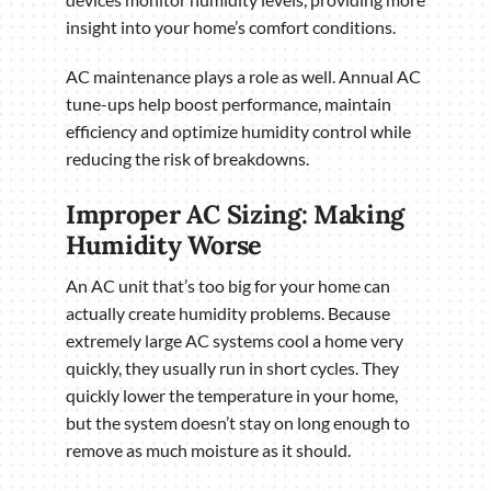
insight into your home’s comfort conditions.
AC maintenance plays a role as well. Annual AC
tune-ups help boost performance, maintain
efficiency and optimize humidity control while
reducing the risk of breakdowns.
Improper AC Sizing: Making
Humidity Worse
An AC unit that’s too big for your home can
actually create humidity problems. Because
extremely large AC systems cool a home very
quickly, they usually run in short cycles. They
quickly lower the temperature in your home,
but the system doesn’t stay on long enough to
remove as much moisture as it should.