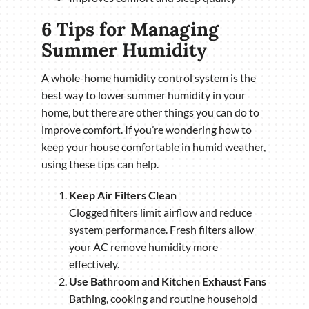
6 Tips for Managing
Summer Humidity
A whole-home humidity control system is the
best way to lower summer humidity in your
home, but there are other things you can do to
improve comfort. If you’re wondering how to
keep your house comfortable in humid weather,
using these tips can help.
Keep Air Filters Clean
Clogged filters limit airflow and reduce
system performance. Fresh filters allow
your AC remove humidity more
effectively.
Use Bathroom and Kitchen Exhaust Fans
Bathing, cooking and routine household