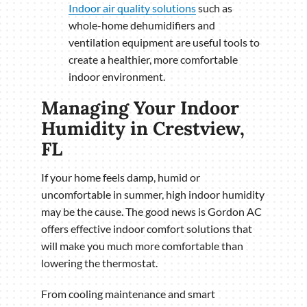
Indoor air quality solutions
such as
whole-home dehumidifiers and
ventilation equipment are useful tools to
create a healthier, more comfortable
indoor environment.
Managing Your Indoor
Humidity in Crestview,
FL
If your home feels damp, humid or
uncomfortable in summer, high indoor humidity
may be the cause. The good news is Gordon AC
offers effective indoor comfort solutions that
will make you much more comfortable than
lowering the thermostat.
From cooling maintenance and smart