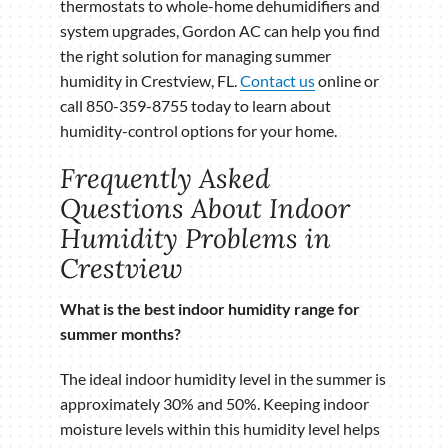
thermostats to whole-home dehumidifiers and
system upgrades, Gordon AC can help you find
the right solution for managing summer
humidity in Crestview, FL.
Contact us
online or
call 850-359-8755 today to learn about
humidity-control options for your home.
Frequently Asked
Questions About Indoor
Humidity Problems in
Crestview
What is the best indoor humidity range for
summer months?
The ideal indoor humidity level in the summer is
approximately 30% and 50%. Keeping indoor
moisture levels within this humidity level helps