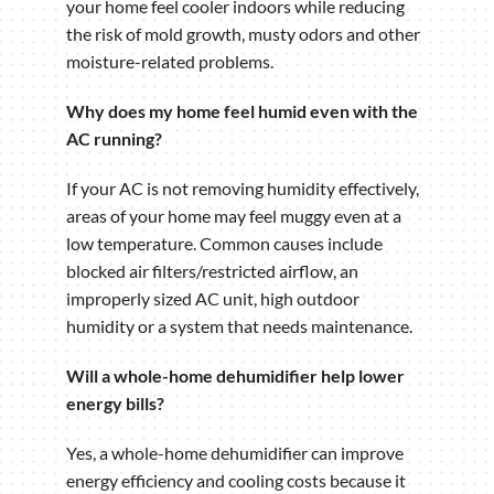
your home feel cooler indoors while reducing
the risk of mold growth, musty odors and other
moisture-related problems.
Why does my home feel humid even with the
AC running?
If your AC is not removing humidity effectively,
areas of your home may feel muggy even at a
low temperature. Common causes include
blocked air filters/restricted airflow, an
improperly sized AC unit, high outdoor
humidity or a system that needs maintenance.
Will a whole-home dehumidifier help lower
energy bills?
Yes, a whole-home dehumidifier can improve
energy efficiency and cooling costs because it