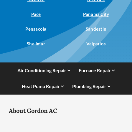
Pace
Panama City
Pensacola
Sandestin
Shalimar
Valparios
Air Conditioning Repair
Furnace Repair
Heat Pump Repair
Plumbing Repair
About Gordon AC