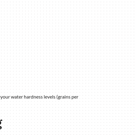
 your water hardness levels (grains per
g