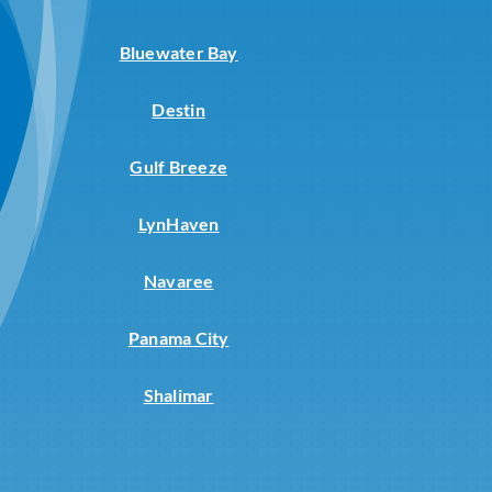
Bluewater Bay
Destin
Gulf Breeze
LynHaven
Navaree
Panama City
Shalimar