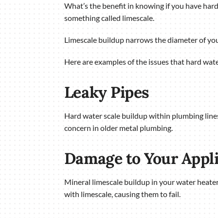
What’s the benefit in knowing if you have hard
something called limescale.
Limescale buildup narrows the diameter of you
Here are examples of the issues that hard wate
Leaky Pipes
Hard water scale buildup within plumbing lines 
concern in older metal plumbing.
Damage to Your Appl
Mineral limescale buildup in your water heater
with limescale, causing them to fail.