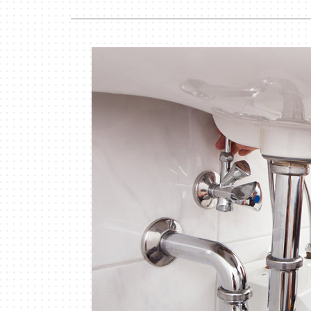
Lennox Garage Heaters
Lennox Mini-Split Systems
Lennox Packaged Systems
Lennox Thermostats