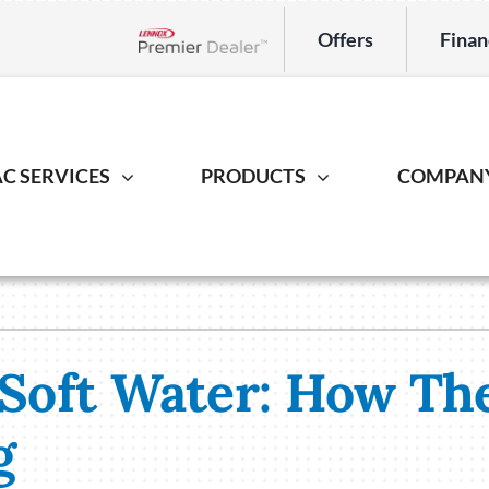
Offers
Finan
Lennox Network Dealer
C SERVICES
PRODUCTS
COMPAN
Indoor Air Quality
Heat Pump
Geotherm
S
ing Repair
Lennox Healthy Climate Solutions
Heat Pump Repair
Geothermal
L
r Installation
Lennox Air Filtration
Heat Pump Installation
Geothermal I
L
 Soft Water: How Th
er Maintenance
Lennox Ventilation
Heat Pump Maintenance
Lennox Humidifiers and Dehumidifiers
g