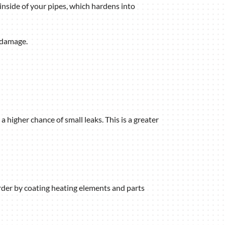
inside of your pipes, which hardens into
 damage.
 higher chance of small leaks. This is a greater
arder by coating heating elements and parts