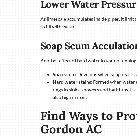
Lower Water Pressur
As limescale accumulates inside pipes, it limi
to fill with water.
Soap Scum Acculatio
Another effect of hard water in your plumbing 
Soap scum
: Develops when soap reacts w
Hard water stains
: Formed when water ev
rings in sinks, showers and bathtubs. It 
also high in iron.
Find Ways to Pr
Gordon AC