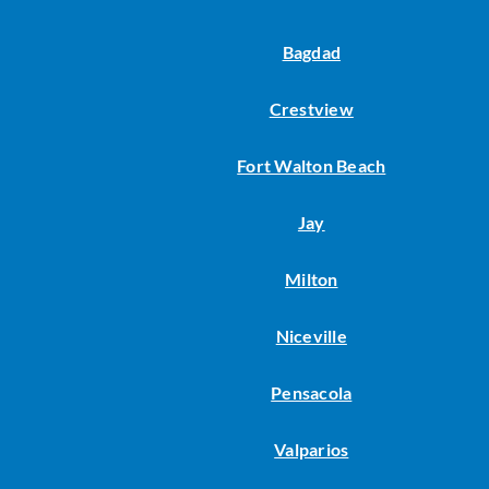
Bagdad
Crestview
Fort Walton Beach
Jay
Milton
Niceville
Pensacola
Valparios