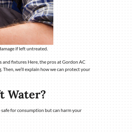
amage if left untreated.
es and fixtures Here, the pros at Gordon AC
. Then, we’ll explain how we can protect your
ft Water?
re safe for consumption but can harm your