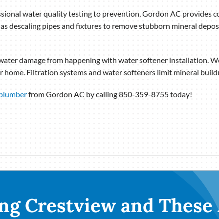
sional water quality testing to prevention, Gordon AC provides 
 as descaling pipes and fixtures to remove stubborn mineral deposi
ater damage from happening with water softener installation. We 
 home. Filtration systems and water softeners limit mineral buildup
plumber
from Gordon AC by calling 850-359-8755 today!
ng Crestview and These