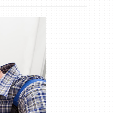
Commercial
Commercial Refrigeration