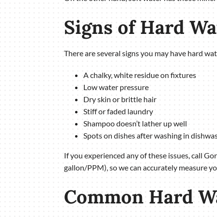
Signs of Hard W
There are several signs you may have hard wat
A chalky, white residue on fixtures
Low water pressure
Dry skin or brittle hair
Stiff or faded laundry
Shampoo doesn’t lather up well
Spots on dishes after washing in dishwa
If you experienced any of these issues, call Go
gallon/PPM), so we can accurately measure you
Common Hard Wat