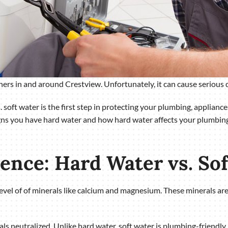
 in and around Crestview. Unfortunately, it can cause serious d
 soft water is the first step in protecting your plumbing, applianc
igns you have hard water and how hard water affects your plumbing
rence: Hard Water vs. So
 level of of minerals like calcium and magnesium. These minerals a
ls neutralized. Unlike hard water, soft water is plumbing-friendly.