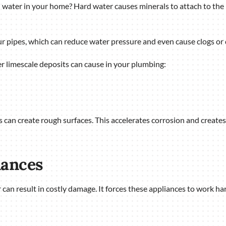
 water in your home? Hard water causes minerals to attach to the 
r pipes, which can reduce water pressure and even cause clogs or
r limescale deposits can cause in your plumbing:
can create rough surfaces. This accelerates corrosion and creates a
iances
 can result in costly damage. It forces these appliances to work h