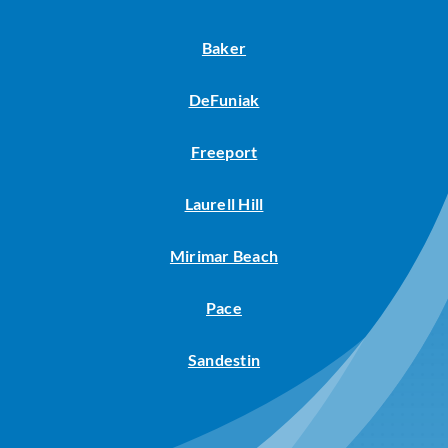
Baker
DeFuniak
Freeport
Laurell Hill
Mirimar Beach
Pace
Sandestin