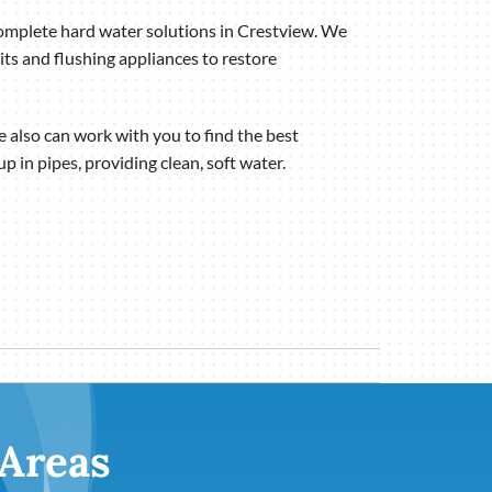
complete hard water solutions in Crestview. We
ts and flushing appliances to restore
also can work with you to find the best
 in pipes, providing clean, soft water.
 Areas