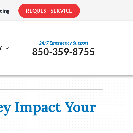
cing
REQUEST SERVICE
24/7 Emergency Support
Y
850-359-8755
al
ystem
Other
ennox Ultimate Comfort System
Service Agreements
nstallation
ennox Zoning Systems
Indoor Air Quality
ey Impact Your
Duct Cleaning
Utility Rebate Appraisal
Home Energy Audit