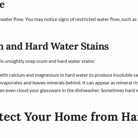
e
ts water flow. You may notice signs of restricted water flow, such 
n and Hard Water Stains
is unsightly soap scum and hard water stains:
ith calcium and magnesium in hard water to produce insoluble salt
aporates and leaves minerals behind. It can appear as mineral rings
can even cloud your glassware in the dishwasher. Sometimes hard wa
otect Your Home from Ha