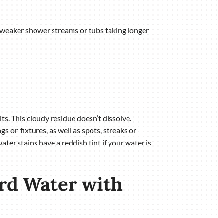
as weaker shower streams or tubs taking longer
s. This cloudy residue doesn’t dissolve.
 on fixtures, as well as spots, streaks or
ter stains have a reddish tint if your water is
rd Water with