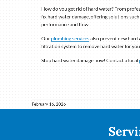
How do you get rid of hard water? From profes
fix hard water damage, offering solutions such
performance and flow.
Our
plumbing services
also prevent new hard w
filtration system to remove hard water for your
Stop hard water damage now! Contact a local
February 16, 2026
Servi