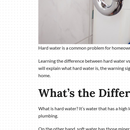
Hard water is a common problem for homeowners
Learning the difference between hard water vs.
will explain what hard water is, the warning s
home.
What’s the Diffe
What is hard water? It’s water that has a high
plumbing.
On the other hand, soft water has those minera