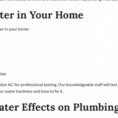
ater in Your Home
er in your home:
sher
rdon AC for professional testing. Our knowledgeable staff will test
r water hardness and how to fix it.
er Effects on Plumbin