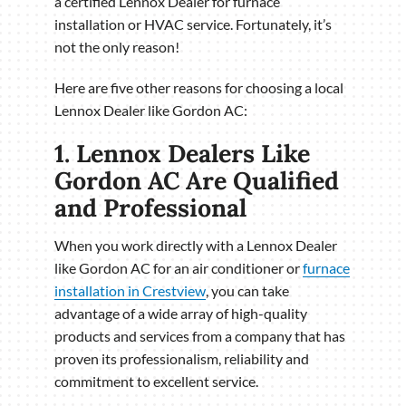
a certified Lennox Dealer for furnace
installation or HVAC service. Fortunately, it’s
not the only reason!
Here are five other reasons for choosing a local
Lennox Dealer like Gordon AC:
1. Lennox Dealers Like
Gordon AC Are Qualified
and Professional
When you work directly with a Lennox Dealer
like Gordon AC for an air conditioner or
furnace
installation in Crestview
, you can take
advantage of a wide array of high-quality
products and services from a company that has
proven its professionalism, reliability and
commitment to excellent service.