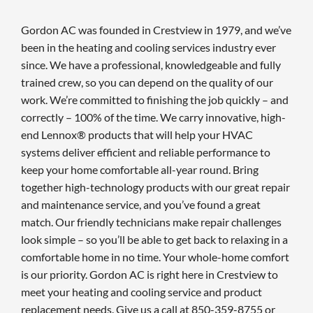
Gordon AC was founded in Crestview in 1979, and we’ve
been in the heating and cooling services industry ever
since. We have a professional, knowledgeable and fully
trained crew, so you can depend on the quality of our
work. We’re committed to finishing the job quickly – and
correctly – 100% of the time. We carry innovative, high-
end Lennox® products that will help your HVAC
systems deliver efficient and reliable performance to
keep your home comfortable all-year round. Bring
together high-technology products with our great repair
and maintenance service, and you’ve found a great
match. Our friendly technicians make repair challenges
look simple – so you’ll be able to get back to relaxing in a
comfortable home in no time. Your whole-home comfort
is our priority. Gordon AC is right here in Crestview to
meet your heating and cooling service and product
replacement needs. Give us a call at 850-359-8755 or