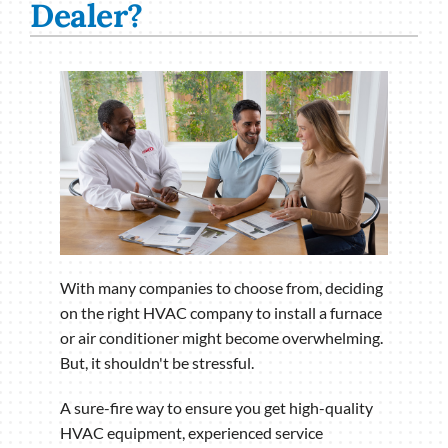
Dealer?
With many companies to choose from, deciding
on the right HVAC company to install a furnace
or air conditioner might become overwhelming.
But, it shouldn't be stressful.
A sure-fire way to ensure you get high-quality
HVAC equipment, experienced service