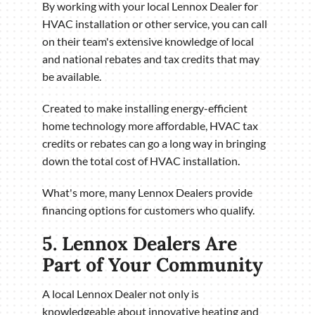
By working with your local Lennox Dealer for
HVAC installation or other service, you can call
on their team's extensive knowledge of local
and national rebates and tax credits that may
be available.
Created to make installing energy-efficient
home technology more affordable, HVAC tax
credits or rebates can go a long way in bringing
down the total cost of HVAC installation.
What's more, many Lennox Dealers provide
financing options for customers who qualify.
5. Lennox Dealers Are
Part of Your Community
A local Lennox Dealer not only is
knowledgeable about innovative heating and