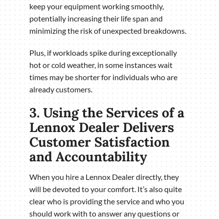
keep your equipment working smoothly,
potentially increasing their life span and
minimizing the risk of unexpected breakdowns.
Plus, if workloads spike during exceptionally
hot or cold weather, in some instances wait
times may be shorter for individuals who are
already customers.
3. Using the Services of a
Lennox Dealer Delivers
Customer Satisfaction
and Accountability
When you hire a Lennox Dealer directly, they
will be devoted to your comfort. It’s also quite
clear who is providing the service and who you
should work with to answer any questions or