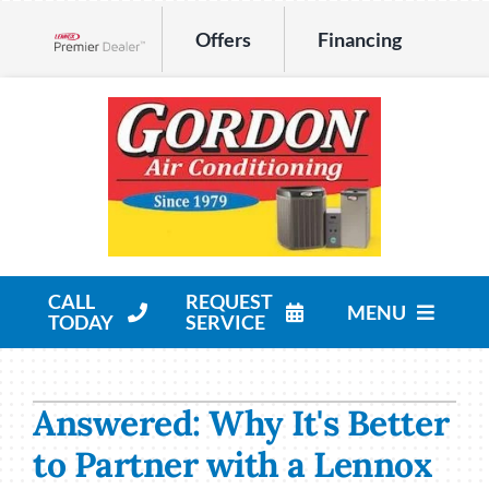
Skip
Offers
Financing
to
Lennox Network Dealer
content
CALL
REQUEST
MENU
TODAY
SERVICE
HVAC Services
Answered: Why It's Better
Products
to Partner with a Lennox
Company