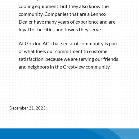
cooling equipment, but they also know the
community. Companies that are a Lennox
Dealer have many years of experience and are
loyal to the cities and towns they serve.
At Gordon AC, that sense of community is part
of what fuels our commitment to customer
satisfaction, because we are serving our friends
and neighbors in the Crestview community.
December 21, 2023