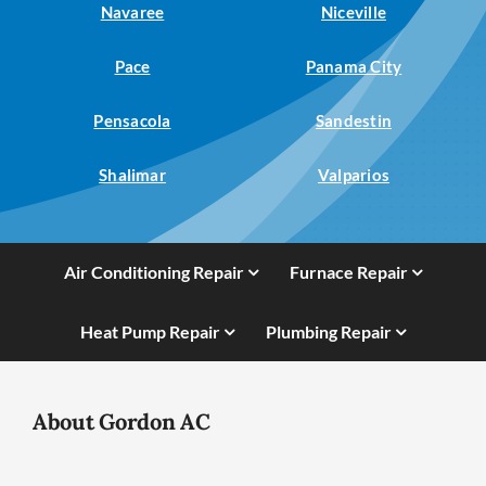
Navaree
Niceville
Pace
Panama City
Pensacola
Sandestin
Shalimar
Valparios
Air Conditioning Repair
Furnace Repair
Heat Pump Repair
Plumbing Repair
About Gordon AC