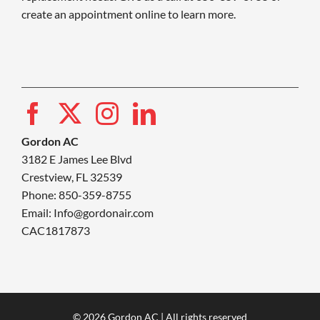
create an appointment online to learn more.
Gordon AC
3182 E James Lee Blvd
Crestview, FL 32539
Phone: 850-359-8755
Email:
Info@gordonair.com
CAC1817873
© 2026 Gordon AC | All rights reserved