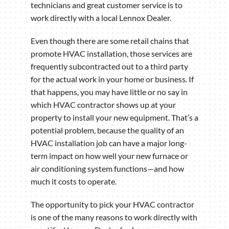
technicians and great customer service is to
work directly with a local Lennox Dealer.
Even though there are some retail chains that
promote HVAC installation, those services are
frequently subcontracted out to a third party
for the actual work in your home or business. If
that happens, you may have little or no say in
which HVAC contractor shows up at your
property to install your new equipment. That’s a
potential problem, because the quality of an
HVAC installation job can have a major long-
term impact on how well your new furnace or
air conditioning system functions—and how
much it costs to operate.
The opportunity to pick your HVAC contractor
is one of the many reasons to work directly with