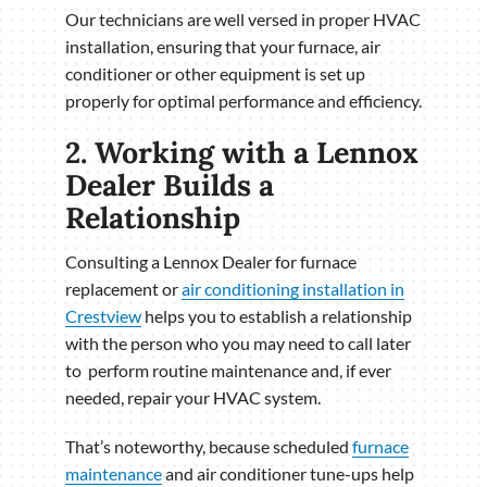
Our technicians are well versed in proper HVAC
installation, ensuring that your furnace, air
conditioner or other equipment is set up
properly for optimal performance and efficiency.
2. Working with a Lennox
Dealer Builds a
Relationship
Consulting a Lennox Dealer for furnace
replacement or
air conditioning installation in
Crestview
helps you to establish a relationship
with the person who you may need to call later
to perform routine maintenance and, if ever
needed, repair your HVAC system.
That’s noteworthy, because scheduled
furnace
maintenance
and air conditioner tune-ups help