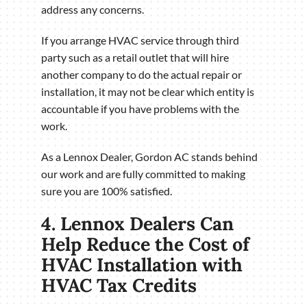
address any concerns.
If you arrange HVAC service through third
party such as a retail outlet that will hire
another company to do the actual repair or
installation, it may not be clear which entity is
accountable if you have problems with the
work.
As a Lennox Dealer, Gordon AC stands behind
our work and are fully committed to making
sure you are 100% satisfied.
4. Lennox Dealers Can
Help Reduce the Cost of
HVAC Installation with
HVAC Tax Credits