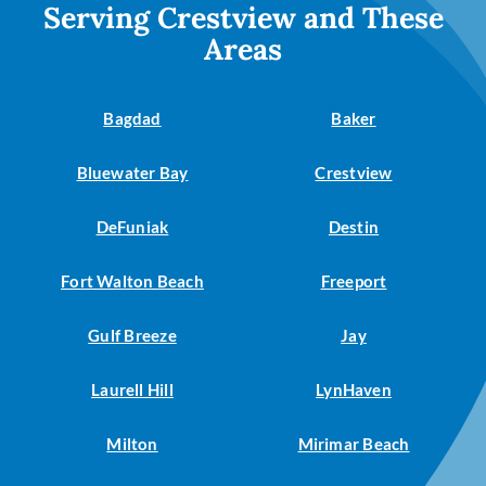
Serving Crestview and These
Areas
Bagdad
Baker
Bluewater Bay
Crestview
DeFuniak
Destin
Fort Walton Beach
Freeport
Gulf Breeze
Jay
Laurell Hill
LynHaven
Milton
Mirimar Beach