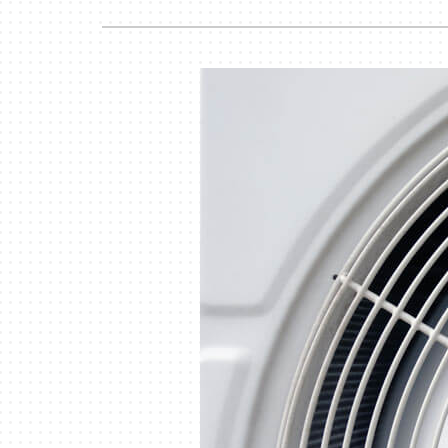
Lennox Garage Heaters
Lennox Mini-Split Systems
Lennox Packaged Systems
Lennox Thermostats