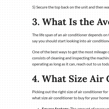
5) Secure the top back on the unit and then wait
3. What Is the A
The life span of an air conditioner depends on 
say you should start looking into air conditio
One of the best ways to get the most mileage
consists of cleaning and inspecting the machin
operating as long as it can, reach out to us to
4. What Size Air
Picking out the right size of air conditioner f
what size air conditioner to buy for your home
Square footage
: The amount of space yo