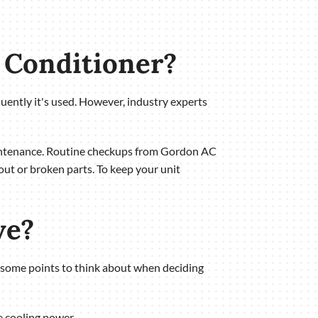
r Conditioner?
quently it's used. However, industry experts
maintenance. Routine checkups from Gordon AC
out or broken parts. To keep your unit
ve?
are some points to think about when deciding
e cooling power.