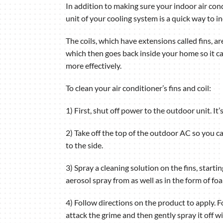
In addition to making sure your indoor air condi
unit of your cooling system is a quick way to in
The coils, which have extensions called fins, a
which then goes back inside your home so it ca
more effectively.
To clean your air conditioner’s fins and coil:
1) First, shut off power to the outdoor unit. It
2) Take off the top of the outdoor AC so you ca
to the side.
3) Spray a cleaning solution on the fins, star
aerosol spray from as well as in the form of f
4) Follow directions on the product to apply. Fo
attack the grime and then gently spray it off w