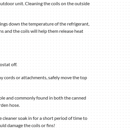
outdoor unit. Cleaning the coils on the outside
brings down the temperature of the refrigerant,
s and the coils will help them release heat
ostat off.
any cords or attachments, safely move the top
ilable and commonly found in both the canned
rden hose.
 cleaner soak in for a short period of time to
uld damage the coils or fins!