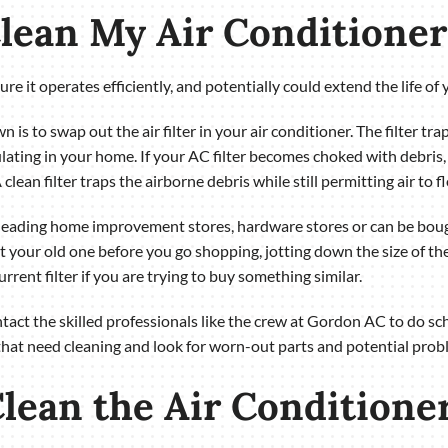
Clean My Air Conditioner
e it operates efficiently, and potentially could extend the life of 
is to swap out the air filter in your air conditioner. The filter tra
ating in your home. If your AC filter becomes choked with debris, 
A clean filter traps the airborne debris while still permitting air to
 leading home improvement stores, hardware stores or can be bou
t your old one before you go shopping, jotting down the size of the fil
current filter if you are trying to buy something similar.
contact the skilled professionals like the crew at Gordon AC to do 
that need cleaning and look for worn-out parts and potential prob
lean the Air Conditioner