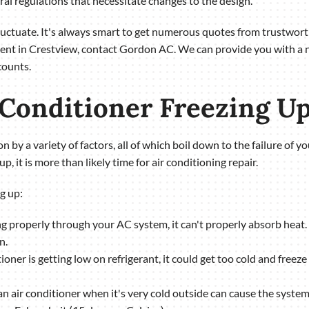
al regulations that necessitate changes to the design.
fluctuate. It's always smart to get numerous quotes from trustwo
ement in Crestview, contact Gordon AC. We can provide you with a 
counts.
 Conditioner Freezing U
 by a variety of factors, all of which boil down to the failure of you
up, it is more than likely time for air conditioning repair.
g up:
wing properly through your AC system, it can't properly absorb heat. T
n.
itioner is getting low on refrigerant, it could get too cold and freez
an air conditioner when it's very cold outside can cause the system