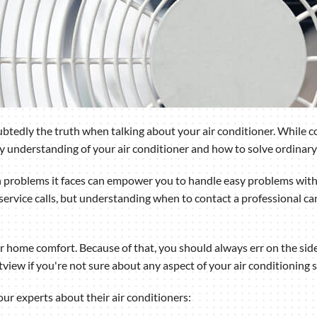
tedly the truth when talking about your air conditioner. While com
ary understanding of your air conditioner and how to solve ordinary
oblems it faces can empower you to handle easy problems withou
ervice calls, but understanding when to contact a professional ca
ur home comfort. Because of that, you should always err on the side
stview if you're not sure about any aspect of your air conditionin
r experts about their air conditioners: