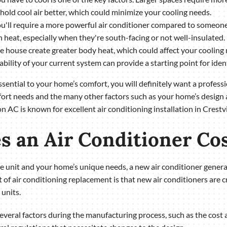
hold cool air better, which could minimize your cooling needs.
, you'll require a more powerful air conditioner compared to someone 
n heat, especially when they're south-facing or not well-insulated.
 house create greater body heat, which could affect your cooling 
pability of your current system can provide a starting point for ide
essential to your home’s comfort, you will definitely want a profes
mfort needs and the many other factors such as your home’s design a
AC is known for excellent air conditioning installation in Crestv
 an Air Conditioner Co
the unit and your home’s unique needs, a new air conditioner gene
t of air conditioning replacement is that new air conditioners are c
units.
several factors during the manufacturing process, such as the cost a