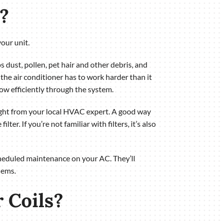
?
your unit.
ps dust, pollen, pet hair and other debris, and
the air conditioner has to work harder than it
 flow efficiently through the system.
ght from your local HVAC expert. A good way
ter. If you’re not familiar with filters, it’s also
scheduled maintenance on your AC. They’ll
lems.
 Coils?