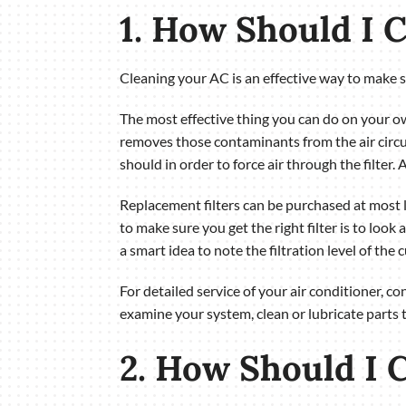
1. How Should I 
Cleaning your AC is an effective way to make sur
The most effective thing you can do on your own 
removes those contaminants from the air circul
should in order to force air through the filter. 
Replacement filters can be purchased at most
to make sure you get the right filter is to look a
a smart idea to note the filtration level of the 
For detailed service of your air conditioner, 
examine your system, clean or lubricate parts 
2. How Should I C