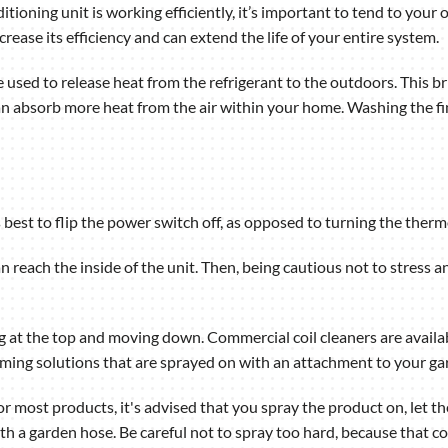
tioning unit is working efficiently, it’s important to tend to your 
crease its efficiency and can extend the life of your entire system.
re used to release heat from the refrigerant to the outdoors. This 
n absorb more heat from the air within your home. Washing the fin
’s best to flip the power switch off, as opposed to turning the therm
n reach the inside of the unit. Then, being cautious not to stress 
ting at the top and moving down. Commercial coil cleaners are ava
oaming solutions that are sprayed on with an attachment to your ga
r most products, it's advised that you spray the product on, let the
ith a garden hose. Be careful not to spray too hard, because that co