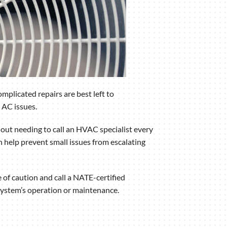
plicated repairs are best left to
 AC issues.
t needing to call an HVAC specialist every
n help prevent small issues from escalating
 of caution and call a NATE-certified
g system’s operation or maintenance.