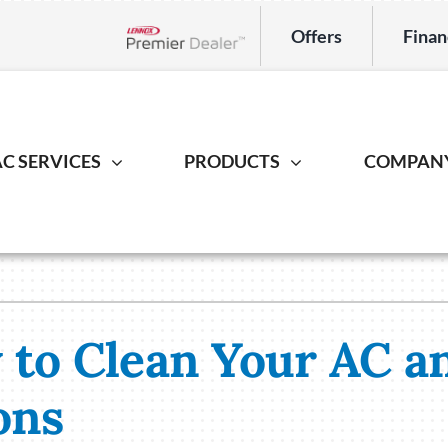
Offers
Finan
Lennox Network Dealer
C SERVICES
PRODUCTS
COMPAN
Indoor Air Quality
Heat Pump
Geotherm
S
ing Repair
Lennox Healthy Climate Solutions
Heat Pump Repair
Geothermal
L
r Installation
Lennox Air Filtration
Heat Pump Installation
Geothermal I
L
to Clean Your AC a
er Maintenance
Lennox Ventilation
Heat Pump Maintenance
Lennox Humidifiers and Dehumidifiers
ons