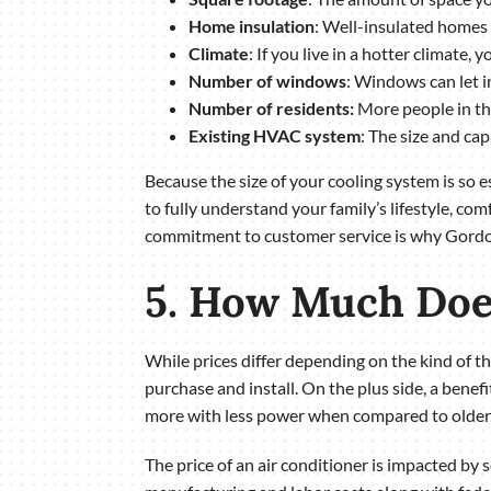
Home insulation
: Well-insulated homes 
Climate
: If you live in a hotter climate
Number of windows
: Windows can let i
Number of residents:
More people in the
Existing HVAC system
: The size and ca
Because the size of your cooling system is so 
to fully understand your family’s lifestyle, co
commitment to customer service is why Gordon 
5. How Much Does
While prices differ depending on the kind of 
purchase and install. On the plus side, a benefi
more with less power when compared to older 
The price of an air conditioner is impacted by 