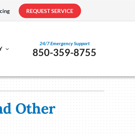
cing
REQUEST SERVICE
24/7 Emergency Support
Y
850-359-8755
al
ystem
Other
ennox Ultimate Comfort System
Service Agreements
nstallation
ennox Zoning Systems
Indoor Air Quality
nd Other
Duct Cleaning
Utility Rebate Appraisal
Home Energy Audit