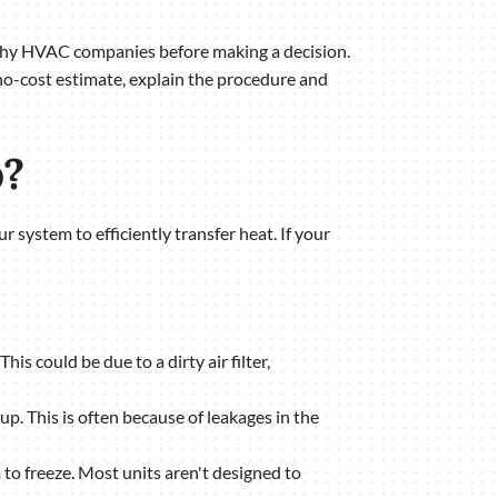
rthy HVAC companies before making a decision.
no-cost estimate, explain the procedure and
p?
r system to efficiently transfer heat. If your
his could be due to a dirty air filter,
e up. This is often because of leakages in the
 to freeze. Most units aren't designed to