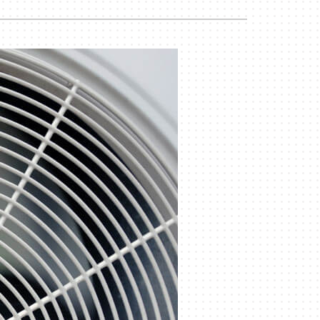
Commercial
Commercial Refrigeration