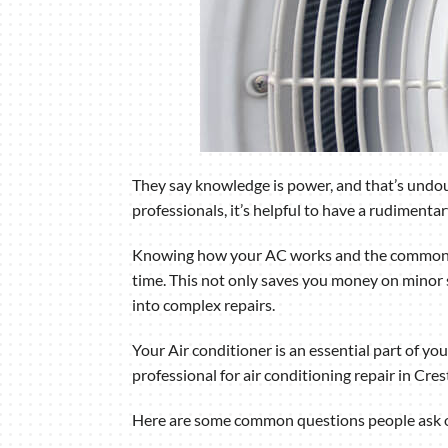
They say knowledge is power, and that’s undoub
professionals, it’s helpful to have a rudiment
Knowing how your AC works and the common pr
time. This not only saves you money on minor s
into complex repairs.
Your Air conditioner is an essential part of yo
professional for air conditioning repair in Cre
Here are some common questions people ask ou