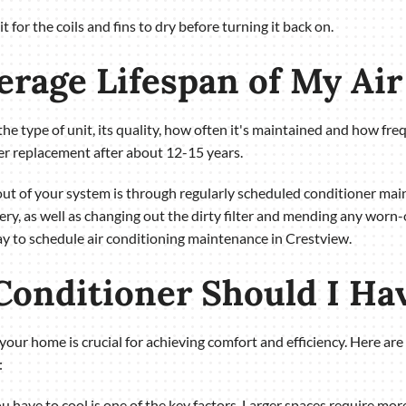
 for the coils and fins to dry before turning it back on.
verage Lifespan of My Ai
the type of unit, its quality, how often it's maintained and how fre
ner replacement after about 12-15 years.
 out of your system is through regularly scheduled conditioner 
ery, as well as changing out the dirty filter and mending any worn-
day to schedule air conditioning maintenance in Crestview.
 Conditioner Should I Ha
or your home is crucial for achieving comfort and efficiency. Here 
:
u have to cool is one of the key factors. Larger spaces require mor