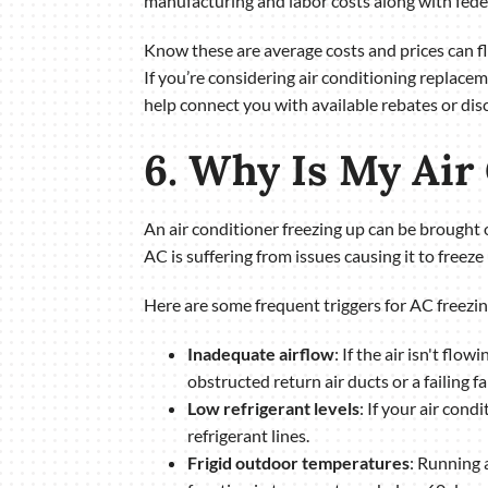
manufacturing and labor costs along with feder
Know these are average costs and prices can 
If you’re considering air conditioning replac
help connect you with available rebates or dis
6. Why Is My Air
An air conditioner freezing up can be brought on
AC is suffering from issues causing it to freeze 
Here are some frequent triggers for AC freezin
Inadequate airflow
: If the air isn't flo
obstructed return air ducts or a failing fa
Low refrigerant levels
: If your air cond
refrigerant lines.
Frigid outdoor temperatures
: Running 