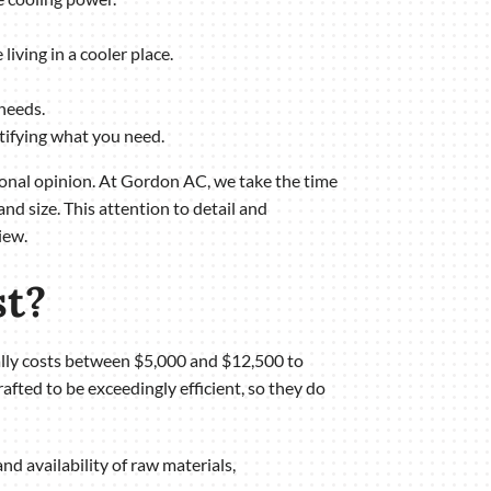
living in a cooler place.
needs.
ntifying what you need.
sional opinion. At Gordon AC, we take the time
nd size. This attention to detail and
iew.
st?
rally costs between $5,000 and $12,500 to
rafted to be exceedingly efficient, so they do
nd availability of raw materials,