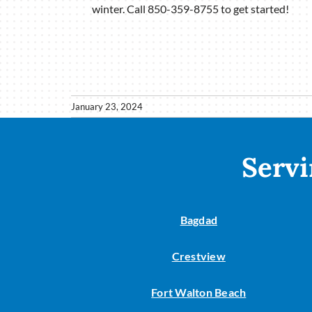
winter. Call 850-359-8755 to get started!
January 23, 2024
Servi
Bagdad
Crestview
Fort Walton Beach