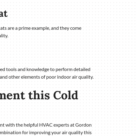
at
tats are a prime example, and they come
ity.
uired tools and knowledge to perform detailed
 and other elements of poor indoor air quality.
ment this Cold
ment with the helpful HVAC experts at Gordon
ombination for improving your air quality this