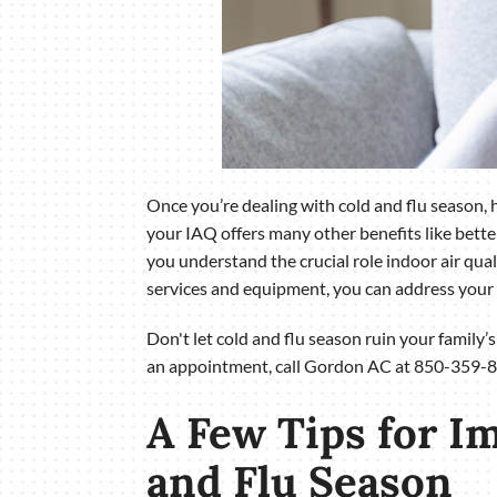
Once you’re dealing with cold and flu season, hi
your IAQ offers many other benefits like bett
you understand the crucial role indoor air qual
services and equipment, you can address your 
Don't let cold and flu season ruin your family’
an appointment, call Gordon AC at 850-359-8
A Few Tips for I
and Flu Season