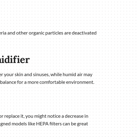
eria and other organic particles are deactivated
idifier
er your skin and sinuses, while humid air may
 balance for a more comfortable environment.
or replace it, you might notice a decrease in
igned models like HEPA filters can be great