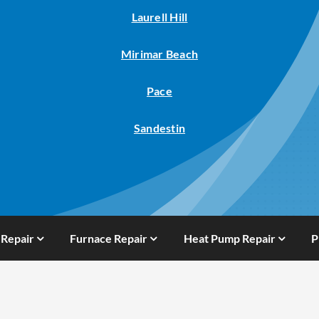
Laurell Hill
Mirimar Beach
Pace
Sandestin
 Repair
Furnace Repair
Heat Pump Repair
P