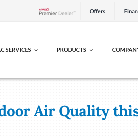
Offers
Finan
Lennox Network Dealer
C SERVICES
PRODUCTS
COMPAN
Indoor Air Quality
Heat Pump
Geotherm
S
ing Repair
Lennox Healthy Climate Solutions
Heat Pump Repair
Geothermal
L
r Installation
Lennox Air Filtration
Heat Pump Installation
Geothermal I
L
door Air Quality thi
er Maintenance
Lennox Ventilation
Heat Pump Maintenance
Lennox Humidifiers and Dehumidifiers