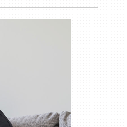
Commercial
Commercial Refrigeration