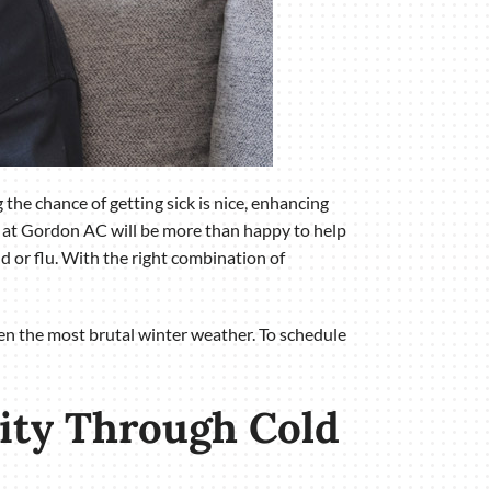
 the chance of getting sick is nice, enhancing
s at Gordon AC will be more than happy to help
d or flu. With the right combination of
even the most brutal winter weather. To schedule
lity Through Cold