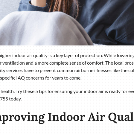
gher indoor air quality is a key layer of protection. While lowering
er ventilation and a more complete sense of comfort. The local pro
ity services have to prevent common airborne illnesses like the col
specific IAQ concerns for years to come.
s health. Try these 5 tips for ensuring your indoor air is ready for 
755 today.
mproving Indoor Air Qua