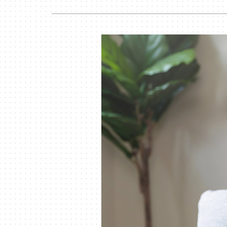
Lennox Garage Heaters
Lennox Mini-Split Systems
Lennox Packaged Systems
Lennox Thermostats