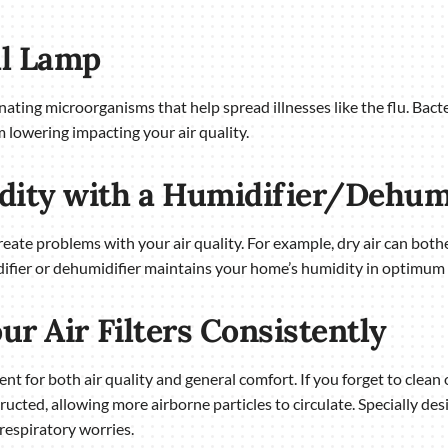
al Lamp
inating microorganisms that help spread illnesses like the flu. Bact
m lowering impacting your air quality.
dity with a Humidifier/Dehum
reate problems with your air quality. For example, dry air can both
difier or dehumidifier maintains your home’s humidity in optimum
ur Air Filters Consistently
nt for both air quality and general comfort. If you forget to clean 
ucted, allowing more airborne particles to circulate. Specially des
respiratory worries.