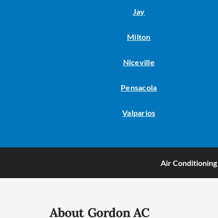
Jay
Milton
Niceville
Pensacola
Valparios
Air Conditioning
About Gordon AC