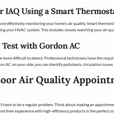
ur IAQ Using a Smart Thermost
e effectively monitoring your home’s air quality. Smart thermos
ing your HVAC system. This includes closely watching your air qual
y Test with Gordon AC
be more difficult to detect. Professional technicians have the req
don AC on your side, you can identify pollutants, circulation issues
oor Air Quality Appoint
sn’t have to be a regular problem. Think about making an appoint
and their experience with high-efficiency products is the perfect c