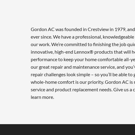
Gordon AC was founded in Crestview in 1979, and w
ever since. We have a professional, knowledgeable 
our work. We’re committed to finishing the job qui
innovative, high-end Lennox® products that will he
performance to keep your home comfortable all-ye
our great repair and maintenance service, and you’
repair challenges look simple – so you’ll be able to
whole-home comfort is our priority. Gordon AC is r
service and product replacement needs. Give us a 
learn more.