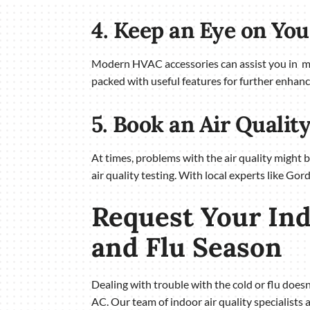
4. Keep an Eye on Yo
Modern HVAC accessories can assist you in mor
packed with useful features for further enhanc
5. Book an Air Qualit
At times, problems with the air quality might 
air quality testing. With local experts like Gor
Request Your Ind
and Flu Season
Dealing with trouble with the cold or flu doe
AC. Our team of indoor air quality specialists 