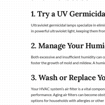
1. Try a UV Germicid
Ultraviolet germicidal lamps specialize in elim
in powerful ultraviolet light, keeping them fro
2. Manage Your Humi
Both excessive and insufficient humidity can c
foster the growth of mold and mildew. A humi
3. Wash or Replace Yo
Your HVAC system’s air filter is a vital compone
performance. Aging air filters can become obstr
options for households with allergies or other 