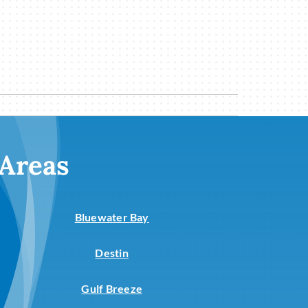
 Areas
Bluewater Bay
Destin
Gulf Breeze