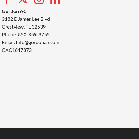
Gordon AC
3182 E James Lee Blvd
Crestview, FL 32539
Phone: 850-359-8755
Email:
Info@gordonair.com
CAC1817873