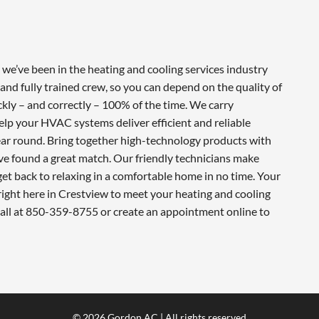
e’ve been in the heating and cooling services industry
and fully trained crew, so you can depend on the quality of
ckly – and correctly – 100% of the time. We carry
lp your HVAC systems deliver efficient and reliable
ar round. Bring together high-technology products with
ve found a great match. Our friendly technicians make
 get back to relaxing in a comfortable home in no time. Your
ight here in Crestview to meet your heating and cooling
call at 850-359-8755 or create an appointment online to
© 2026 Gordon AC | All rights reserved