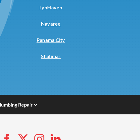
LynHaven
Navaree
Panama City
Shalimar
lumbing Repair