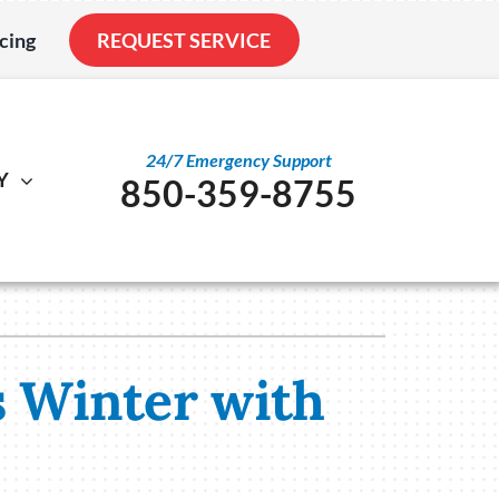
cing
REQUEST SERVICE
24/7 Emergency Support
Y
850-359-8755
al
ystem
Other
ennox Ultimate Comfort System
Service Agreements
nstallation
ennox Zoning Systems
Indoor Air Quality
s Winter with
Duct Cleaning
Utility Rebate Appraisal
Home Energy Audit