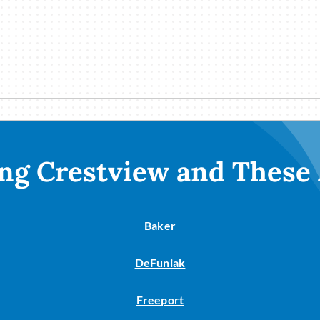
ng Crestview and These
Baker
DeFuniak
Freeport