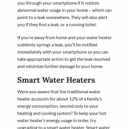
you through your smartphone if it notices
abnormal water usage in your home – which can
point to a leak somewhere. They will also alert
you if they find a leak, or a running toilet.
If you’re away from home and your water heater
suddenly springs a leak, you’ll be notified
immediately with your smartphone so you can
take appropriate action to get the leak resolved
and minimize further damage to your home.
Smart Water Heaters
Were you aware that the traditional water
heater accounts for about 12% of a family’s
energy consumption, second only to your
heating and cooling system? To keep your hot
water heater’s energy usage in order, try
upgrading to a smart water heater. Smart water