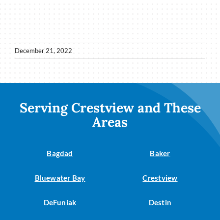
December 21, 2022
Serving Crestview and These
Areas
Bagdad
Baker
Bluewater Bay
Crestview
DeFuniak
Destin