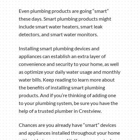
Even plumbing products are going “smart”
these days. Smart plumbing products might
include smart water heaters, smart leak
detectors, and smart water monitors.
Installing smart plumbing devices and
appliances can establish an extra layer of
convenience and security to your home, as well
as optimize your daily water usage and monthly
water bills. Keep reading to learn more about
the benefits of installing smart plumbing
products. And if you’re thinking of adding one
to your plumbing system, be sure you have the
help of a trusted plumber in Crestview.
Chances are you already have “smart” devices
and appliances installed throughout your home