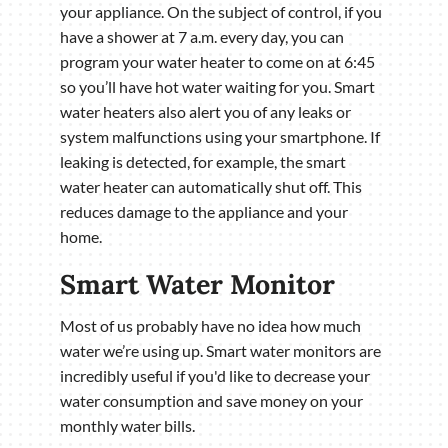
your appliance. On the subject of control, if you
have a shower at 7 a.m. every day, you can
program your water heater to come on at 6:45
so you’ll have hot water waiting for you. Smart
water heaters also alert you of any leaks or
system malfunctions using your smartphone. If
leaking is detected, for example, the smart
water heater can automatically shut off. This
reduces damage to the appliance and your
home.
Smart Water Monitor
Most of us probably have no idea how much
water we’re using up. Smart water monitors are
incredibly useful if you'd like to decrease your
water consumption and save money on your
monthly water bills.