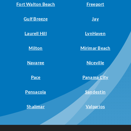
Fort Walton Beach
Freeport
Gulf Breeze
Jay
Laurell Hill
LynHaven
Milton
Mirimar Beach
Navaree
Niceville
Pace
Panama City
Pensacola
Sandestin
Shalimar
Valparios