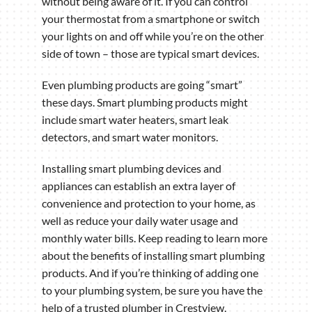
without being aware of it. If you can control
your thermostat from a smartphone or switch
your lights on and off while you’re on the other
side of town – those are typical smart devices.
Even plumbing products are going “smart”
these days. Smart plumbing products might
include smart water heaters, smart leak
detectors, and smart water monitors.
Installing smart plumbing devices and
appliances can establish an extra layer of
convenience and protection to your home, as
well as reduce your daily water usage and
monthly water bills. Keep reading to learn more
about the benefits of installing smart plumbing
products. And if you’re thinking of adding one
to your plumbing system, be sure you have the
help of a trusted plumber in Crestview.