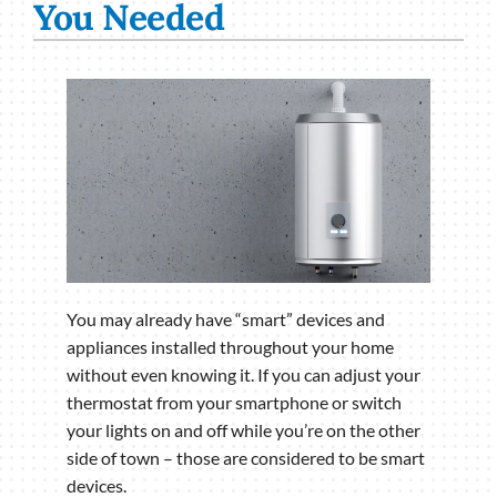
You Needed
You may already have “smart” devices and
appliances installed throughout your home
without even knowing it. If you can adjust your
thermostat from your smartphone or switch
your lights on and off while you’re on the other
side of town – those are considered to be smart
devices.