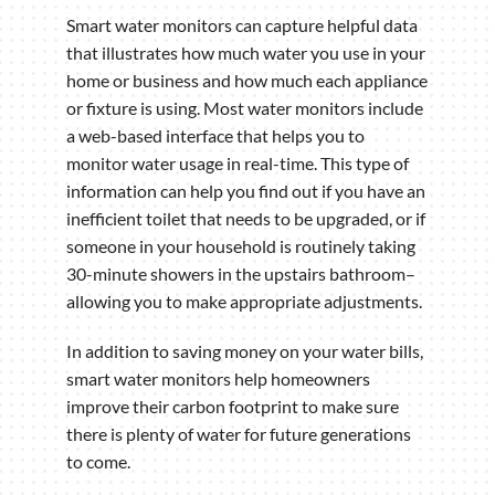
Smart water monitors can capture helpful data
that illustrates how much water you use in your
home or business and how much each appliance
or fixture is using. Most water monitors include
a web-based interface that helps you to
monitor water usage in real-time. This type of
information can help you find out if you have an
inefficient toilet that needs to be upgraded, or if
someone in your household is routinely taking
30-minute showers in the upstairs bathroom–
allowing you to make appropriate adjustments.
In addition to saving money on your water bills,
smart water monitors help homeowners
improve their carbon footprint to make sure
there is plenty of water for future generations
to come.