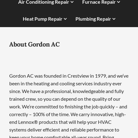
Air Conditioning Repair
Furnace Repair
Heat Pump Repair
Plumbing Repair
About Gordon AC
Gordon AC was founded in Crestview in 1979, and we’ve
been in the heating and cooling services industry ever
since. We have a professional, knowledgeable and fully
trained crew, so you can depend on the quality of our
work. We’re committed to finishing the job quickly – and
correctly – 100% of the time. We carry innovative, high-
end Lennox® products that will help your HVAC
systems deliver efficient and reliable performance to
keep your home comfortable all-year round. Bring