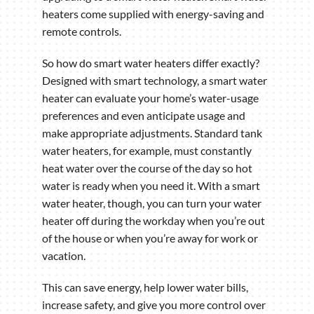
heaters come supplied with energy-saving and
remote controls.
So how do smart water heaters differ exactly?
Designed with smart technology, a smart water
heater can evaluate your home’s water-usage
preferences and even anticipate usage and
make appropriate adjustments. Standard tank
water heaters, for example, must constantly
heat water over the course of the day so hot
water is ready when you need it. With a smart
water heater, though, you can turn your water
heater off during the workday when you’re out
of the house or when you’re away for work or
vacation.
This can save energy, help lower water bills,
increase safety, and give you more control over