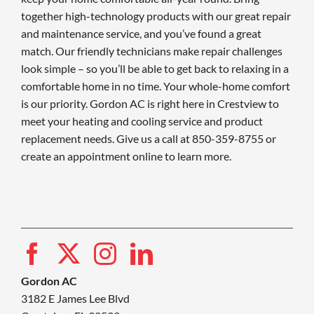
together high-technology products with our great repair
and maintenance service, and you’ve found a great
match. Our friendly technicians make repair challenges
look simple – so you’ll be able to get back to relaxing in a
comfortable home in no time. Your whole-home comfort
is our priority. Gordon AC is right here in Crestview to
meet your heating and cooling service and product
replacement needs. Give us a call at 850-359-8755 or
create an appointment online to learn more.
Gordon AC
3182 E James Lee Blvd