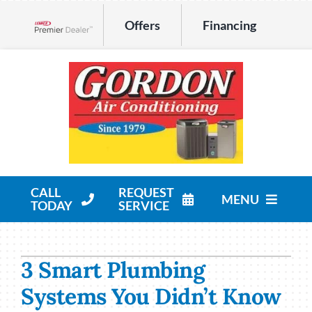
Skip
Offers
Financing
to
Lennox Network Dealer
content
CALL
REQUEST
MENU
TODAY
SERVICE
HVAC Services
3 Smart Plumbing
Products
Systems You Didn’t Know
Company