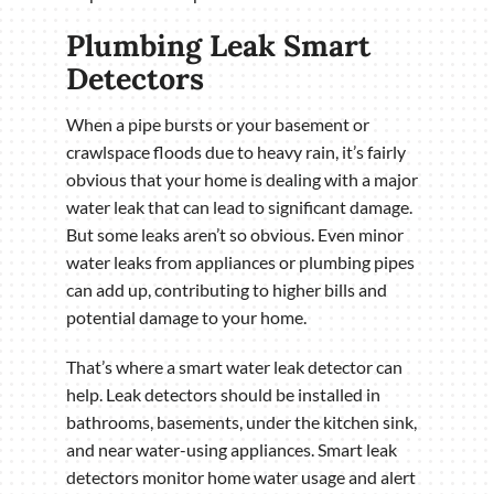
Plumbing Leak Smart
Detectors
When a pipe bursts or your basement or
crawlspace floods due to heavy rain, it’s fairly
obvious that your home is dealing with a major
water leak that can lead to significant damage.
But some leaks aren’t so obvious. Even minor
water leaks from appliances or plumbing pipes
can add up, contributing to higher bills and
potential damage to your home.
That’s where a smart water leak detector can
help. Leak detectors should be installed in
bathrooms, basements, under the kitchen sink,
and near water-using appliances. Smart leak
detectors monitor home water usage and alert